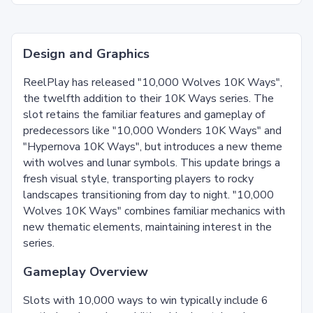
Design and Graphics
ReelPlay has released "10,000 Wolves 10K Ways",
the twelfth addition to their 10K Ways series. The
slot retains the familiar features and gameplay of
predecessors like "10,000 Wonders 10K Ways" and
"Hypernova 10K Ways", but introduces a new theme
with wolves and lunar symbols. This update brings a
fresh visual style, transporting players to rocky
landscapes transitioning from day to night. "10,000
Wolves 10K Ways" combines familiar mechanics with
new thematic elements, maintaining interest in the
series.
Gameplay Overview
Slots with 10,000 ways to win typically include 6