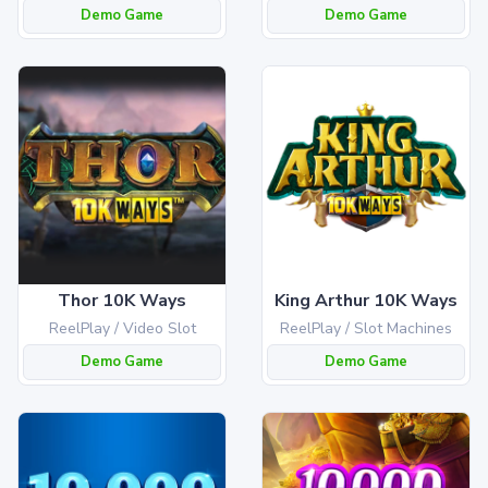
Demo Game
Demo Game
Thor 10K Ways
King Arthur 10K Ways
ReelPlay / Video Slot
ReelPlay / Slot Machines
Demo Game
Demo Game