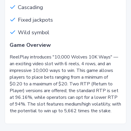
Cascading
Fixed jackpots
Wild symbol
Game Overview
ReelPlay introduces "10,000 Wolves 10K Ways" —
an exciting video slot with 6 reels, 4 rows, and an
impressive 10,000 ways to win. This game allows
players to place bets ranging from a minimum of
$0.20 to a maximum of $20. Two RTP (Return to
Player) versions are offered; the standard RTP is set
at 96.16%, while operators can opt for a lower RTP
of 94%. The slot features medium/high volatility, with
the potential to win up to 5,662 times the stake.