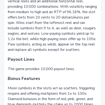
vertical reels and an additional horizontal reel,
providing 10,000 combinations. With volatility ranging
from medium to high and an RTP of 96.16%, the slot
offers bets from 20 cents to 20 dollars/euros per
spin. Wins start from the leftmost reel and can
include symbols from 9 to A, as well as deer, cougars,
eagles, and wolves. Low-paying symbols yield up to
1.2x the bet, while high-paying ones offer up to 100x.
Paw symbols, acting as wilds, appear on the top reel
and replace all symbols except for scatters.
Payout Lines
The game provides 10,000 payout lines.
Bonus Features
Moon symbols in the slots act as scatters, triggering
respins and offering multipliers from 1x to 100x.
Diamond bonuses in the form of red, pink, green, and
blue diamonds multiply the stake up to 2000 times.