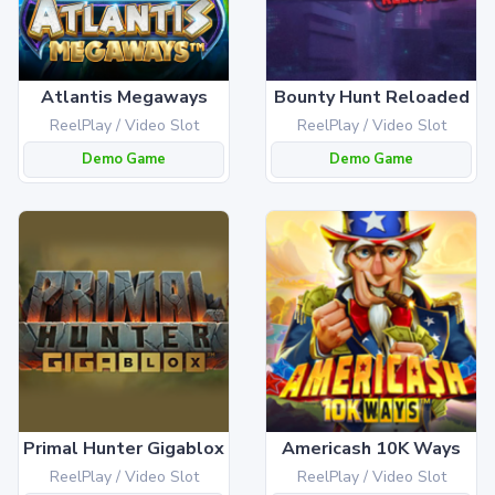
Atlantis Megaways
Bounty Hunt Reloaded
ReelPlay / Video Slot
ReelPlay / Video Slot
Demo Game
Demo Game
Primal Hunter Gigablox
Americash 10K Ways
ReelPlay / Video Slot
ReelPlay / Video Slot