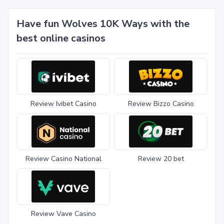
Have fun Wolves 10K Ways with the
best online casinos
Review Ivibet Casino
Review Bizzo Casino
Review Casino National
Review 20 bet
Review Vave Casino