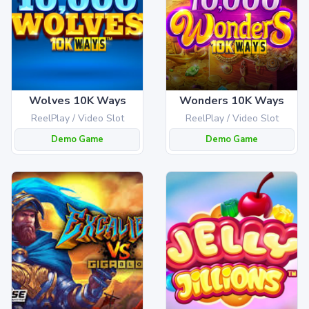
Wolves 10K Ways
Wonders 10K Ways
ReelPlay / Video Slot
ReelPlay / Video Slot
Demo Game
Demo Game