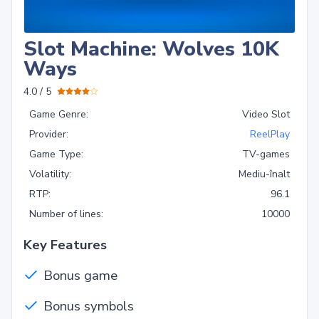
Slot Machine: Wolves 10K
Ways
4.0 / 5
Game Genre:
Video Slot
Provider:
ReelPlay
Game Type:
TV-games
Volatility:
Mediu-înalt
RTP:
96.1
Number of lines:
10000
Key Features
Bonus game
Bonus symbols