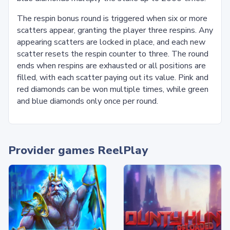
The respin bonus round is triggered when six or more
scatters appear, granting the player three respins. Any
appearing scatters are locked in place, and each new
scatter resets the respin counter to three. The round
ends when respins are exhausted or all positions are
filled, with each scatter paying out its value. Pink and
red diamonds can be won multiple times, while green
and blue diamonds only once per round.
Provider games ReelPlay