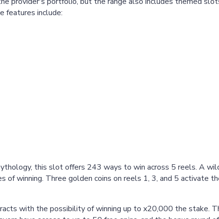
 the provider's portfolio, but the range also includes themed slot
e features include:
thology, this slot offers 243 ways to win across 5 reels. A wild 
es of winning. Three golden coins on reels 1, 3, and 5 activate th
racts with the possibility of winning up to x20,000 the stake. Th