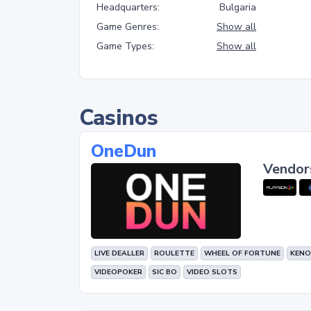
Headquarters:
Bulgaria
Game Genres:
Show all
Game Types:
Show all
Casinos
OneDun
Vendors
LIVE DEALLER
ROULETTE
WHEEL OF FORTUNE
KENO
VIDEOPOKER
SIC BO
VIDEO SLOTS