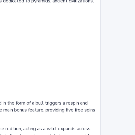
s dedicated to pyramids, ancient civilizations,
in the form of a bull triggers a respin and
e main bonus feature, providing five free spins
e red lion, acting as a wild, expands across