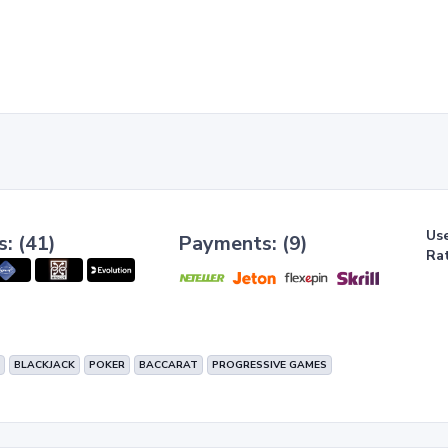
Use
: (41)
Payments: (9)
Rat
BLACKJACK
POKER
BACCARAT
PROGRESSIVE GAMES