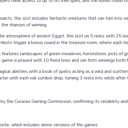
layers have access to up to 50 free spins, and the bonus round of
sts, this slot includes fantastic creatures that can turn into w
ng the chances of winning.
e atmosphere of ancient Egypt, this slot on 5 reels with 25 line
mbols trigger a bonus round in the treasure room, where each ite
slot features landscapes of green meadows, horseshoes, pots of go
game is played with 10 fixed lines and can form winnings both fro
agical abilities with a book of spells acting as a wild and scatte
eter with each vial symbol drop, turning 3 reels into wilds after t
by the Curacao Gaming Commission, confirming its reliability and
ebsite, which includes demo versions of the games