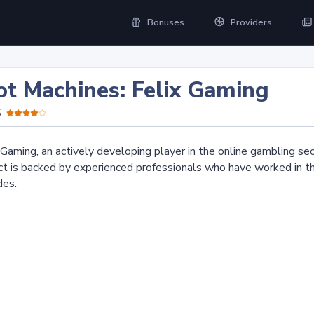
Bonuses
Providers
ot Machines: Felix Gaming
5
 Gaming, an actively developing player in the online gambling sec
ct is backed by experienced professionals who have worked in th
des.