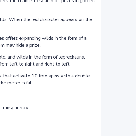
fers the chance to search for prizes in golden
ilds. When the red character appears on the
s offers expanding wilds in the form of a
m may hide a prize.
ld, and wilds in the form of leprechauns,
m left to right and right to left.
rs that activate 10 free spins with a double
he meter is full.
 transparency.