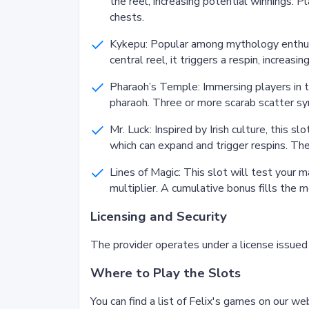
the reel, increasing potential winnings. P
chests.
Kykepu: Popular among mythology enthusia
central reel, it triggers a respin, increasi
Pharaoh’s Temple: Immersing players in th
pharaoh. Three or more scarab scatter sy
Mr. Luck: Inspired by Irish culture, this 
which can expand and trigger respins. The 
Lines of Magic: This slot will test your m
multiplier. A cumulative bonus fills the m
Licensing and Security
The provider operates under a license issued 
Where to Play the Slots
You can find a list of Felix's games on our w