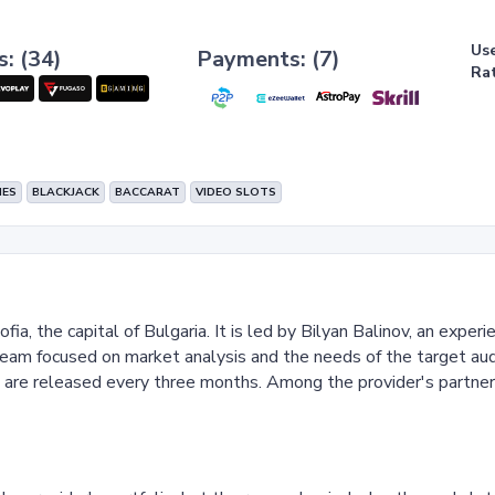
Use
: (34)
Payments: (7)
Rat
MES
BLACKJACK
BACCARAT
VIDEO SLOTS
ia, the capital of Bulgaria. It is led by Bilyan Balinov, an expe
team focused on market analysis and the needs of the target audi
s are released every three months. Among the provider's partne