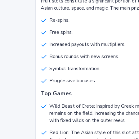
Fruit slots constitute a significant portion of
Asian culture, space, and magic. The main priz
Re-spins.
Free spins.
Increased payouts with multipliers.
Bonus rounds with new screens.
Symbol transformation.
Progressive bonuses.
Top Games
Wild Beast of Crete: Inspired by Greek my
remains on the field, increasing the chanc
with fixed wilds on the outer reels.
Red Lion: The Asian style of this slot att