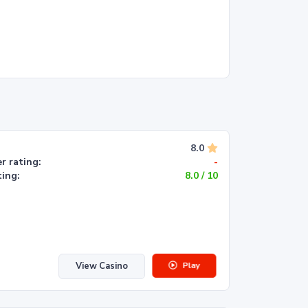
8.0
r rating:
-
ing:
8.0 / 10
View Casino
Play