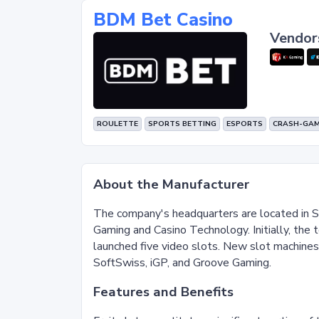
BDM Bet Casino
Vendors
ROULETTE
SPORTS BETTING
ESPORTS
CRASH-GA
About the Manufacturer
The company's headquarters are located in Sof
Gaming and Casino Technology. Initially, the 
launched five video slots. New slot machine
SoftSwiss, iGP, and Groove Gaming.
Features and Benefits