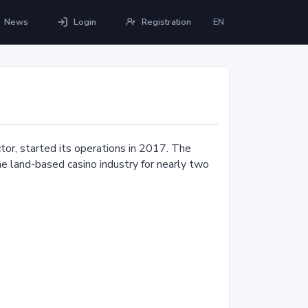
EN
News
Login
Registration
tor, started its operations in 2017. The
e land-based casino industry for nearly two