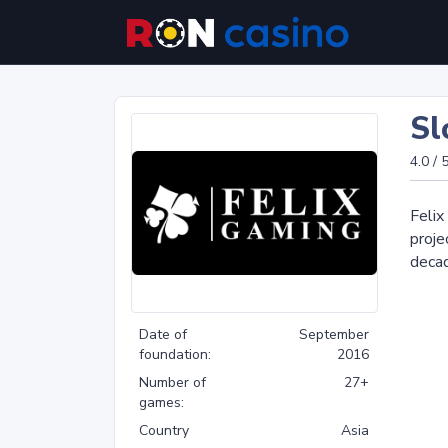
Sl
4.0 / 
Felix
proje
deca
Date of
September
foundation:
2016
Number of
27+
games:
Country
Asia