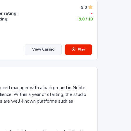
9.0
r rating:
-
ing:
9.0 / 10
View Casino
Play
rienced manager with a background in Noble
ence. Within a year of starting, the studio
rs are well-known platforms such as