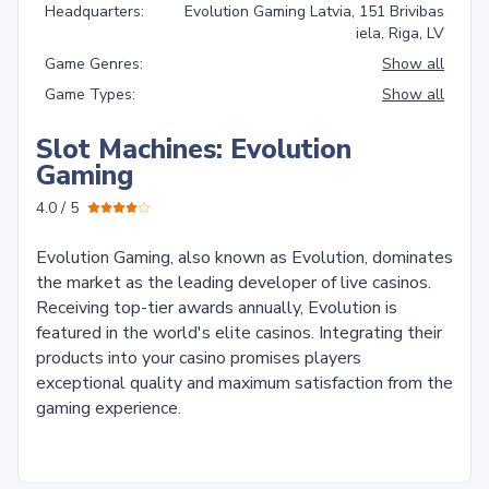
Headquarters:
Evolution Gaming Latvia, 151 Brivibas
iela, Riga, LV
Game Genres:
Show all
Game Types:
Show all
Slot Machines: Evolution
Gaming
4.0 / 5
Evolution Gaming, also known as Evolution, dominates
the market as the leading developer of live casinos.
Receiving top-tier awards annually, Evolution is
featured in the world's elite casinos. Integrating their
products into your casino promises players
exceptional quality and maximum satisfaction from the
gaming experience.