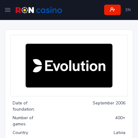
EN
Date of
September 2006
foundation:
Number of
400+
games:
Country
Latvia