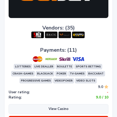
Vendors: (35)
Payments: (11)
LOTTERIES
LIVE DEALLER
ROULETTE
SPORTS BETTING
CRASH-GAMES
BLACKJACK
POKER
TV-GAMES
BACCARAT
PROGRESSIVE GAMES
VIDEOPOKER
VIDEO SLOTS
9.0
User rating:
-
Rating:
9.0 / 10
View Casino