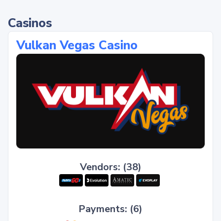
Casinos
Vulkan Vegas Casino
Vendors: (38)
Payments: (6)