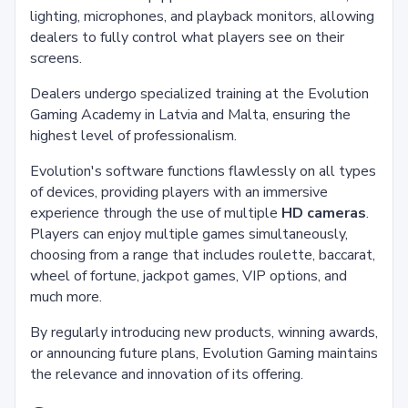
lighting, microphones, and playback monitors, allowing
dealers to fully control what players see on their
screens.
Dealers undergo specialized training at the Evolution
Gaming Academy in Latvia and Malta, ensuring the
highest level of professionalism.
Evolution's software functions flawlessly on all types
of devices, providing players with an immersive
experience through the use of multiple
HD cameras
.
Players can enjoy multiple games simultaneously,
choosing from a range that includes roulette, baccarat,
wheel of fortune, jackpot games, VIP options, and
much more.
By regularly introducing new products, winning awards,
or announcing future plans, Evolution Gaming maintains
the relevance and innovation of its offering.