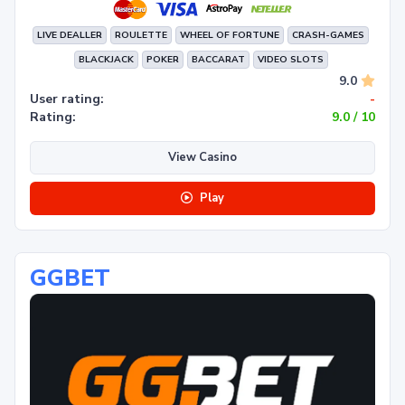
LIVE DEALLER
ROULETTE
WHEEL OF FORTUNE
CRASH-GAMES
BLACKJACK
POKER
BACCARAT
VIDEO SLOTS
9.0
User rating:
-
Rating:
9.0 / 10
View Casino
Play
GGBET