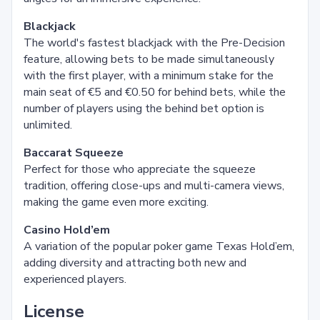
Blackjack
The world's fastest blackjack with the Pre-Decision
feature, allowing bets to be made simultaneously
with the first player, with a minimum stake for the
main seat of €5 and €0.50 for behind bets, while the
number of players using the behind bet option is
unlimited.
Baccarat Squeeze
Perfect for those who appreciate the squeeze
tradition, offering close-ups and multi-camera views,
making the game even more exciting.
Casino Hold’em
A variation of the popular poker game Texas Hold’em,
adding diversity and attracting both new and
experienced players.
License