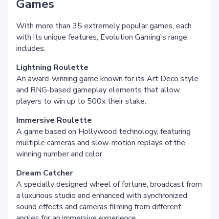
Games
With more than 35 extremely popular games, each
with its unique features, Evolution Gaming's range
includes:
Lightning Roulette
An award-winning game known for its Art Deco style
and RNG-based gameplay elements that allow
players to win up to 500x their stake.
Immersive Roulette
A game based on Hollywood technology, featuring
multiple cameras and slow-motion replays of the
winning number and color.
Dream Catcher
A specially designed wheel of fortune, broadcast from
a luxurious studio and enhanced with synchronized
sound effects and cameras filming from different
angles for an immersive experience.