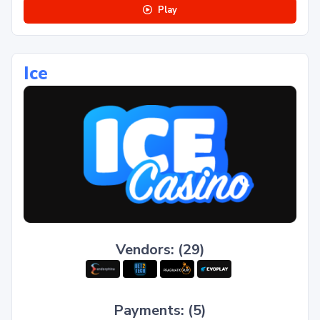
Play
Ice
Vendors: (29)
Payments: (5)