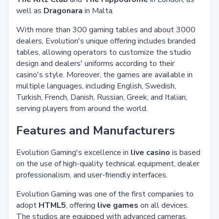
well as
Dragonara
in Malta.
With more than 300 gaming tables and about 3000
dealers, Evolution's unique offering includes branded
tables, allowing operators to customize the studio
design and dealers' uniforms according to their
casino's style. Moreover, the games are available in
multiple languages, including English, Swedish,
Turkish, French, Danish, Russian, Greek, and Italian,
serving players from around the world.
Features and Manufacturers
Evolution Gaming's excellence in
live casino
is based
on the use of high-quality technical equipment, dealer
professionalism, and user-friendly interfaces.
Evolution Gaming was one of the first companies to
adopt
HTML5
, offering
live games
on all devices.
The studios are equipped with advanced cameras,