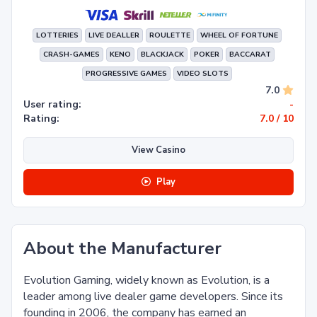
LOTTERIES
LIVE DEALLER
ROULETTE
WHEEL OF FORTUNE
CRASH-GAMES
KENO
BLACKJACK
POKER
BACCARAT
PROGRESSIVE GAMES
VIDEO SLOTS
7.0
User rating:
-
Rating:
7.0 / 10
View Casino
Play
About the Manufacturer
Evolution Gaming, widely known as Evolution, is a
leader among live dealer game developers. Since its
founding in 2006, the company has earned an