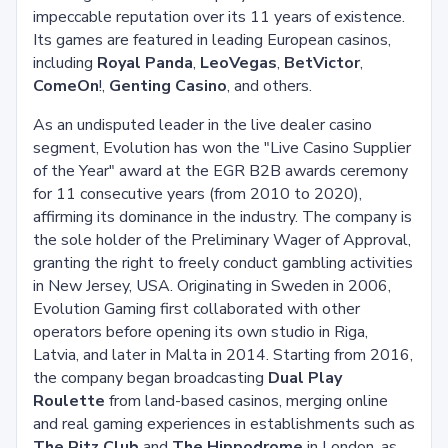
impeccable reputation over its 11 years of existence.
Its games are featured in leading European casinos,
including
Royal Panda
,
LeoVegas
,
BetVictor
,
ComeOn
!,
Genting Casino
, and others.
As an undisputed leader in the live dealer casino
segment, Evolution has won the "Live Casino Supplier
of the Year" award at the EGR B2B awards ceremony
for 11 consecutive years (from 2010 to 2020),
affirming its dominance in the industry. The company is
the sole holder of the Preliminary Wager of Approval,
granting the right to freely conduct gambling activities
in New Jersey, USA. Originating in Sweden in 2006,
Evolution Gaming first collaborated with other
operators before opening its own studio in Riga,
Latvia, and later in Malta in 2014. Starting from 2016,
the company began broadcasting
Dual Play
Roulette
from land-based casinos, merging online
and real gaming experiences in establishments such as
The Ritz Club
and
The Hippodrome
in London, as