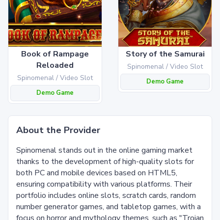
Book of Rampage
Story of the Samurai
Reloaded
Spinomenal / Video Slot
Spinomenal / Video Slot
Demo Game
Demo Game
About the Provider
Spinomenal stands out in the online gaming market
thanks to the development of high-quality slots for
both PC and mobile devices based on HTML5,
ensuring compatibility with various platforms. Their
portfolio includes online slots, scratch cards, random
number generator games, and tabletop games, with a
focus on horror and mythology themes, such as "Trojan