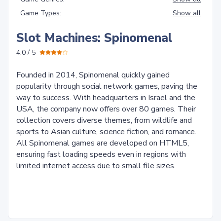
Game Types:
Show all
Slot Machines: Spinomenal
4.0 / 5
Founded in 2014, Spinomenal quickly gained
popularity through social network games, paving the
way to success. With headquarters in Israel and the
USA, the company now offers over 80 games. Their
collection covers diverse themes, from wildlife and
sports to Asian culture, science fiction, and romance.
All Spinomenal games are developed on HTML5,
ensuring fast loading speeds even in regions with
limited internet access due to small file sizes.