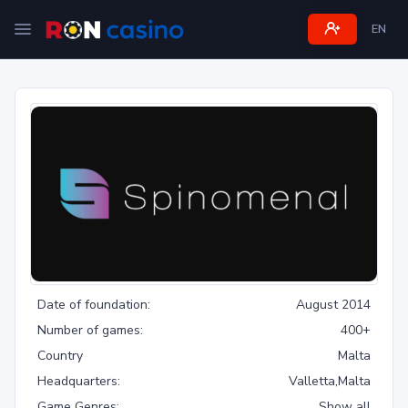
EN
Date of foundation:
August 2014
Number of games:
400+
Country
Malta
Headquarters:
Valletta,Malta
Game Genres:
Show all