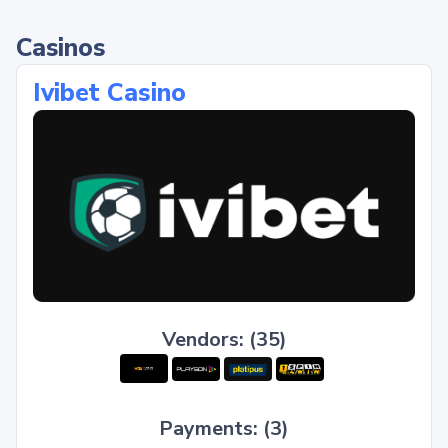
Casinos
Ivibet Casino
Vendors: (35)
Payments: (3)