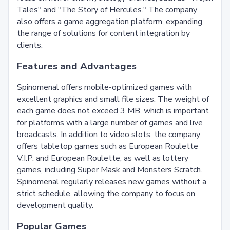
Tales" and "The Story of Hercules." The company
also offers a game aggregation platform, expanding
the range of solutions for content integration by
clients.
Features and Advantages
Spinomenal offers mobile-optimized games with
excellent graphics and small file sizes. The weight of
each game does not exceed 3 MB, which is important
for platforms with a large number of games and live
broadcasts. In addition to video slots, the company
offers tabletop games such as European Roulette
V.I.P. and European Roulette, as well as lottery
games, including Super Mask and Monsters Scratch.
Spinomenal regularly releases new games without a
strict schedule, allowing the company to focus on
development quality.
Popular Games