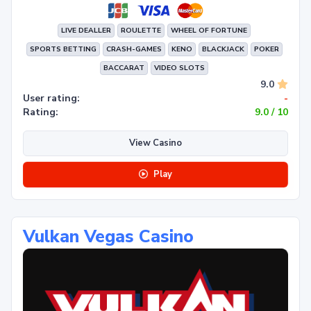
LIVE DEALLER
ROULETTE
WHEEL OF FORTUNE
SPORTS BETTING
CRASH-GAMES
KENO
BLACKJACK
POKER
BACCARAT
VIDEO SLOTS
9.0
User rating:
-
Rating:
9.0 / 10
View Casino
Play
Vulkan Vegas Casino