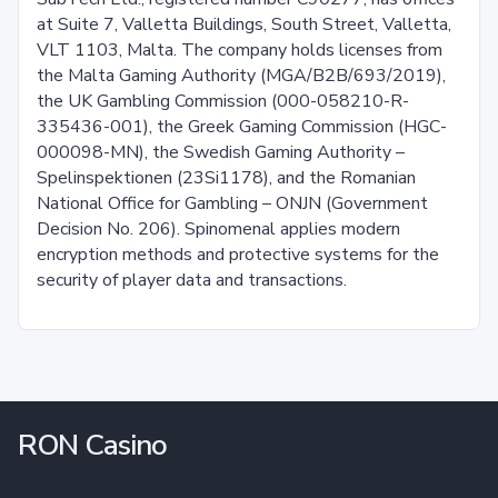
at Suite 7, Valletta Buildings, South Street, Valletta,
VLT 1103, Malta. The company holds licenses from
the Malta Gaming Authority (MGA/B2B/693/2019),
the UK Gambling Commission (000-058210-R-
335436-001), the Greek Gaming Commission (HGC-
000098-MN), the Swedish Gaming Authority –
Spelinspektionen (23Si1178), and the Romanian
National Office for Gambling – ONJN (Government
Decision No. 206). Spinomenal applies modern
encryption methods and protective systems for the
security of player data and transactions.
RON Casino