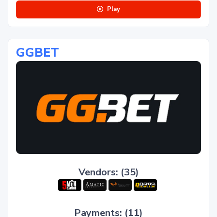
Play
GGBET
Vendors: (35)
Payments: (11)