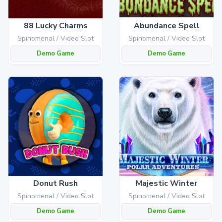
88 Lucky Charms
Abundance Spell
Spinomenal / Video Slot
Spinomenal / Video Slot
Demo Game
Demo Game
Donut Rush
Majestic Winter
Spinomenal / Video Slot
Spinomenal / Video Slot
Demo Game
Demo Game