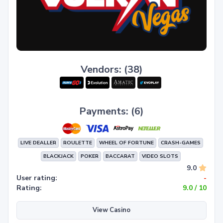
Vendors: (38)
Payments: (6)
LIVE DEALLER
ROULETTE
WHEEL OF FORTUNE
CRASH-GAMES
BLACKJACK
POKER
BACCARAT
VIDEO SLOTS
9.0
User rating:
-
Rating:
9.0 / 10
View Casino