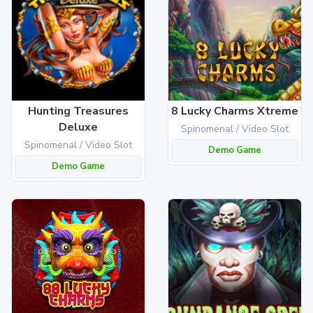
Hunting Treasures
8 Lucky Charms Xtreme
Deluxe
Spinomenal / Video Slot
Spinomenal / Video Slot
Demo Game
Demo Game