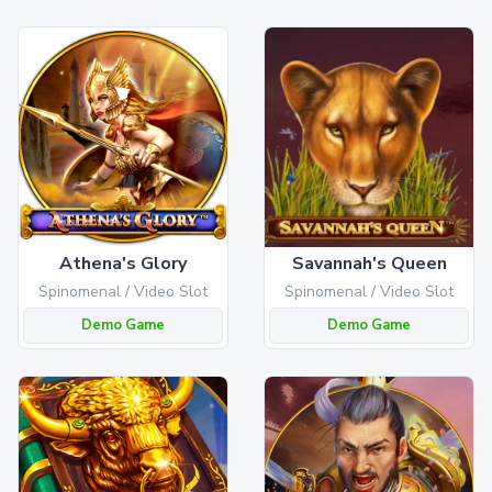
Athena's Glory
Savannah's Queen
Spinomenal / Video Slot
Spinomenal / Video Slot
Demo Game
Demo Game