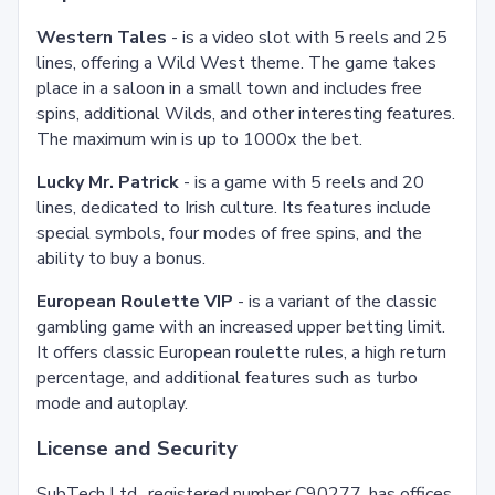
Western Tales
- is a video slot with 5 reels and 25
lines, offering a Wild West theme. The game takes
place in a saloon in a small town and includes free
spins, additional Wilds, and other interesting features.
The maximum win is up to 1000x the bet.
Lucky Mr. Patrick
- is a game with 5 reels and 20
lines, dedicated to Irish culture. Its features include
special symbols, four modes of free spins, and the
ability to buy a bonus.
European Roulette VIP
- is a variant of the classic
gambling game with an increased upper betting limit.
It offers classic European roulette rules, a high return
percentage, and additional features such as turbo
mode and autoplay.
License and Security
SubTech Ltd., registered number C90277, has offices