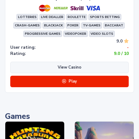
LOTTERIES
LIVE DEALLER
ROULETTE
SPORTS BETTING
CRASH-GAMES
BLACKJACK
POKER
TV-GAMES
BACCARAT
PROGRESSIVE GAMES
VIDEOPOKER
VIDEO SLOTS
9.0
User rating:
-
Rating:
9.0 / 10
View Casino
Play
Games