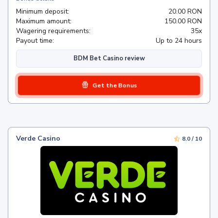
Minimum deposit:
20.00 RON
Maximum amount:
150.00 RON
Wagering requirements:
35x
Payout time:
Up to 24 hours
BDM Bet Casino review
Get the Bonus
Verde Casino
8.0 / 10