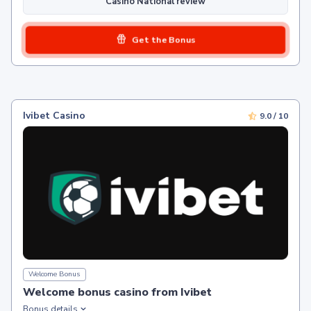
Casino National review
Get the Bonus
Ivibet Casino
9.0 / 10
Welcome Bonus
Welcome bonus casino from Ivibet
Bonus details