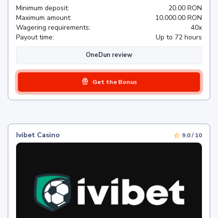
Minimum deposit:
20.00 RON
Maximum amount:
10,000.00 RON
Wagering requirements:
40x
Payout time:
Up to 72 hours
OneDun review
Get the Bonus
Ivibet Casino
9.0 / 10