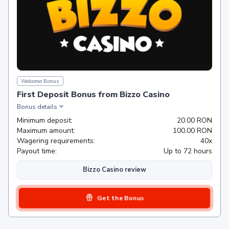
Welcome Bonus
First Deposit Bonus from Bizzo Casino
Bonus details
Minimum deposit:
20.00 RON
Maximum amount:
100.00 RON
Wagering requirements:
40x
Payout time:
Up to 72 hours
Bizzo Casino review
Get the Bonus