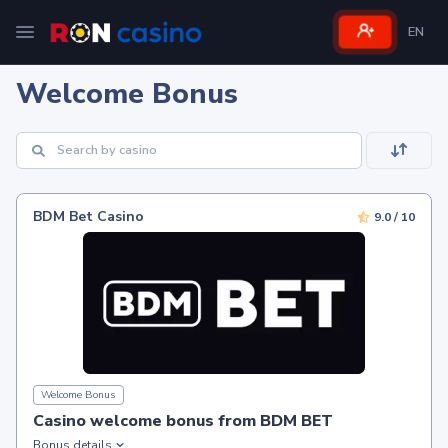
EN
Welcome Bonus
BDM Bet Casino
9.0 / 10
Welcome Bonus
Casino welcome bonus from BDM BET
Bonus details