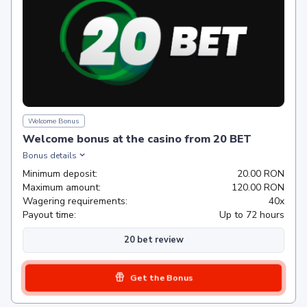
Welcome Bonus
Welcome bonus at the casino from 20 BET
Bonus details
Minimum deposit:
20.00 RON
Maximum amount:
120.00 RON
Wagering requirements:
40x
Payout time:
Up to 72 hours
20 bet review
Get the Bonus