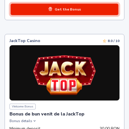
Get the Bonus
JackTop Casino
8.0 / 10
Welcome Bonus
Bonus de bun venit de la JackTop
Bonus details
Minimum deposit:
30.00 RON