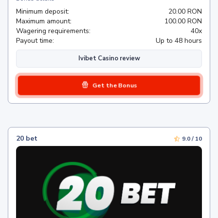
Minimum deposit:
20.00 RON
Maximum amount:
100.00 RON
Wagering requirements:
40x
Payout time:
Up to 48 hours
Ivibet Casino review
Get the Bonus
20 bet
9.0 / 10