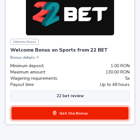
Welcome Bonus
Welcome Bonus on Sports from 22 BET
Bonus details
Minimum deposit:
1.00 RON
Maximum amount:
130.00 RON
Wagering requirements:
5x
Payout time:
Up to 48 hours
22 bet review
Get the Bonus