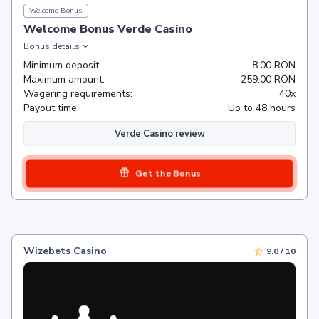
Welcome Bonus
Welcome Bonus Verde Casino
Bonus details
Minimum deposit:
8.00 RON
Maximum amount:
259.00 RON
Wagering requirements:
40x
Payout time:
Up to 48 hours
Verde Casino review
Get the Bonus
Wizebets Casino
9.0 / 10