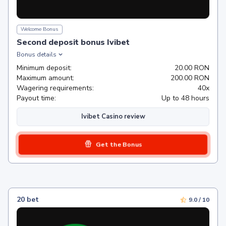
Welcome Bonus
Second deposit bonus Ivibet
Bonus details
Minimum deposit:
20.00 RON
Maximum amount:
200.00 RON
Wagering requirements:
40x
Payout time:
Up to 48 hours
Ivibet Casino review
Get the Bonus
20 bet
9.0 / 10