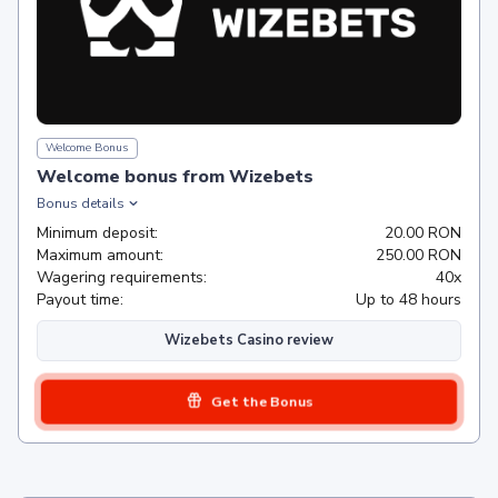
Welcome Bonus
Welcome bonus from Wizebets
Bonus details
Minimum deposit:
20.00 RON
Maximum amount:
250.00 RON
Wagering requirements:
40x
Payout time:
Up to 48 hours
Wizebets Casino review
Get the Bonus