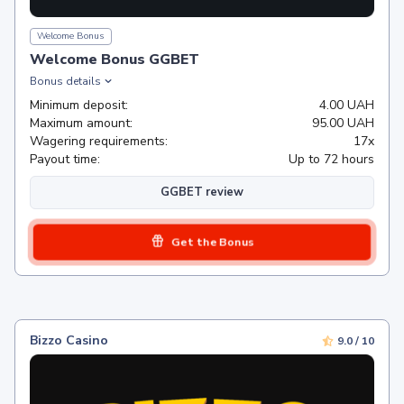
Welcome Bonus
Welcome Bonus GGBET
Bonus details
Minimum deposit:
4.00 UAH
Maximum amount:
95.00 UAH
Wagering requirements:
17x
Payout time:
Up to 72 hours
GGBET review
Get the Bonus
Bizzo Casino
9.0 / 10