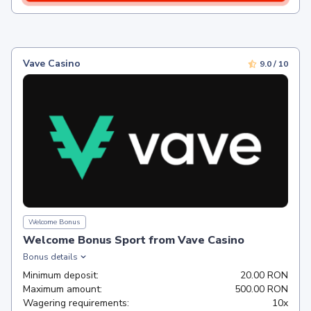
Vave Casino
9.0 / 10
Welcome Bonus
Welcome Bonus Sport from Vave Casino
Bonus details
Minimum deposit:
20.00 RON
Maximum amount:
500.00 RON
Wagering requirements:
10x