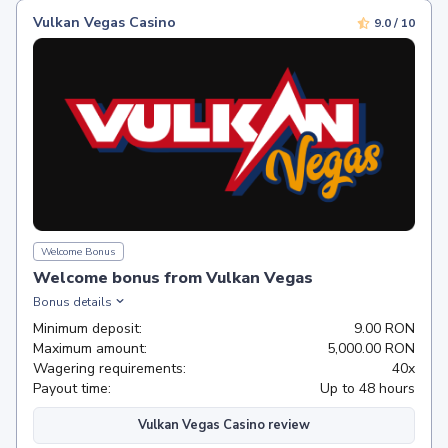
Vulkan Vegas Casino
9.0 / 10
Welcome Bonus
Welcome bonus from Vulkan Vegas
Bonus details
Minimum deposit:
9.00 RON
Maximum amount:
5,000.00 RON
Wagering requirements:
40x
Payout time:
Up to 48 hours
Vulkan Vegas Casino review