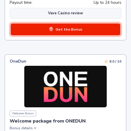
Payout time:
Up to 24 hours
Vave Casino review
Get the Bonus
OneDun
8.0 / 10
Welcome Bonus
Welcome package from ONEDUN
Bonus details