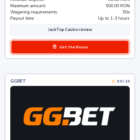
Maximum amount:
500.00 RON
Wagering requirements:
50x
Payout time:
Up to 1-3 hours
JackTop Casino review
Get the Bonus
GGBET
9.0 / 10