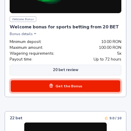
Welcome Bonus
Welcome bonus for sports betting from 20 BET
Bonus details
Minimum deposit:
10.00 RON
Maximum amount:
100.00 RON
Wagering requirements:
5x
Payout time:
Up to 72 hours
20 bet review
Get the Bonus
22 bet
9.0 / 10