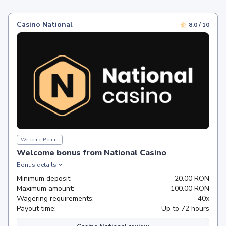
Casino National
8.0 / 10
Welcome Bonus
Welcome bonus from National Casino
Bonus details
Minimum deposit:
20.00 RON
Maximum amount:
100.00 RON
Wagering requirements:
40x
Payout time:
Up to 72 hours