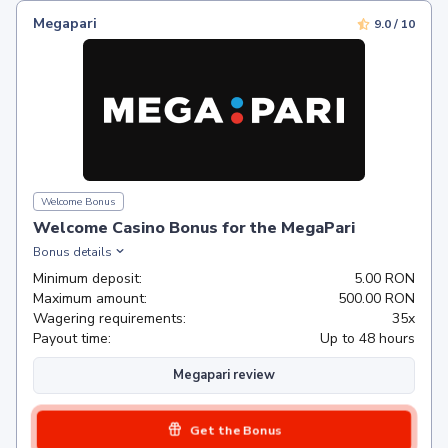
Megapari
9.0 / 10
Welcome Bonus
Welcome Casino Bonus for the MegaPari
Bonus details
Minimum deposit:
5.00 RON
Maximum amount:
500.00 RON
Wagering requirements:
35x
Payout time:
Up to 48 hours
Megapari review
Get the Bonus