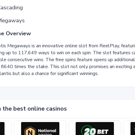
ascading
Megaways
e Overview
tis Megaways is an innovative online slot from ReelPlay, featuri
ing up to 117,649 ways to win on each spin. The slot features ca
ple consecutive wins. The free spins feature opens up additional 
 8640 times the stake. This slot not only promises an exciting
lantis but also a chance for significant winnings.
the best online casinos