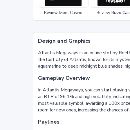
Review Ivibet Casino
Review Bizzo Cas
Design and Graphics
Atlantis Megaways is an online slot by Reel
the lost city of Atlantis, known for its myste
aquamarine to deep midnight blue shades, hi
Gameplay Overview
In Atlantis Megaways, you can start playing 
an RTP of 96.1% and high volatility, indicati
most valuable symbol, awarding a 100x prize
room for new ones, increasing the chances of 
Paylines