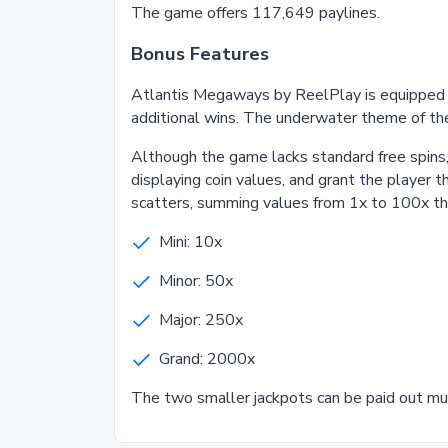
The game offers 117,649 paylines.
Bonus Features
Atlantis Megaways by ReelPlay is equipped w
additional wins. The underwater theme of the
Although the game lacks standard free spins, 
displaying coin values, and grant the player 
scatters, summing values from 1x to 100x the
Mini: 10x
Minor: 50x
Major: 250x
Grand: 2000x
The two smaller jackpots can be paid out mul