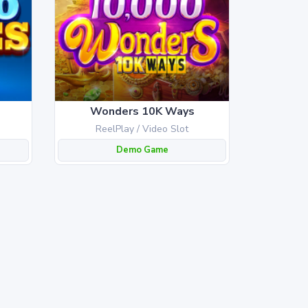
Wonders 10K Ways
ReelPlay / Video Slot
Demo Game