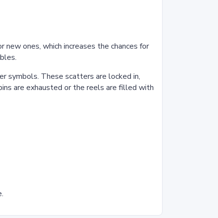
r new ones, which increases the chances for
bles.
ter symbols. These scatters are locked in,
ins are exhausted or the reels are filled with
.