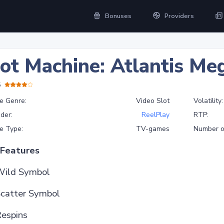
Bonuses
Providers
lot Machine: Atlantis M
5
 Genre:
Video Slot
Volatility:
ider:
ReelPlay
RTP:
 Type:
TV-games
Number of
 Features
ild Symbol
catter Symbol
espins