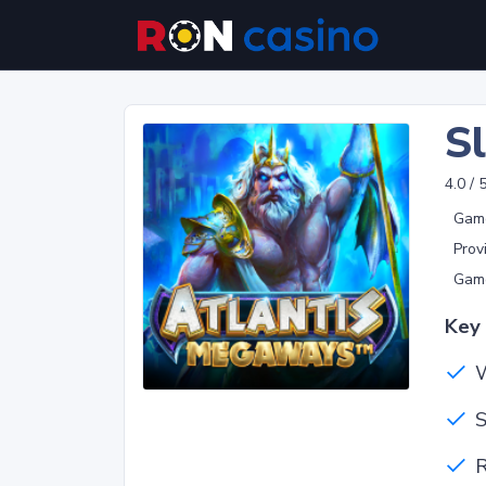
S
4.0 / 
Game
Prov
Game
Key
W
S
R