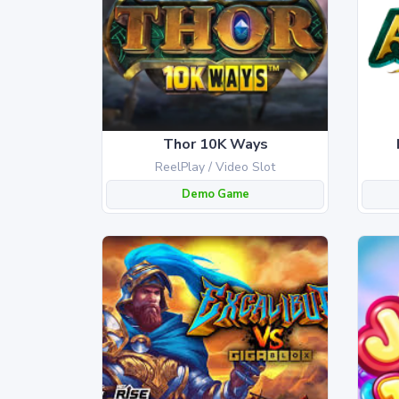
Thor 10K Ways
ReelPlay / Video Slot
Demo Game