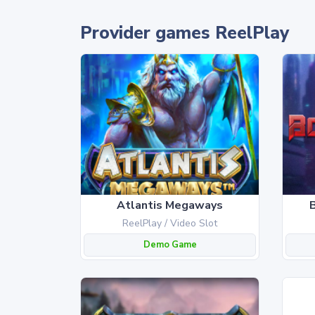
Provider games ReelPlay
Atlantis Megaways
ReelPlay / Video Slot
Demo Game