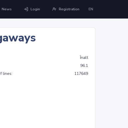
EN
News
Login
Registration
egaways
Înalt
96.1
 lines:
117649