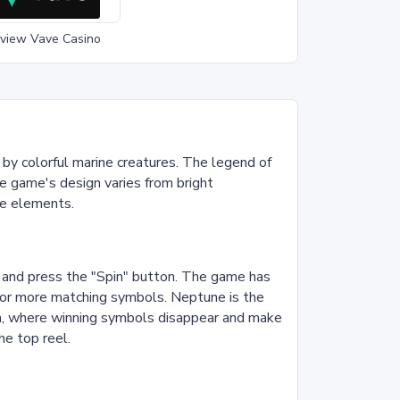
view Vave Casino
by colorful marine creatures. The legend of
he game's design varies from bright
me elements.
t and press the "Spin" button. The game has
ee or more matching symbols. Neptune is the
m, where winning symbols disappear and make
he top reel.