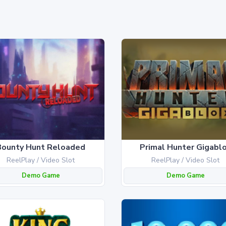
Bounty Hunt Reloaded
Primal Hunter Gigabl
ReelPlay / Video Slot
ReelPlay / Video Slot
Demo Game
Demo Game