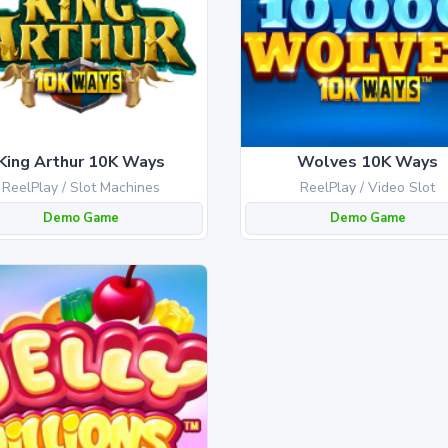
King Arthur 10K Ways
Wolves 10K Ways
ReelPlay / Slot Machines
ReelPlay / Video Slot
Demo Game
Demo Game