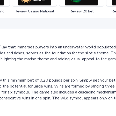
ino
Review Casino National
Review 20 bet
Re
Play that immerses players into an underwater world populated 
ries and riches, serves as the foundation for the slot's theme. T
ghlighting the marine theme and adding visual appeal to the ga
with a minimum bet of 0.20 pounds per spin. Simply set your be
ng the potential for large wins. Wins are formed by landing thr
 for six symbols. The game also includes a cascading mechanis
consecutive wins in one spin. The wild symbol appears only on t