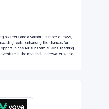
ng six reels and a variable number of rows,
scading reels, enhancing the chances for
opportunities for substantial wins, reaching
 adventure in the mystical underwater world