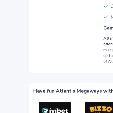
C
Gam
Atlan
offer
multi
up to
of At
Have fun Atlantis Megaways with 