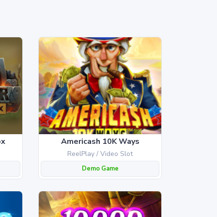
ox
Americash 10K Ways
ReelPlay / Video Slot
Demo Game