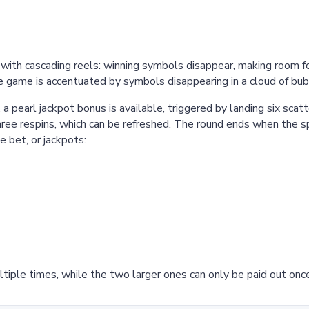
ith cascading reels: winning symbols disappear, making room fo
 game is accentuated by symbols disappearing in a cloud of bub
a pearl jackpot bonus is available, triggered by landing six scat
three respins, which can be refreshed. The round ends when the sp
 bet, or jackpots:
tiple times, while the two larger ones can only be paid out once