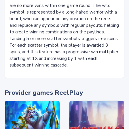
are no more wins within one game round. The wild
symbol is represented by a long-haired warrior with a
beard, who can appear on any position on the reels
and replace any symbols with regular payouts, helping
to create winning combinations on the paylines.
Landing 5 or more scatter symbols triggers free spins.
For each scatter symbol, the player is awarded 3
spins, and this feature has a progressive win multiplier,
starting at 1X and increasing by 1 with each
subsequent winning cascade.
Provider games ReelPlay