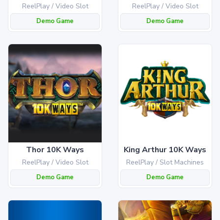
ReelPlay / Video Slot
ReelPlay / Video Slot
Demo Game
Demo Game
Thor 10K Ways
King Arthur 10K Ways
ReelPlay / Video Slot
ReelPlay / Slot Machines
Demo Game
Demo Game