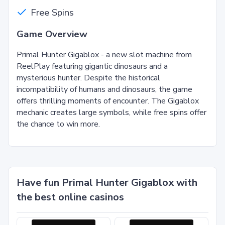
Free Spins
Game Overview
Primal Hunter Gigablox - a new slot machine from
ReelPlay featuring gigantic dinosaurs and a
mysterious hunter. Despite the historical
incompatibility of humans and dinosaurs, the game
offers thrilling moments of encounter. The Gigablox
mechanic creates large symbols, while free spins offer
the chance to win more.
Have fun Primal Hunter Gigablox with
the best online casinos