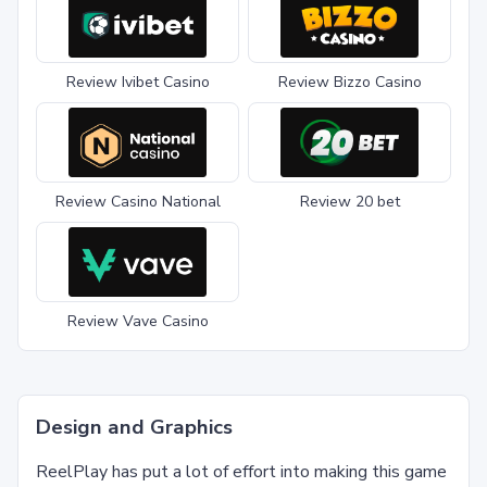
Review Ivibet Casino
Review Bizzo Casino
Review Casino National
Review 20 bet
Review Vave Casino
Design and Graphics
ReelPlay has put a lot of effort into making this game