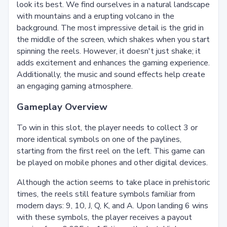
look its best. We find ourselves in a natural landscape
with mountains and a erupting volcano in the
background. The most impressive detail is the grid in
the middle of the screen, which shakes when you start
spinning the reels. However, it doesn't just shake; it
adds excitement and enhances the gaming experience.
Additionally, the music and sound effects help create
an engaging gaming atmosphere.
Gameplay Overview
To win in this slot, the player needs to collect 3 or
more identical symbols on one of the paylines,
starting from the first reel on the left. This game can
be played on mobile phones and other digital devices.
Although the action seems to take place in prehistoric
times, the reels still feature symbols familiar from
modern days: 9, 10, J, Q, K, and A. Upon landing 6 wins
with these symbols, the player receives a payout