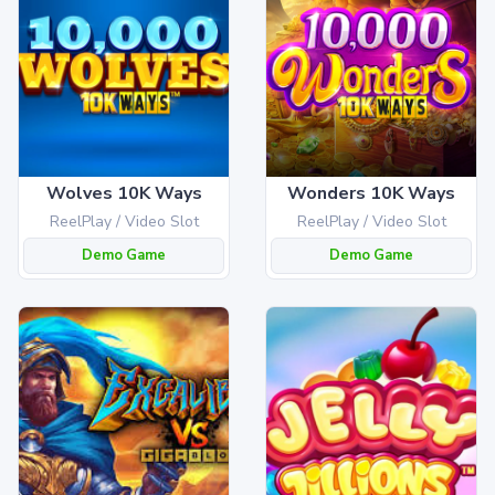
Wolves 10K Ways
Wonders 10K Ways
ReelPlay / Video Slot
ReelPlay / Video Slot
Demo Game
Demo Game