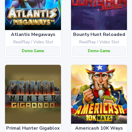
Atlantis Megaways
Bounty Hunt Reloaded
ReelPlay / Video Slot
ReelPlay / Video Slot
Demo Game
Demo Game
Primal Hunter Gigablox
Americash 10K Ways