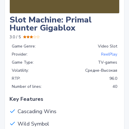
Slot Machine: Primal
Hunter Gigablox
3.0 / 5
Game Genre:
Video Slot
Provider:
ReelPlay
Game Type:
TV-games
Volatility:
Средне-Высокая
RTP:
96.0
Number of lines:
40
Key Features
Cascading Wins
Wild Symbol