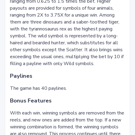
ranging from 0.625 to 1.5 times the bet. Higher
payouts are provided for symbols of four animals,
ranging from 2X to 3.75X for a unique win. Among
them are three dinosaurs and a saber-toothed tiger,
with the tyrannosaurus rex as the highest paying
symbol. The wild symbol is represented by a long-
haired and bearded hunter, which substitutes for all
other symbols except the Scatter. It also brings wins
exceeding the usual ones, multiplying the bet by 10 if
filling a payline with only Wild symbols.
Paylines
The game has 40 paylines.
Bonus Features
With each win, winning symbols are removed from the
reels, and new ones are added from the top. If a new
winning combination is formed, the winning symbols
are also removed. This process continues until there