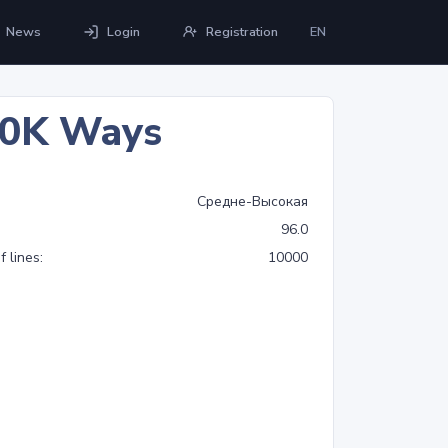
EN
News
Login
Registration
10K Ways
Средне-Высокая
96.0
 lines:
10000