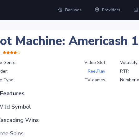
Bonuses
Providers
lot Machine: Americash 
5
 Genre:
Video Slot
Volatility:
ider:
ReelPlay
RTP:
 Type:
TV-games
Number of
 Features
ild Symbol
ascading Wins
ree Spins