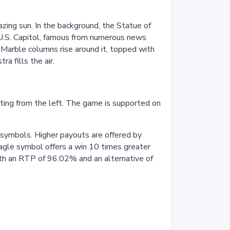
zing sun. In the background, the Statue of
 U.S. Capitol, famous from numerous news
 Marble columns rise around it, topped with
 fills the air.
rting from the left. The game is supported on
 symbols. Higher payouts are offered by
eagle symbol offers a win 10 times greater
ith an RTP of 96.02% and an alternative of