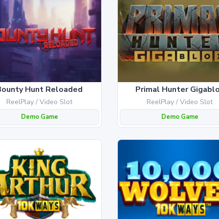
Bounty Hunt Reloaded
Primal Hunter Gigabl
ReelPlay / Video Slot
ReelPlay / Video Slot
Demo Game
Demo Game