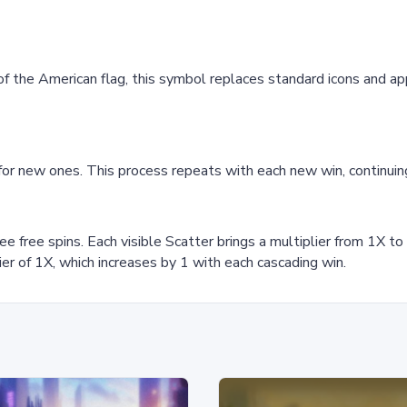
of the American flag, this symbol replaces standard icons and a
r new ones. This process repeats with each new win, continuing
ee free spins. Each visible Scatter brings a multiplier from 1X t
ier of 1X, which increases by 1 with each cascading win.