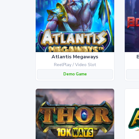
Atlantis Megaways
ReelPlay / Video Slot
Demo Game