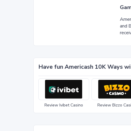
Gam
Ameri
and B
recei
Have fun Americash 10K Ways wit
Review Ivibet Casino
Review Bizzo Cas