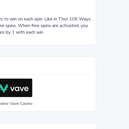
 to win on each spin. Like in Thor 10K Ways
e spins. When free spins are activated, you
ses by 1 with each win.
view Vave Casino