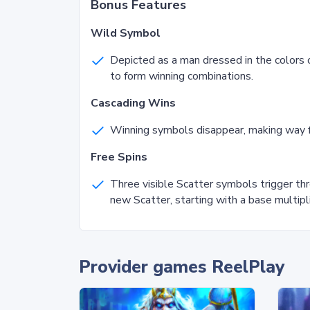
Bonus Features
Wild Symbol
Depicted as a man dressed in the colors 
to form winning combinations.
Cascading Wins
Winning symbols disappear, making way fo
Free Spins
Three visible Scatter symbols trigger thr
new Scatter, starting with a base multipl
Provider games ReelPlay