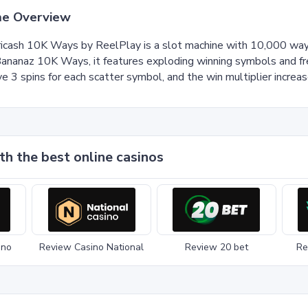
e Overview
cash 10K Ways by ReelPlay is a slot machine with 10,000 ways
ananaz 10K Ways, it features exploding winning symbols and fre
ve 3 spins for each scatter symbol, and the win multiplier increa
h the best online casinos
ino
Review Casino National
Review 20 bet
Re