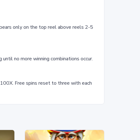
ppears only on the top reel above reels 2-5
 until no more winning combinations occur.
o 100X. Free spins reset to three with each