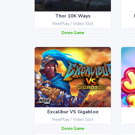
Thor 10K Ways
ReelPlay / Video Slot
Demo Game
Excalibur VS Gigablox
ReelPlay / Video Slot
Demo Game