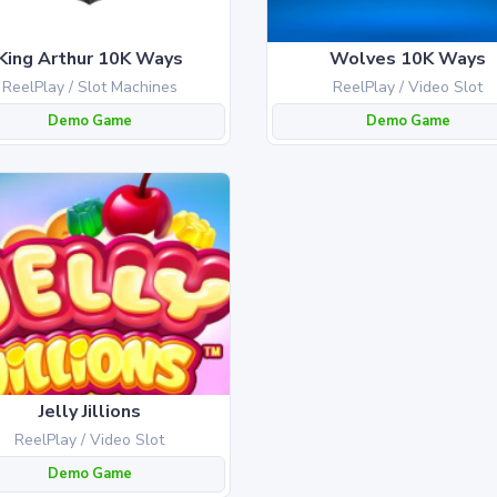
King Arthur 10K Ways
Wolves 10K Ways
ReelPlay / Slot Machines
ReelPlay / Video Slot
Demo Game
Demo Game
Jelly Jillions
ReelPlay / Video Slot
Demo Game