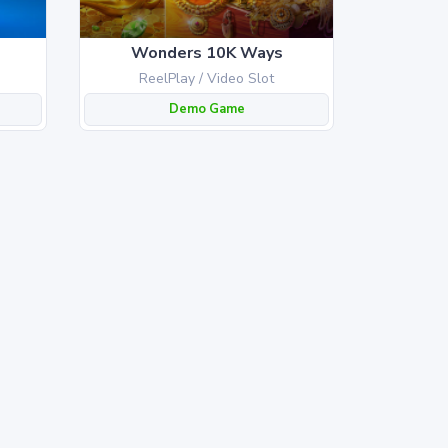
Wonders 10K Ways
ReelPlay / Video Slot
Demo Game