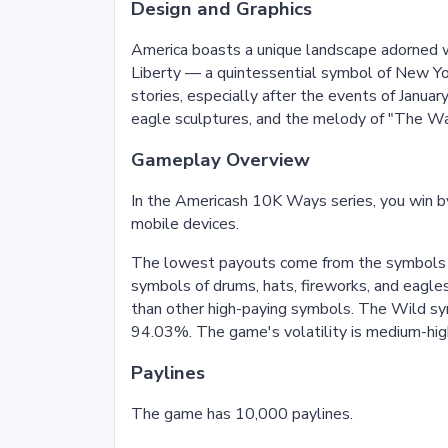
Design and Graphics
America boasts a unique landscape adorned wi
Liberty — a quintessential symbol of New Yor
stories, especially after the events of Janu
eagle sculptures, and the melody of "The Was
Gameplay Overview
In the Americash 10K Ways series, you win by
mobile devices.
The lowest payouts come from the symbols 9, 
symbols of drums, hats, fireworks, and eagle
than other high-paying symbols. The Wild sy
94.03%. The game's volatility is medium-hig
Paylines
The game has 10,000 paylines.