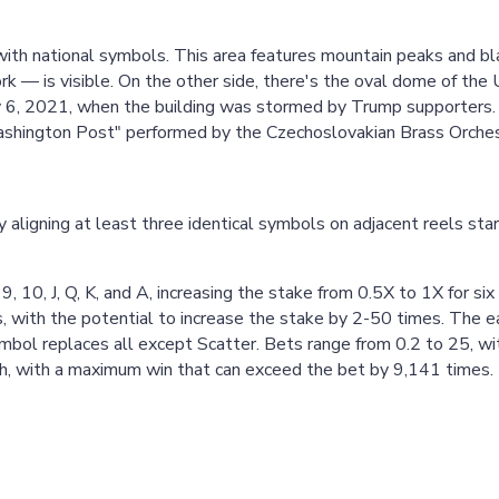
th national symbols. This area features mountain peaks and bla
k — is visible. On the other side, there's the oval dome of the
ary 6, 2021, when the building was stormed by Trump supporters.
hington Post" performed by the Czechoslovakian Brass Orchestra
 aligning at least three identical symbols on adjacent reels sta
10, J, Q, K, and A, increasing the stake from 0.5X to 1X for six
s, with the potential to increase the stake by 2-50 times. The 
mbol replaces all except Scatter. Bets range from 0.2 to 25, w
h, with a maximum win that can exceed the bet by 9,141 times.