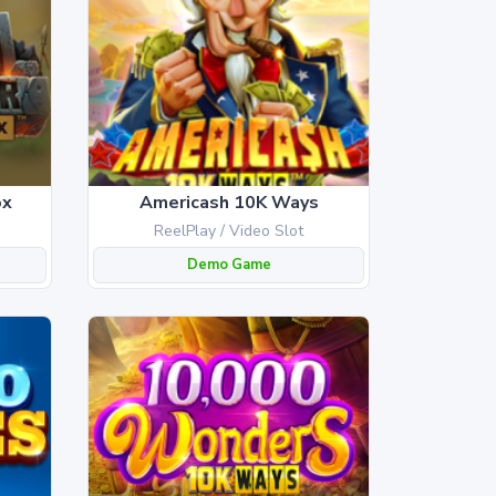
ox
Americash 10K Ways
ReelPlay / Video Slot
Demo Game