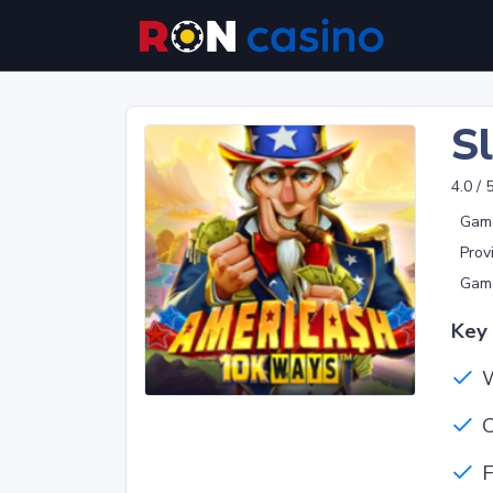
S
4.0 / 
Game
Prov
Game
Key
W
C
F