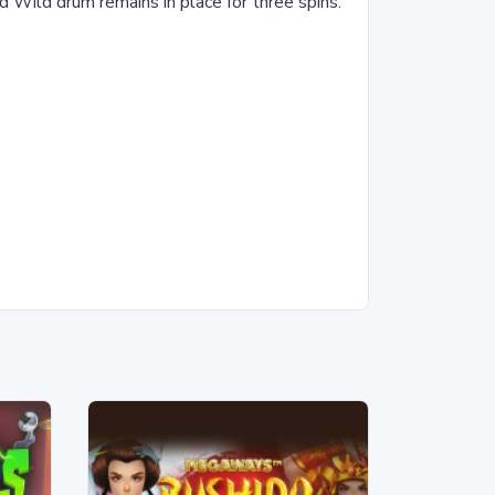
d Wild drum remains in place for three spins.