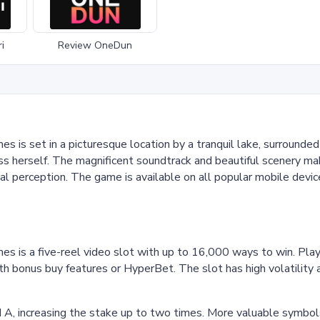
i
Review OneDun
s set in a picturesque location by a tranquil lake, surrounded 
ss herself. The magnificent soundtrack and beautiful scenery ma
ual perception. The game is available on all popular mobile devi
is a five-reel video slot with up to 16,000 ways to win. Playe
 bonus buy features or HyperBet. The slot has high volatility 
d A, increasing the stake up to two times. More valuable symbols,