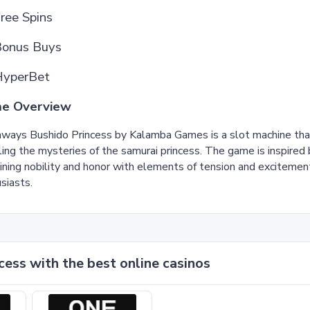
ree Spins
onus Buys
yperBet
e Overview
ays Bushido Princess by Kalamba Games is a slot machine that 
ling the mysteries of the samurai princess. The game is inspired 
ning nobility and honor with elements of tension and excitement,
siasts.
ss with the best online casinos