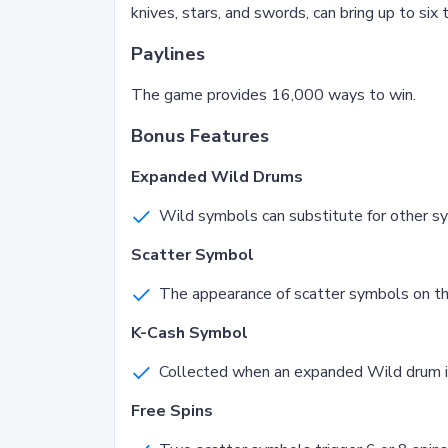
knives, stars, and swords, can bring up to si
Paylines
The game provides 16,000 ways to win.
Bonus Features
Expanded Wild Drums
Wild symbols can substitute for other sy
Scatter Symbol
The appearance of scatter symbols on the 
K-Cash Symbol
Collected when an expanded Wild drum is 
Free Spins