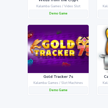
Wilds from the Crypt
Kalamba Games / Video Slot
Kal
Demo Game
Gold Tracker 7s
C
Kalamba Games / Slot Machines
Kal
Demo Game