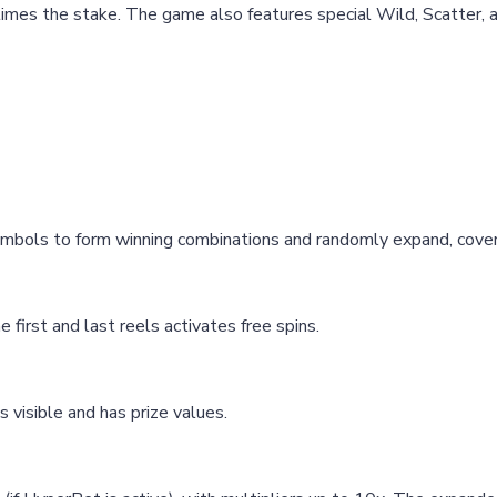
x times the stake. The game also features special Wild, Scatter,
mbols to form winning combinations and randomly expand, coverin
first and last reels activates free spins.
visible and has prize values.