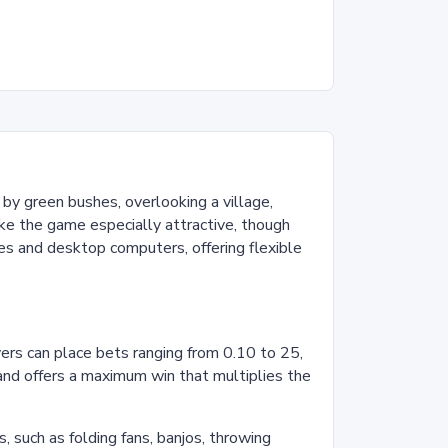
by green bushes, overlooking a village,
ke the game especially attractive, though
ces and desktop computers, offering flexible
rs can place bets ranging from 0.10 to 25,
and offers a maximum win that multiplies the
 such as folding fans, banjos, throwing