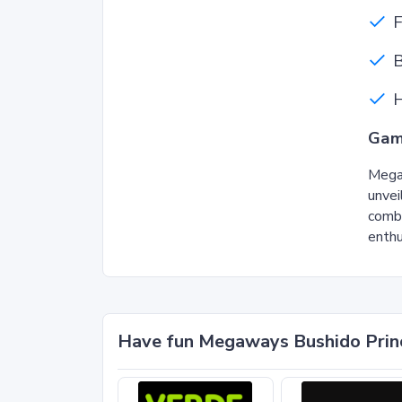
F
B
H
Gam
Megaw
unvei
combi
enthu
Have fun Megaways Bushido Prince