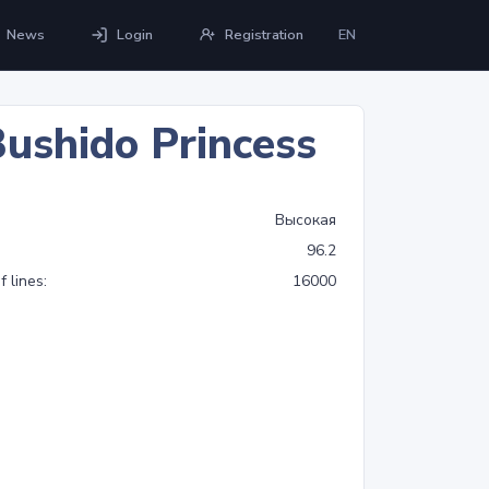
EN
News
Login
Registration
ushido Princess
Высокая
96.2
 lines:
16000