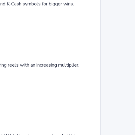
 and K-Cash symbols for bigger wins.
g reels with an increasing multiplier.