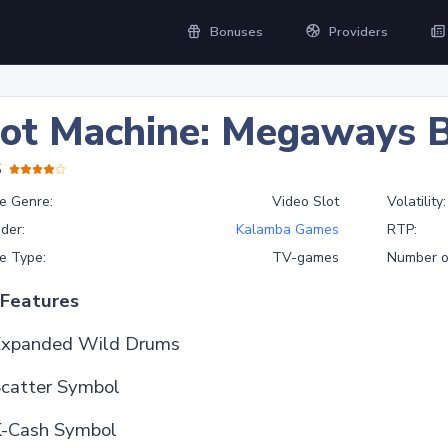
Bonuses
Providers
lot Machine: Megaways B
5
 Genre:
Video Slot
Volatility:
ider:
Kalamba Games
RTP:
 Type:
TV-games
Number of
 Features
xpanded Wild Drums
catter Symbol
-Cash Symbol