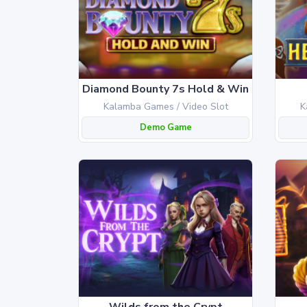
Diamond Bounty 7s Hold & Win
Kalamba Games / Video Slot
K
Demo Game