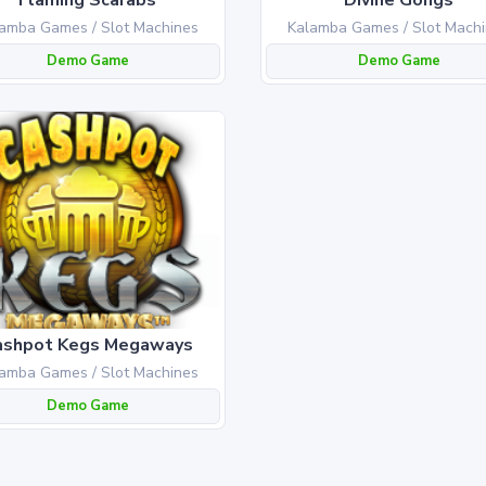
Flaming Scarabs
Divine Gongs
amba Games / Slot Machines
Kalamba Games / Slot Mach
Demo Game
Demo Game
ashpot Kegs Megaways
amba Games / Slot Machines
Demo Game