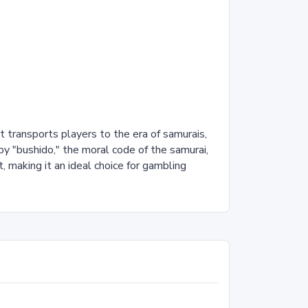
transports players to the era of samurais,
by "bushido," the moral code of the samurai,
 making it an ideal choice for gambling