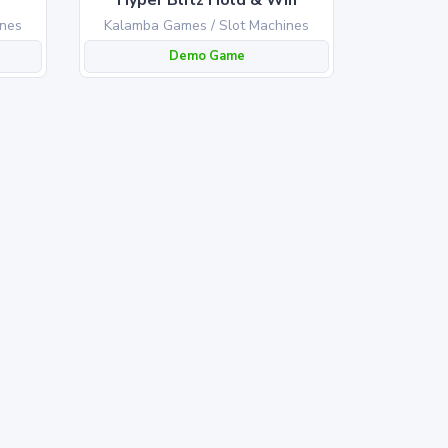
Hyper Blitz Hold & Win
ines
Kalamba Games / Slot Machines
Demo Game