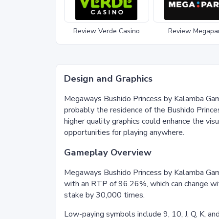
Review Verde Casino
Review Megapar
Design and Graphics
Megaways Bushido Princess by Kalamba Games i
probably the residence of the Bushido Prince
higher quality graphics could enhance the vis
opportunities for playing anywhere.
Gameplay Overview
Megaways Bushido Princess by Kalamba Games 
with an RTP of 96.26%, which can change with
stake by 30,000 times.
Low-paying symbols include 9, 10, J, Q, K, an