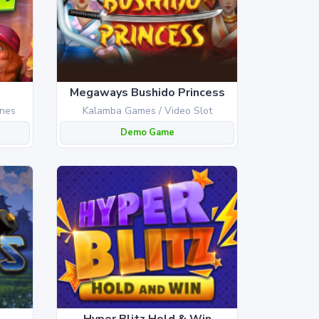
Megaways Bushido Princess
ines
Kalamba Games / Video Slot
Demo Game