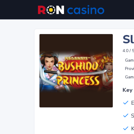
S
4.0 / 
Game
Prov
Game
Key
E
S
K