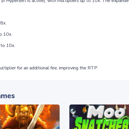
(if HyperBet is active), with multipliers up to 10x. The expande
 8x.
to 10x.
 to 10x.
ltiplier for an additional fee, improving the RTP.
ames