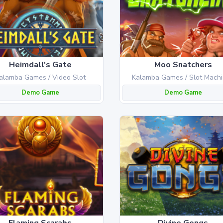
Heimdall's Gate
Moo Snatchers
alamba Games / Video Slot
Kalamba Games / Slot Mach
Demo Game
Demo Game