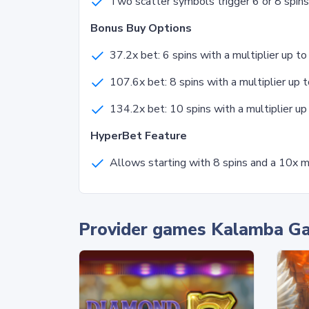
Two scatter symbols trigger 6 or 8 spins 
Bonus Buy Options
37.2x bet: 6 spins with a multiplier up to
107.6x bet: 8 spins with a multiplier up 
134.2x bet: 10 spins with a multiplier up
HyperBet Feature
Allows starting with 8 spins and a 10x mu
Provider games Kalamba G