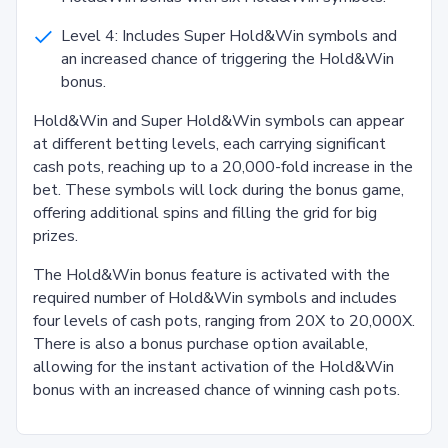
Level 4: Includes Super Hold&Win symbols and
an increased chance of triggering the Hold&Win
bonus.
Hold&Win and Super Hold&Win symbols can appear
at different betting levels, each carrying significant
cash pots, reaching up to a 20,000-fold increase in the
bet. These symbols will lock during the bonus game,
offering additional spins and filling the grid for big
prizes.
The Hold&Win bonus feature is activated with the
required number of Hold&Win symbols and includes
four levels of cash pots, ranging from 20X to 20,000X.
There is also a bonus purchase option available,
allowing for the instant activation of the Hold&Win
bonus with an increased chance of winning cash pots.