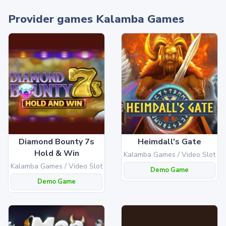
Provider games Kalamba Games
Diamond Bounty 7s
Heimdall's Gate
Hold & Win
Kalamba Games / Video Slot
Kalamba Games / Video Slot
Demo Game
Demo Game