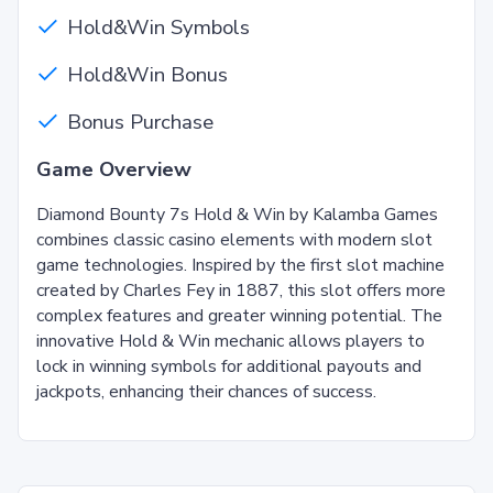
Hold&Win Symbols
Hold&Win Bonus
Bonus Purchase
Game Overview
Diamond Bounty 7s Hold & Win by Kalamba Games
combines classic casino elements with modern slot
game technologies. Inspired by the first slot machine
created by Charles Fey in 1887, this slot offers more
complex features and greater winning potential. The
innovative Hold & Win mechanic allows players to
lock in winning symbols for additional payouts and
jackpots, enhancing their chances of success.