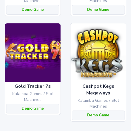
Machines
Machines
Demo Game
Demo Game
Gold Tracker 7s
Cashpot Kegs
Megaways
Kalamba Games / Slot
Machines
Kalamba Games / Slot
Machines
Demo Game
Demo Game