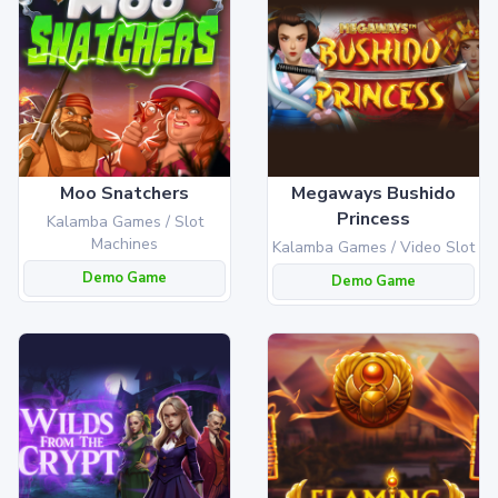
Moo Snatchers
Megaways Bushido
Princess
Kalamba Games / Slot
Machines
Kalamba Games / Video Slot
Demo Game
Demo Game