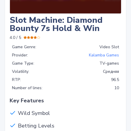
Slot Machine: Diamond
Bounty 7s Hold & Win
4.0 / 5
Game Genre:
Video Slot
Provider:
Kalamba Games
Game Type:
TV-games
Volatility:
Средняя
RTP:
96.5
Number of lines:
10
Key Features
Wild Symbol
Betting Levels