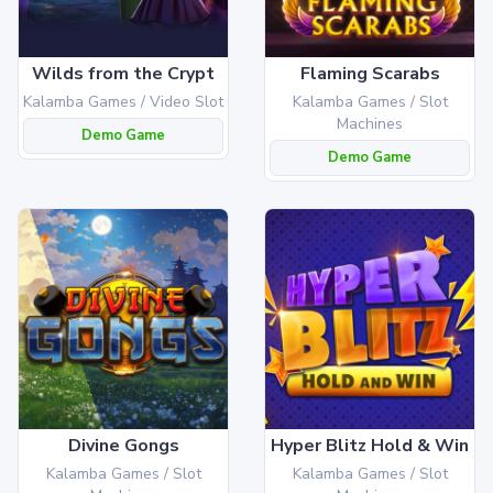
Wilds from the Crypt
Flaming Scarabs
Kalamba Games / Video Slot
Kalamba Games / Slot
Machines
Demo Game
Demo Game
Divine Gongs
Hyper Blitz Hold & Win
Kalamba Games / Slot
Kalamba Games / Slot