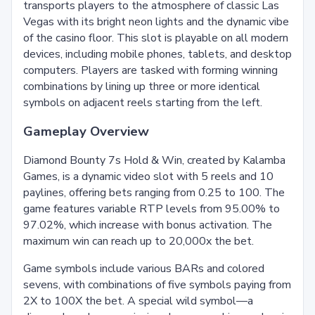
transports players to the atmosphere of classic Las
Vegas with its bright neon lights and the dynamic vibe
of the casino floor. This slot is playable on all modern
devices, including mobile phones, tablets, and desktop
computers. Players are tasked with forming winning
combinations by lining up three or more identical
symbols on adjacent reels starting from the left.
Gameplay Overview
Diamond Bounty 7s Hold & Win, created by Kalamba
Games, is a dynamic video slot with 5 reels and 10
paylines, offering bets ranging from 0.25 to 100. The
game features variable RTP levels from 95.00% to
97.02%, which increase with bonus activation. The
maximum win can reach up to 20,000x the bet.
Game symbols include various BARs and colored
sevens, with combinations of five symbols paying from
2X to 100X the bet. A special wild symbol—a