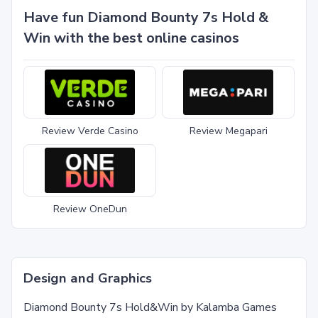
Have fun Diamond Bounty 7s Hold &
Win with the best online casinos
Review Verde Casino
Review Megapari
Review OneDun
Design and Graphics
Diamond Bounty 7s Hold&Win by Kalamba Games