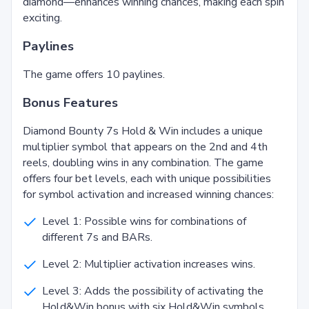
diamond—enhances winning chances, making each spin
exciting.
Paylines
The game offers 10 paylines.
Bonus Features
Diamond Bounty 7s Hold & Win includes a unique
multiplier symbol that appears on the 2nd and 4th
reels, doubling wins in any combination. The game
offers four bet levels, each with unique possibilities
for symbol activation and increased winning chances:
Level 1: Possible wins for combinations of
different 7s and BARs.
Level 2: Multiplier activation increases wins.
Level 3: Adds the possibility of activating the
Hold&Win bonus with six Hold&Win symbols.