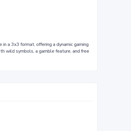
 in a 3x3 format, offering a dynamic gaming
with wild symbols, a gamble feature, and free