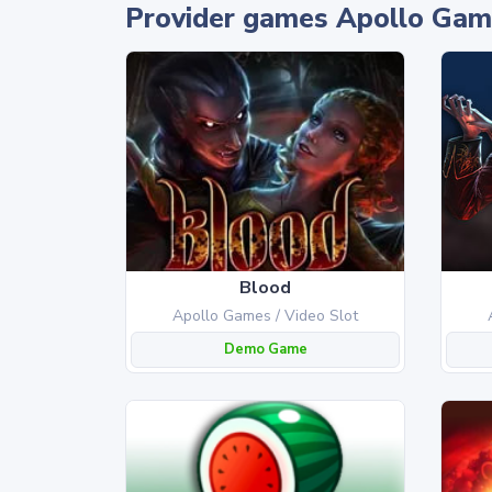
Provider games Apollo Ga
Blood
Apollo Games / Video Slot
Demo Game