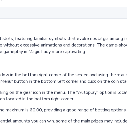
it slots, featuring familiar symbols that evoke nostalgia among 
style without excessive animations and decorations. The game-s
e gameplay in Magic Lady more captivating.
dow in the bottom right corner of the screen and using the + an
enu" button in the bottom left corner and click on the coin stac
king on the gear icon in the menu. The "Autoplay" option is loca
ton located in the bottom right corner.
e maximum is 60.00, providing a good range of betting options f
ntial amounts you can win, some of the main prizes may include