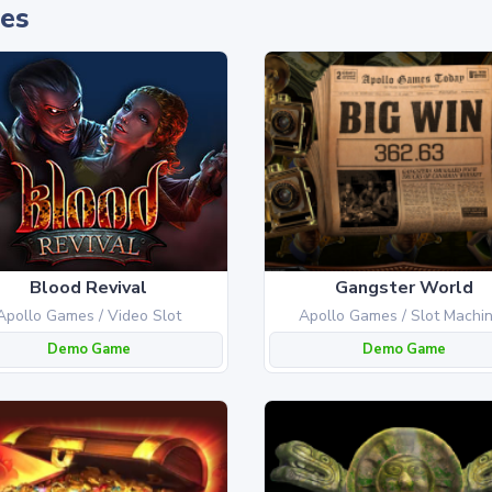
mes
Blood Revival
Gangster World
Apollo Games / Video Slot
Apollo Games / Slot Machi
Demo Game
Demo Game