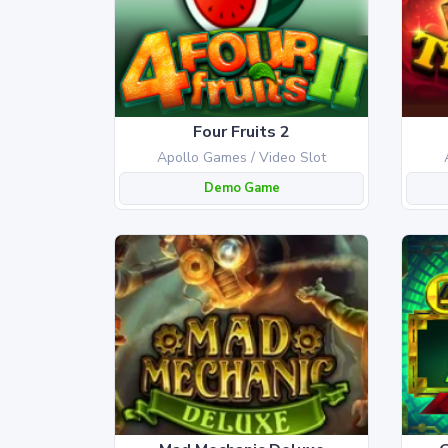
Four Fruits 2
Apollo Games / Video Slot
Demo Game