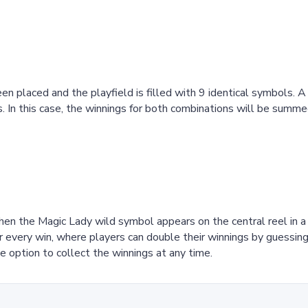
 placed and the playfield is filled with 9 identical symbols. A 
. In this case, the winnings for both combinations will be summed
en the Magic Lady wild symbol appears on the central reel in a wi
r every win, where players can double their winnings by guessing
 the option to collect the winnings at any time.