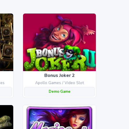
Bonus Joker 2
nes
Apollo Games / Video Slot
Demo Game