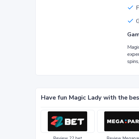
F
G
Gam
Magic
exper
spins
Have fun Magic Lady with the bes
Review 22 bet
Review Megapar