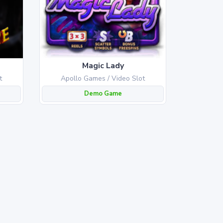
Magic Lady
t
Apollo Games / Video Slot
Demo Game