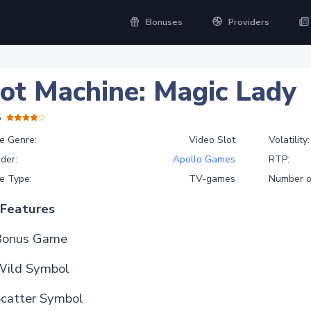
Bonuses
Providers
lot Machine: Magic Lady
5
 Genre:
Video Slot
Volatility:
ider:
Apollo Games
RTP:
 Type:
TV-games
Number of
 Features
Bonus Game
ild Symbol
catter Symbol