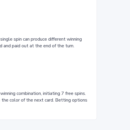
single spin can produce different winning
 and paid out at the end of the turn.
nning combination, initiating 7 free spins.
 the color of the next card. Betting options