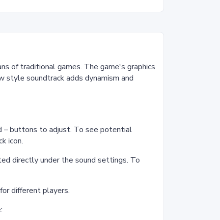
fans of traditional games. The game's graphics
how style soundtrack adds dynamism and
d – buttons to adjust. To see potential
k icon.
ted directly under the sound settings. To
or different players.
: