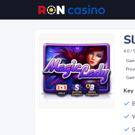
S
4.0 / 
Game
Prov
Game
Key
W
S