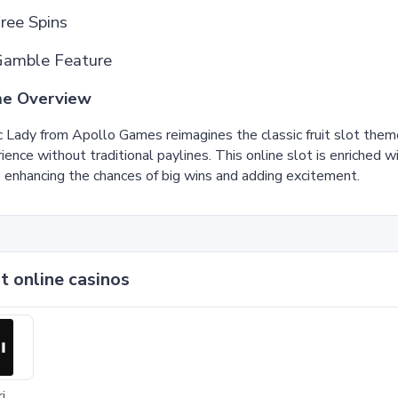
ree Spins
amble Feature
e Overview
 Lady from Apollo Games reimagines the classic fruit slot theme
ience without traditional paylines. This online slot is enriched 
, enhancing the chances of big wins and adding excitement.
t online casinos
i