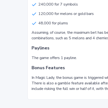
240,000 for 7 symbols
120,000 for melons or gold bars
48,000 for plums
Assuming, of course, the maximum bet has been
combinations, such as 5 melons and 4 cherries
Paylines
The game offers 1 payline.
Bonus Features
In Magic Lady, the bonus game is triggered wh
There is also a gamble feature available afte
include risking the full win or half of it, with