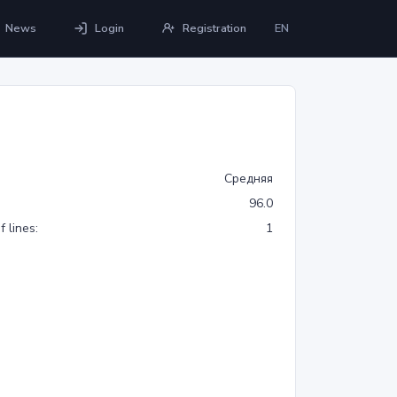
EN
News
Login
Registration
Средняя
96.0
 lines:
1