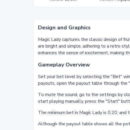
Design and Graphics
Magic Lady captures the classic design of fru
are bright and simple, adhering to a retro 
enhances the sense of excitement, making th
Gameplay Overview
Set your bet level by selecting the "Bet" win
payouts, open the payout table through the "M
To mute the sound, go to the settings by clic
start playing manually, press the "Start" but
The minimum bet in Magic Lady is 0.20, and th
Although the payout table shows all the pote