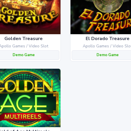
Golden Treasure
El Dorado Treasure
Apollo Games / Video Slot
Apollo Games / Video Slo
Demo Game
Demo Game