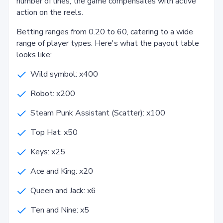
number of lines, the game compensates with active
action on the reels.
Betting ranges from 0.20 to 60, catering to a wide
range of player types. Here's what the payout table
looks like:
Wild symbol: x400
Robot: x200
Steam Punk Assistant (Scatter): x100
Top Hat: x50
Keys: x25
Ace and King: x20
Queen and Jack: x6
Ten and Nine: x5