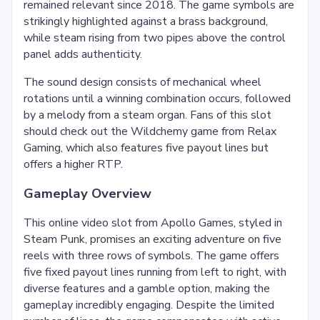
remained relevant since 2018. The game symbols are
strikingly highlighted against a brass background,
while steam rising from two pipes above the control
panel adds authenticity.
The sound design consists of mechanical wheel
rotations until a winning combination occurs, followed
by a melody from a steam organ. Fans of this slot
should check out the Wildchemy game from Relax
Gaming, which also features five payout lines but
offers a higher RTP.
Gameplay Overview
This online video slot from Apollo Games, styled in
Steam Punk, promises an exciting adventure on five
reels with three rows of symbols. The game offers
five fixed payout lines running from left to right, with
diverse features and a gamble option, making the
gameplay incredibly engaging. Despite the limited