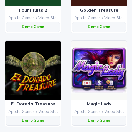
Four Fruits 2
Golden Treasure
Apollo Games / Video Slot
Apollo Games / Video Slot
Demo Game
Demo Game
El Dorado Treasure
Magic Lady
Apollo Games / Video Slot
Apollo Games / Video Slot
Demo Game
Demo Game