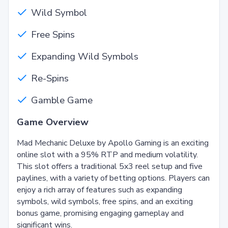
Wild Symbol
Free Spins
Expanding Wild Symbols
Re-Spins
Gamble Game
Game Overview
Mad Mechanic Deluxe by Apollo Gaming is an exciting
online slot with a 95% RTP and medium volatility.
This slot offers a traditional 5x3 reel setup and five
paylines, with a variety of betting options. Players can
enjoy a rich array of features such as expanding
symbols, wild symbols, free spins, and an exciting
bonus game, promising engaging gameplay and
significant wins.