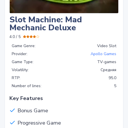
Slot Machine: Mad
Mechanic Deluxe
4.0 / 5
Game Genre:
Video Slot
Provider:
Apollo Games
Game Type:
TV-games
Volatility:
Средняя
RTP:
95.0
Number of lines:
5
Key Features
Bonus Game
Progressive Game