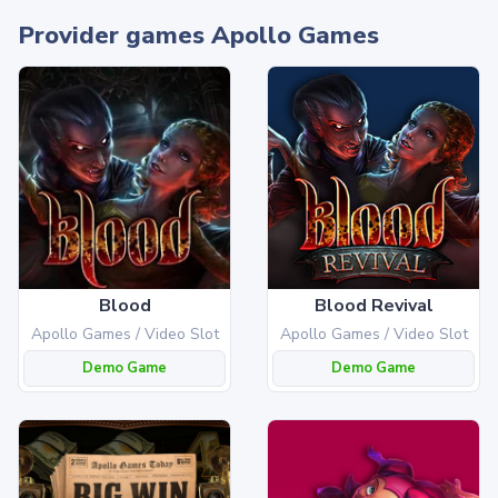
Provider games Apollo Games
Blood
Blood Revival
Apollo Games / Video Slot
Apollo Games / Video Slot
Demo Game
Demo Game