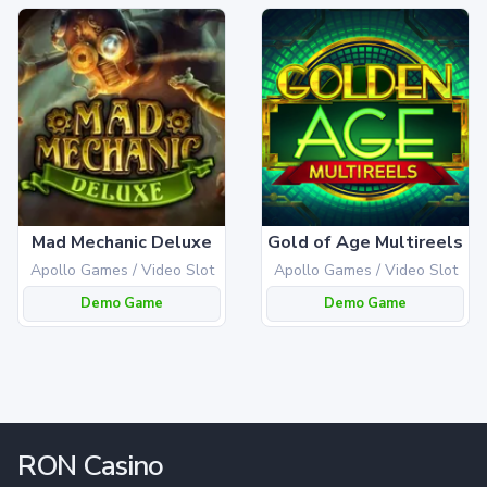
Mad Mechanic Deluxe
Gold of Age Multireels
Apollo Games / Video Slot
Apollo Games / Video Slot
Demo Game
Demo Game
RON Casino