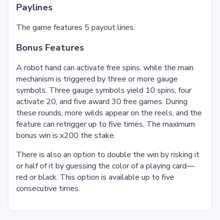
Paylines
The game features 5 payout lines.
Bonus Features
A robot hand can activate free spins, while the main
mechanism is triggered by three or more gauge
symbols. Three gauge symbols yield 10 spins, four
activate 20, and five award 30 free games. During
these rounds, more wilds appear on the reels, and the
feature can retrigger up to five times. The maximum
bonus win is x200 the stake.
There is also an option to double the win by risking it
or half of it by guessing the color of a playing card—
red or black. This option is available up to five
consecutive times.