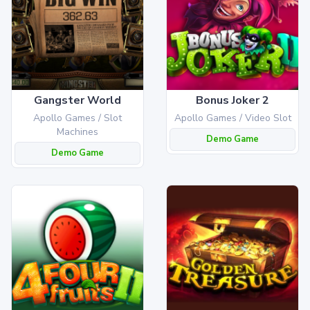
Gangster World
Bonus Joker 2
Apollo Games / Slot
Apollo Games / Video Slot
Machines
Demo Game
Demo Game