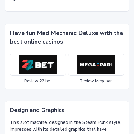
Have fun Mad Mechanic Deluxe with the
best online casinos
Review 22 bet
Review Megapari
Design and Graphics
This slot machine, designed in the Steam Punk style,
impresses with its detailed graphics that have