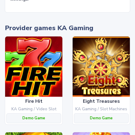
Provider games KA Gaming
Fire Hit
Eight Treasures
KA Gaming / Video Slot
KA Gaming / Slot Machines
Demo Game
Demo Game