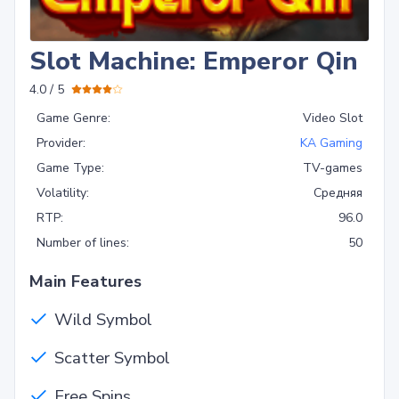
Slot Machine: Emperor Qin
4.0 / 5
Game Genre:
Video Slot
Provider:
KA Gaming
Game Type:
TV-games
Volatility:
Средняя
RTP:
96.0
Number of lines:
50
Main Features
Wild Symbol
Scatter Symbol
Free Spins