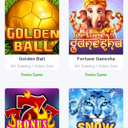
Golden Ball
Fortune Ganesha
KA Gaming / Video Slot
KA Gaming / Video Slot
Demo Game
Demo Game