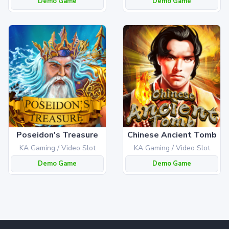
Demo Game
Demo Game
Poseidon's Treasure
Chinese Ancient Tomb
KA Gaming / Video Slot
KA Gaming / Video Slot
Demo Game
Demo Game