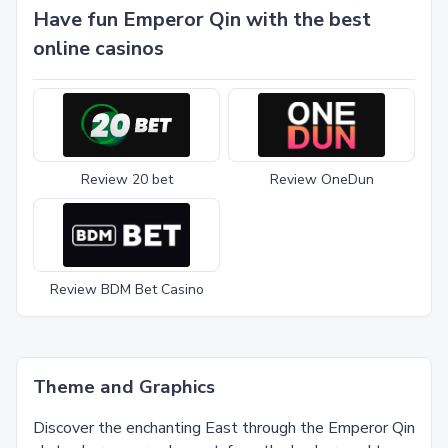
Have fun Emperor Qin with the best
online casinos
Review 20 bet
Review OneDun
Review BDM Bet Casino
Theme and Graphics
Discover the enchanting East through the Emperor Qin