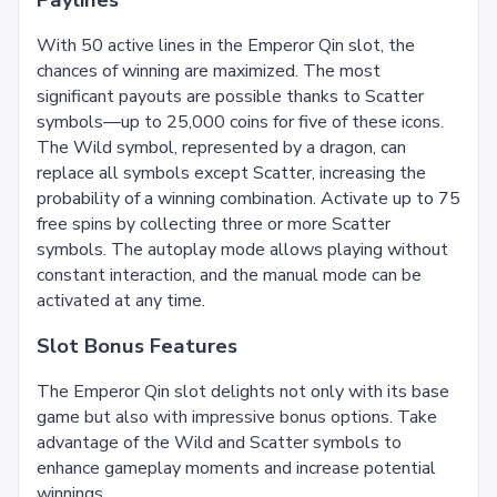
Paylines
With 50 active lines in the Emperor Qin slot, the
chances of winning are maximized. The most
significant payouts are possible thanks to Scatter
symbols—up to 25,000 coins for five of these icons.
The Wild symbol, represented by a dragon, can
replace all symbols except Scatter, increasing the
probability of a winning combination. Activate up to 75
free spins by collecting three or more Scatter
symbols. The autoplay mode allows playing without
constant interaction, and the manual mode can be
activated at any time.
Slot Bonus Features
The Emperor Qin slot delights not only with its base
game but also with impressive bonus options. Take
advantage of the Wild and Scatter symbols to
enhance gameplay moments and increase potential
winnings.