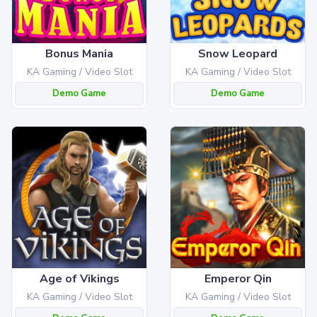
Bonus Mania
Snow Leopard
KA Gaming / Video Slot
KA Gaming / Video Slot
Demo Game
Demo Game
Age of Vikings
Emperor Qin
KA Gaming / Video Slot
KA Gaming / Video Slot