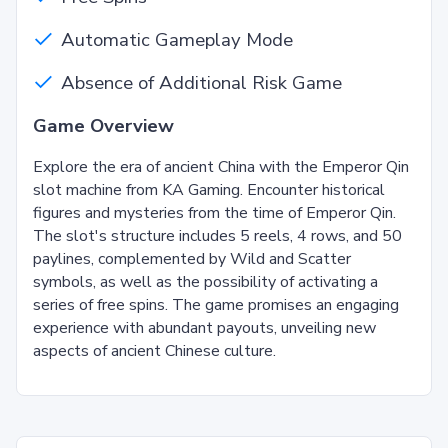
Automatic Gameplay Mode
Absence of Additional Risk Game
Game Overview
Explore the era of ancient China with the Emperor Qin
slot machine from KA Gaming. Encounter historical
figures and mysteries from the time of Emperor Qin.
The slot's structure includes 5 reels, 4 rows, and 50
paylines, complemented by Wild and Scatter
symbols, as well as the possibility of activating a
series of free spins. The game promises an engaging
experience with abundant payouts, unveiling new
aspects of ancient Chinese culture.