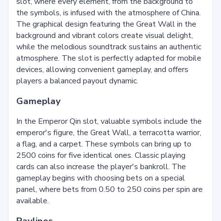
slot, where every element, from the background to
the symbols, is infused with the atmosphere of China.
The graphical design featuring the Great Wall in the
background and vibrant colors create visual delight,
while the melodious soundtrack sustains an authentic
atmosphere. The slot is perfectly adapted for mobile
devices, allowing convenient gameplay, and offers
players a balanced payout dynamic.
Gameplay
In the Emperor Qin slot, valuable symbols include the
emperor's figure, the Great Wall, a terracotta warrior,
a flag, and a carpet. These symbols can bring up to
2500 coins for five identical ones. Classic playing
cards can also increase the player's bankroll. The
gameplay begins with choosing bets on a special
panel, where bets from 0.50 to 250 coins per spin are
available.