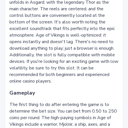
unfolds in Asgard, with the legendary Thor as the
main character. The reels are centered, and the
control buttons are conveniently located at the
bottom of the screen. It's also worth noting the
excellent soundtrack that fits perfectly into the epic
atmosphere. Age of Vikings is well-optimized: it
opens instantly and doesn't lag. There's no need to
download anything to play; just a browser is enough.
Additionally, the slot is fully compatible with mobile
devices. If you're looking for an exciting game with low
volatility, be sure to try this slot. It can be
recommended for both beginners and experienced
online casino players.
Gameplay
The first thing to do after entering the game is to
determine the bet size. You can bet from 0.50 to 250
coins per round. The high-paying symbols in Age of
Vikings include a warrior, Mjolnir, a ship, axes, and a