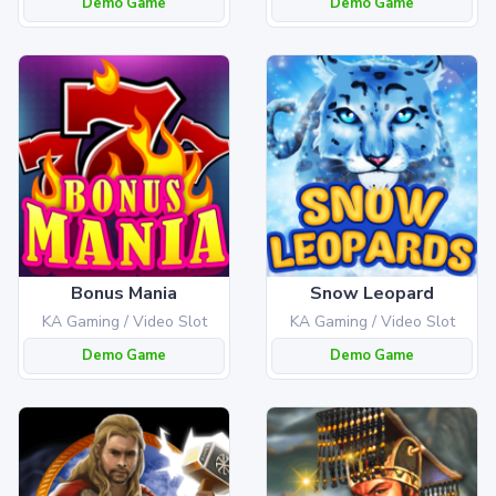
Demo Game
Demo Game
Bonus Mania
Snow Leopard
KA Gaming / Video Slot
KA Gaming / Video Slot
Demo Game
Demo Game