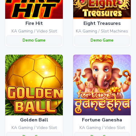
Fire Hit
Eight Treasures
KA Gaming / Video Slot
KA Gaming / Slot Machines
Demo Game
Demo Game
Golden Ball
Fortune Ganesha
KA Gaming / Video Slot
KA Gaming / Video Slot