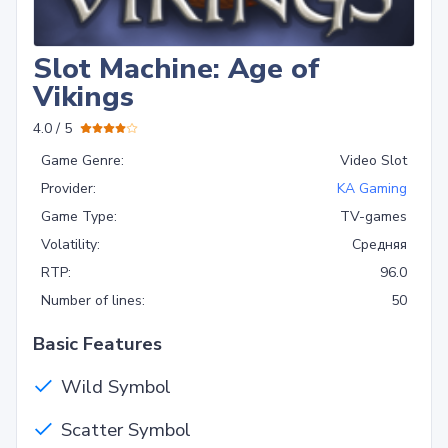
Slot Machine: Age of
Vikings
4.0 / 5
Game Genre:
Video Slot
Provider:
KA Gaming
Game Type:
TV-games
Volatility:
Средняя
RTP:
96.0
Number of lines:
50
Basic Features
Wild Symbol
Scatter Symbol