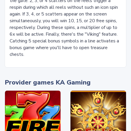
the gate. 2, 3, or 4 scatters on the reels trigger a
respin during which all reels without such an icon spin
again. If 3, 4, or 5 scatters appear on the screen
simultaneously, you will win 10, 15, or 20 free spins,
respectively. During these spins, a multiplier of up to
6x will be active. Finally, there's the "Viking" feature.
Catching 5 special bonus symbols in a line activates a
bonus game where you'll have to open treasure
chests.
Provider games KA Gaming