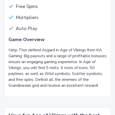
Free Spins
Multipliers
Auto Play
Game Overview
Help Thor defend Asgard in Age of Vikings from KA
Gaming. Big payouts and a range of profitable bonuses
ensure an engaging gaming experience. In Age of
Vikings, you will find 5 reels, 4 rows of icons, 50
paylines, as well as Wild symbols, Scatter symbols,
and free spins. Defeat all the enemies of the
Scandinavian god and receive an excellent reward!