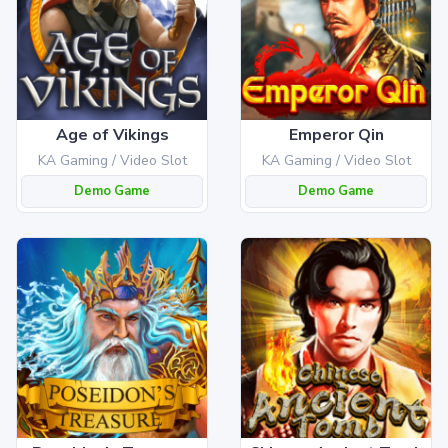
Age of Vikings
Emperor Qin
KA Gaming / Video Slot
KA Gaming / Video Slot
Demo Game
Demo Game