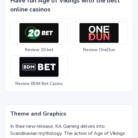
Have fun Age of Vikings with the best
online casinos
Review 20 bet
Review OneDun
Review BDM Bet Casino
Theme and Graphics
In their new release, KA Gaming delves into
Scandinavian mythology. The action of Age of Vikings