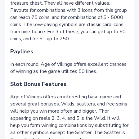
treasure chest. They all have different values.
Payouts for combinations with 3 icons from this group
can reach 75 coins, and for combinations of 5 - 5000
coins. The low-paying symbols are classic card icons
from nine to ace. For 3 of these, you can get up to 50
coins, and for 5 - up to 750.
Paylines
In each round, Age of Vikings offers excellent chances
of winning as the game utilizes 50 lines.
Slot Bonus Features
Age of Vikings offers an interesting base game and
several great bonuses. Wilds, scatters, and free spins
will help you win more often and bigger. Thor
appearing on reels 2, 3, 4, and 5 is the Wild. It will
help you form winning combinations by substituting for
all other symbols except the Scatter. The Scatter is