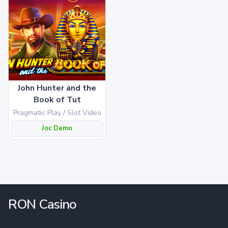
John Hunter and the
Book of Tut
Pragmatic Play / Slot Video
Joc Demo
RON Casino