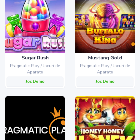
Sugar Rush
Mustang Gold
Pragmatic Play / Jocuri de
Pragmatic Play / Jocuri de
Aparate
Aparate
Joc Demo
Joc Demo