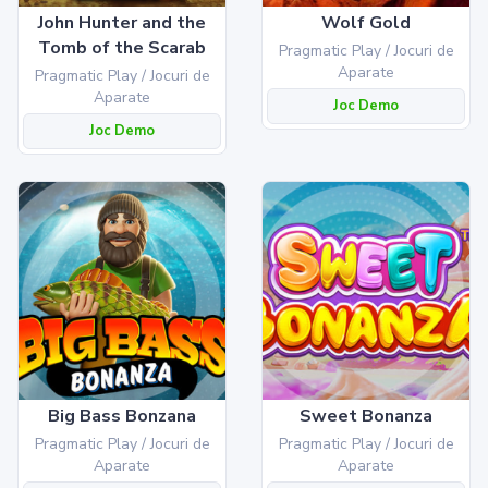
John Hunter and the
Wolf Gold
Tomb of the Scarab
Pragmatic Play / Jocuri de
Aparate
Pragmatic Play / Jocuri de
Aparate
Joc Demo
Joc Demo
Big Bass Bonzana
Sweet Bonanza
Pragmatic Play / Jocuri de
Pragmatic Play / Jocuri de
Aparate
Aparate