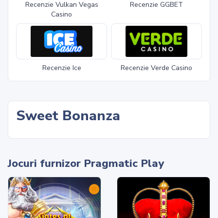
Recenzie Vulkan Vegas
Recenzie GGBET
Casino
Recenzie Ice
Recenzie Verde Casino
Sweet Bonanza
Jocuri furnizor Pragmatic Play