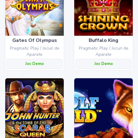
Gates Of Olympus
Buffalo King
Pragmatic Play / Jocuri de
Pragmatic Play / Jocuri de
Aparate
Aparate
Joc Demo
Joc Demo