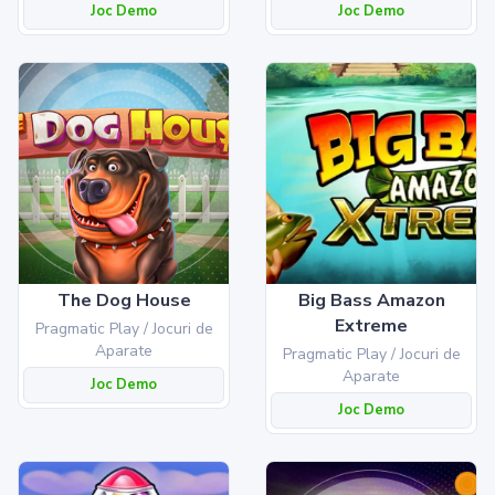
Joc Demo
Joc Demo
The Dog House
Big Bass Amazon
Extreme
Pragmatic Play / Jocuri de
Aparate
Pragmatic Play / Jocuri de
Aparate
Joc Demo
Joc Demo