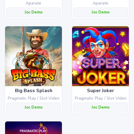
Aparate
Aparate
Joc Demo
Joc Demo
Big Bass Splash
Super Joker
Pragmatic Play / Slot Video
Pragmatic Play / Slot Video
Joc Demo
Joc Demo