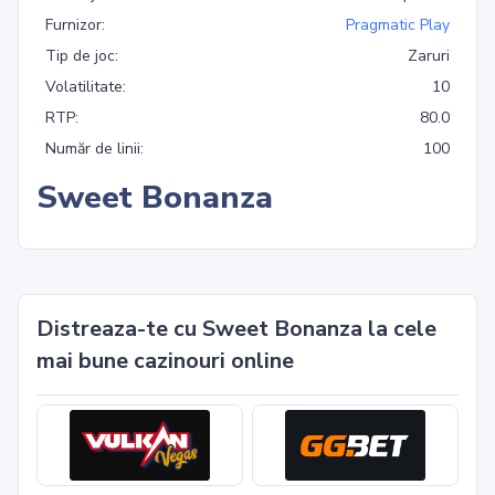
Furnizor:
Pragmatic Play
Tip de joc:
Zaruri
Volatilitate:
10
RTP:
80.0
Număr de linii:
100
Sweet Bonanza
Distreaza-te cu Sweet Bonanza la cele
mai bune cazinouri online