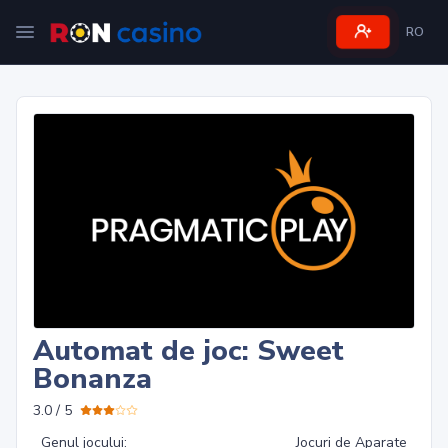
RO
Automat de joc: Sweet
Bonanza
3.0 / 5
Genul jocului:
Jocuri de Aparate