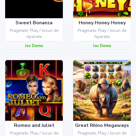
Sweet Bonanza
Honey Honey Honey
Pragmatic Play / Jocuri de
Pragmatic Play / Jocuri de
Aparate
Aparate
Joc Demo
Joc Demo
Romeo and Juliet
Great Rhino Megaways
Pragmatic Play / Jocuri de
Pragmatic Play / Jocuri de