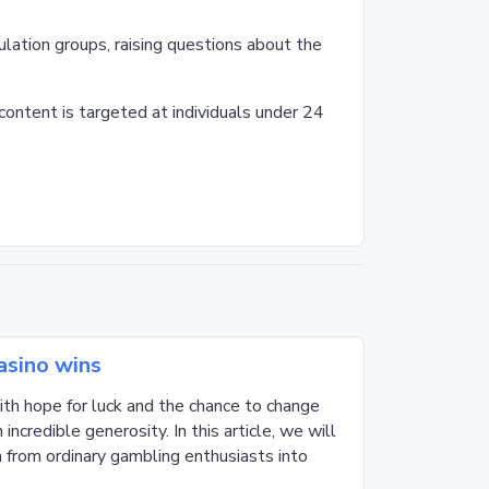
lation groups, raising questions about the
 content is targeted at individuals under 24
casino wins
With hope for luck and the chance to change
ncredible generosity. In this article, we will
 from ordinary gambling enthusiasts into