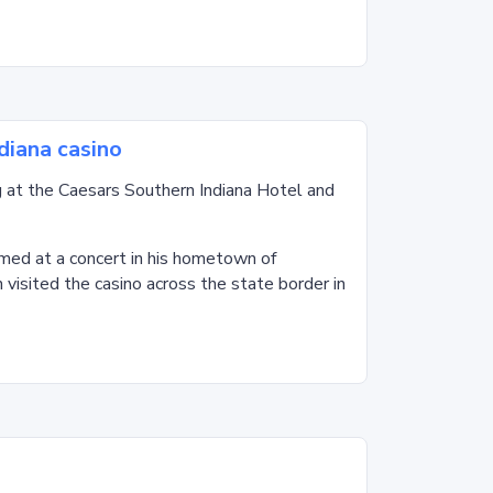
ndiana casino
 at the Caesars Southern Indiana Hotel and
med at a concert in his hometown of
n visited the casino across the state border in