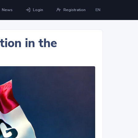
EN
News
Login
Registration
ion in the