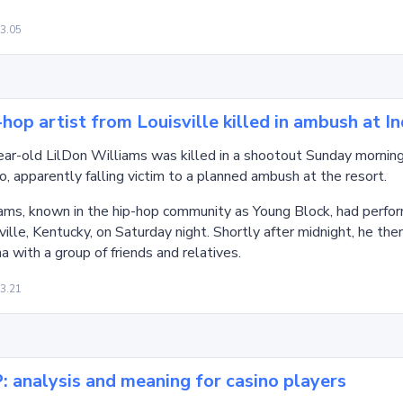
3.05
hop artist from Louisville killed in ambush at I
ar-old LilDon Williams was killed in a shootout Sunday morning
o, apparently falling victim to a planned ambush at the resort.
ams, known in the hip-hop community as Young Block, had perfor
ville, Kentucky, on Saturday night. Shortly after midnight, he the
na with a group of friends and relatives.
3.21
 analysis and meaning for casino players