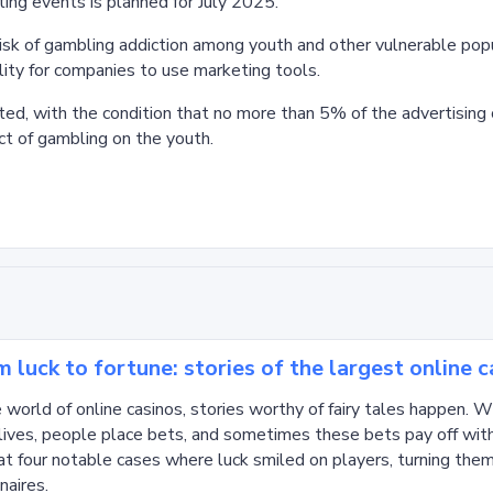
ting events is planned for July 2025.
sk of gambling addiction among youth and other vulnerable popu
lity for companies to use marketing tools.
itted, with the condition that no more than 5% of the advertising
ct of gambling on the youth.
 luck to fortune: stories of the largest online 
e world of online casinos, stories worthy of fairy tales happen. 
 lives, people place bets, and sometimes these bets pay off with i
at four notable cases where luck smiled on players, turning them
naires.