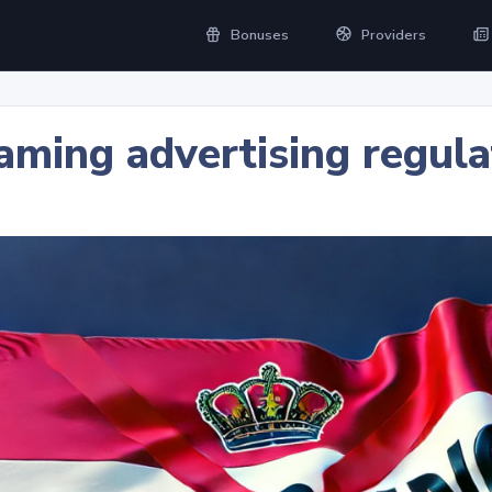
Bonuses
Providers
ming advertising regulat