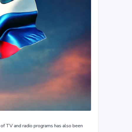
ip of TV and radio programs has also been