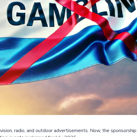
elevision, radio, and outdoor advertisements. Now, the sponsorsh