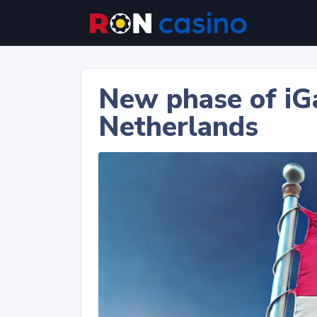
New phase of iGa
Netherlands