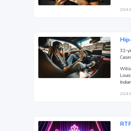
2024.0
Hip-
32-ye
Casin
Willi
Louis
India
2024.0
RTP: