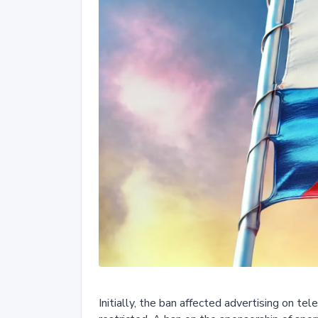
Initially, the ban affected advertising on t