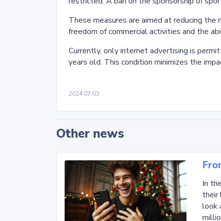
restricted. A ban on the sponsorship of spor
These measures are aimed at reducing the ri
freedom of commercial activities and the abi
Currently, only internet advertising is perm
years old. This condition minimizes the impa
2024.07.03
Other news
From
In th
their
look 
millio