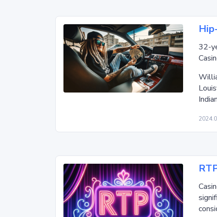
Hip-
32-ye
Casin
Willi
Louis
India
2024.0
RTP:
Casin
signi
consi