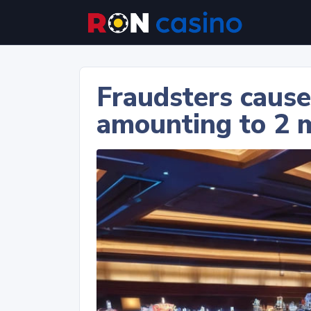
Fraudsters caus
amounting to 2 m