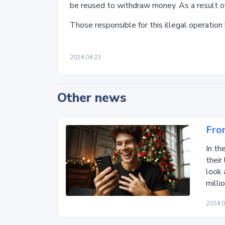
be reused to withdraw money. As a result of s
Those responsible for this illegal operation
2024.04.23
Other news
From
In th
their
look 
millio
2024.0