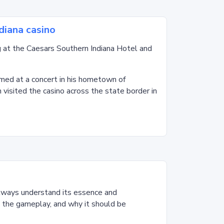
ndiana casino
 at the Caesars Southern Indiana Hotel and
med at a concert in his hometown of
n visited the casino across the state border in
lways understand its essence and
cts the gameplay, and why it should be