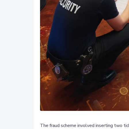
The fraud scheme involved inserting two tic