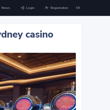
EN
News
Login
Registration
ydney casino