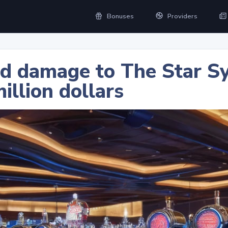
Bonuses
Providers
ed damage to The Star S
illion dollars