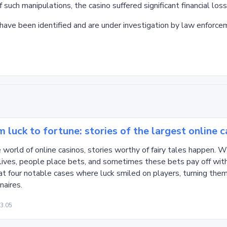
uch manipulations, the casino suffered significant financial losse
 have been identified and are under investigation by law enforcem
 luck to fortune: stories of the largest online 
e world of online casinos, stories worthy of fairy tales happen. 
 lives, people place bets, and sometimes these bets pay off with i
at four notable cases where luck smiled on players, turning them
naires.
3.05