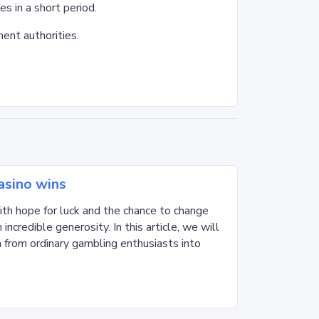
s in a short period.
ent authorities.
casino wins
With hope for luck and the chance to change
ncredible generosity. In this article, we will
 from ordinary gambling enthusiasts into