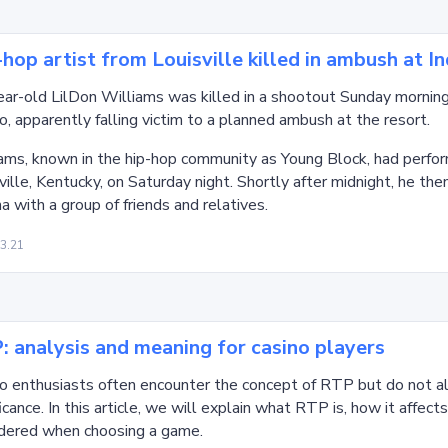
hop artist from Louisville killed in ambush at I
ar-old LilDon Williams was killed in a shootout Sunday morning
o, apparently falling victim to a planned ambush at the resort.
ams, known in the hip-hop community as Young Block, had perfor
ville, Kentucky, on Saturday night. Shortly after midnight, he the
na with a group of friends and relatives.
3.21
 analysis and meaning for casino players
o enthusiasts often encounter the concept of RTP but do not a
ficance. In this article, we will explain what RTP is, how it affe
dered when choosing a game.