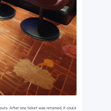
uts. After one ticket was returned, it could