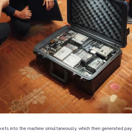
kets into the machine simultaneously, which then generated payo