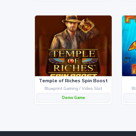
Temple of Riches Spin Boost
Blueprint Gaming / Video Slot
Bl
Demo Game