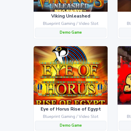
Viking Unleashed
Blueprint Gaming / Video Slot
Bl
Demo Game
Eye of Horus Rise of Egypt
Blueprint Gaming / Video Slot
Bl
Demo Game