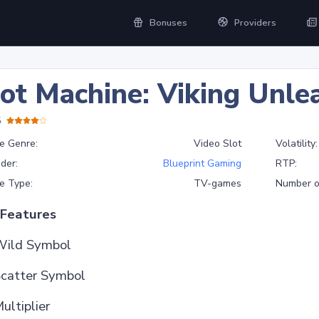
Bonuses
Providers
lot Machine: Viking Unle
5
 Genre:
Video Slot
Volatility:
ider:
Blueprint Gaming
RTP:
 Type:
TV-games
Number of
 Features
ild Symbol
catter Symbol
ultiplier