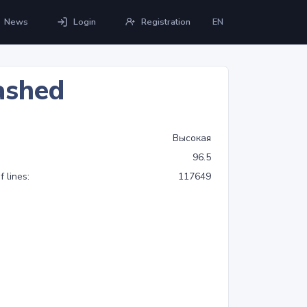
EN
News
Login
Registration
ashed
Высокая
96.5
 lines:
117649