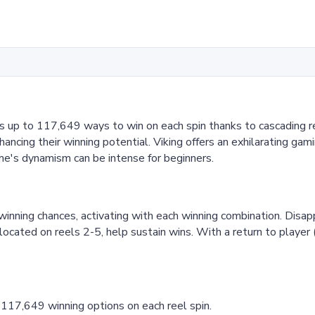
s up to 117,649 ways to win on each spin thanks to cascading 
nhancing their winning potential. Viking offers an exhilarating ga
me's dynamism can be intense for beginners.
winning chances, activating with each winning combination. Disa
located on reels 2-5, help sustain wins. With a return to playe
117,649 winning options on each reel spin.