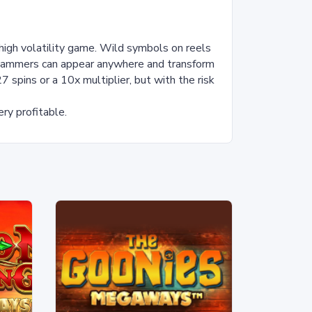
 high volatility game. Wild symbols on reels
f hammers can appear anywhere and transform
 spins or a 10x multiplier, but with the risk
ery profitable.