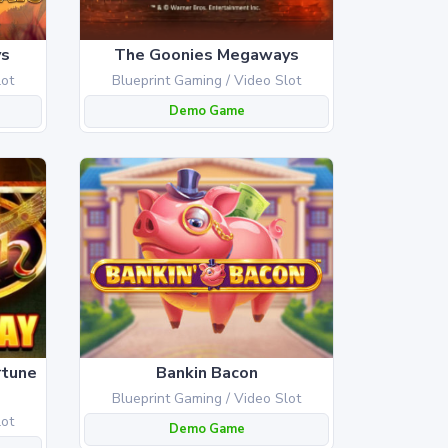
ys
The Goonies Megaways
lot
Blueprint Gaming / Video Slot
Demo Game
rtune
Bankin Bacon
Blueprint Gaming / Video Slot
lot
Demo Game