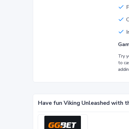
F
C
I
Gam
Try y
to ca
addin
Have fun Viking Unleashed with th