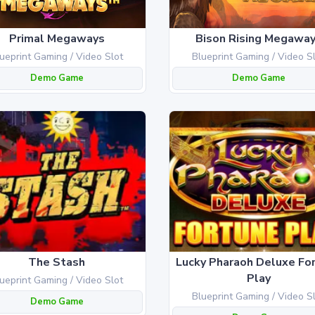
Primal Megaways
Bison Rising Megawa
ueprint Gaming / Video Slot
Blueprint Gaming / Video S
Demo Game
Demo Game
The Stash
Lucky Pharaoh Deluxe Fo
Play
ueprint Gaming / Video Slot
Blueprint Gaming / Video S
Demo Game