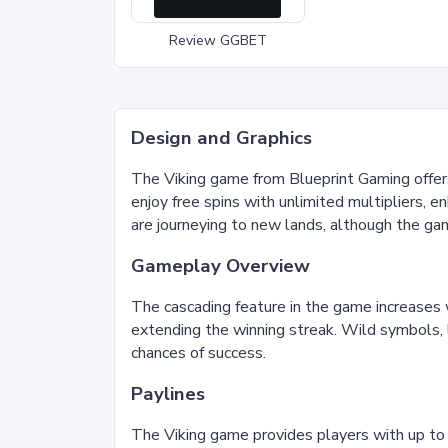
Review GGBET
Design and Graphics
The Viking game from Blueprint Gaming offer
enjoy free spins with unlimited multipliers, e
are journeying to new lands, although the ga
Gameplay Overview
The cascading feature in the game increases 
extending the winning streak. Wild symbols, 
chances of success.
Paylines
The Viking game provides players with up to 