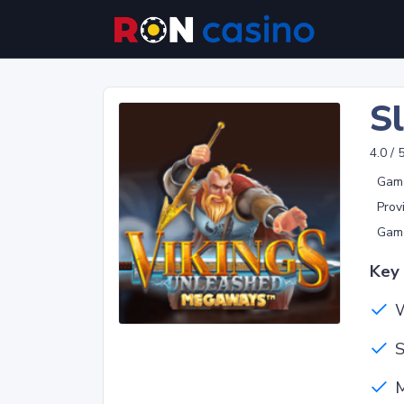
S
4.0 / 
Game
Prov
Game
Key
W
S
M