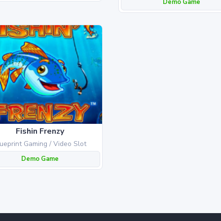
Demo Game
Fishin Frenzy
ueprint Gaming / Video Slot
Demo Game