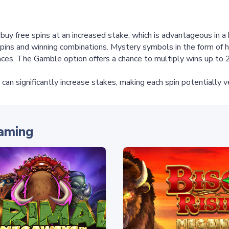
uy free spins at an increased stake, which is advantageous in a
spins and winning combinations. Mystery symbols in the form o
nces. The Gamble option offers a chance to multiply wins up to 27
can significantly increase stakes, making each spin potentially v
Gaming