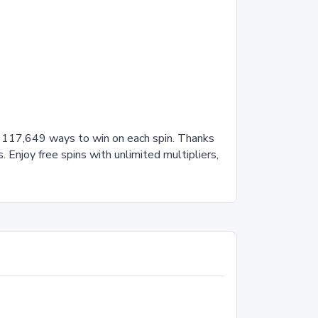
to 117,649 ways to win on each spin. Thanks
. Enjoy free spins with unlimited multipliers,