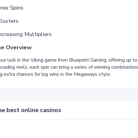
ree Spins
lusters
ncreasing Multipliers
e Overview
our luck in the Viking game from Blueprint Gaming, offering up 
scading reels, each spin can bring a series of winning combinations
g extra chances for big wins in the Megaways style.
e best online casinos