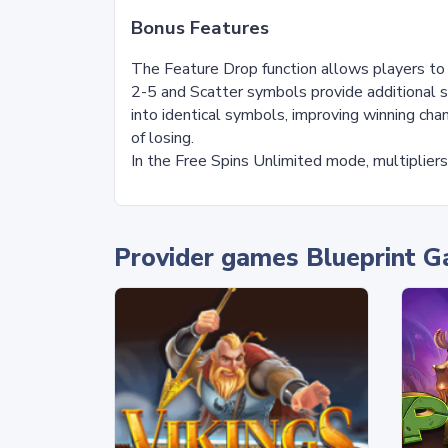
Bonus Features
The Feature Drop function allows players to b
2-5 and Scatter symbols provide additional 
into identical symbols, improving winning cha
of losing.
In the Free Spins Unlimited mode, multipliers 
Provider games Blueprint 