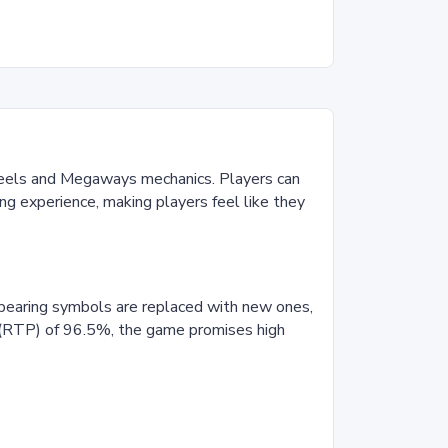
reels and Megaways mechanics. Players can
ming experience, making players feel like they
ppearing symbols are replaced with new ones,
r (RTP) of 96.5%, the game promises high