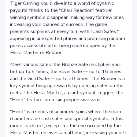
Tiger Gaming, you'll dive into a world of dynamic
payouts thanks to the "Chain Reaction" feature:
winning symbols disappear, making way for new ones,
increasing your chances of success. The game
presents surprises at every turn with "Cash Safes,"
appearing in unexpected places and promising random
prizes accessible after being cracked open by the
Heist Master or Robber.
Meet various safes: the Bronze Safe multiplies your
bet up to 5 times, the Silver Safe — up to 15 times,
and the Gold Safe — up to 30 times. The Robber is a
key symbol bringing rewards by opening safes on the
reels. The Heist Master, a giant symbol, triggers the
"Heist" feature, promising impressive wins.
"Heist" is a series of unlimited spins where the main
characters are cash safes and special symbols. In this
mode, each reel, except for the one occupied by the
Heist Master, receives a multiplier, increasing your bet