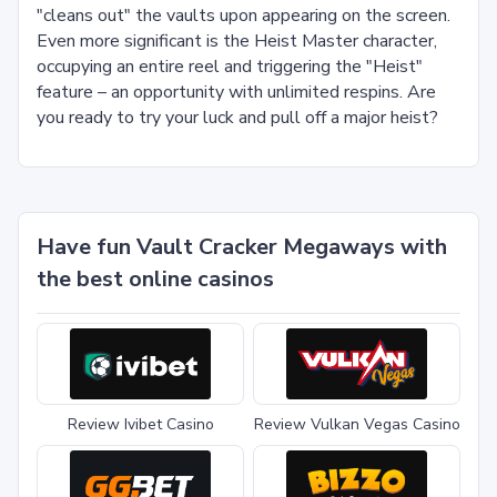
"cleans out" the vaults upon appearing on the screen.
Even more significant is the Heist Master character,
occupying an entire reel and triggering the "Heist"
feature – an opportunity with unlimited respins. Are
you ready to try your luck and pull off a major heist?
Have fun Vault Cracker Megaways with
the best online casinos
Review Ivibet Casino
Review Vulkan Vegas Casino