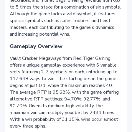
necklaces, and money bags, offering rewards from 0.8
to 5 times the stake for a combination of six symbols.
Although the game lacks a wild symbol, it features
special symbols such as safes, robbers, and heist
masters, each contributing to the game's dynamics
and increasing potential wins.
Gameplay Overview
Vault Cracker Megaways from Red Tiger Gaming
offers a unique gameplay experience with 6 variable
reels featuring 2-7 symbols on each, unlocking up to
117,649 ways to win. The starting bet in the game
begins at just 0.1, while the maximum reaches 40.
The average RTP is 95.68%, with the game offering
alternative RTP settings: 94.70%, 92.77%, and
90.70%. Given its medium-high volatility, the
maximum win can multiply your bet by 2484 times.
With a win probability of 31.15%, wins occur almost
every three spins.