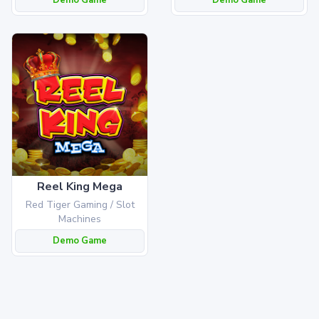
Demo Game
Demo Game
Reel King Mega
Red Tiger Gaming / Slot
Machines
Demo Game