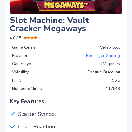
Slot Machine: Vault
Cracker Megaways
4.0 / 5
Game Genre:
Video Slot
Provider:
Red Tiger Gaming
Game Type:
TV-games
Volatility:
Средне-Высокая
RTP:
95.6
Number of lines:
117649
Key Features
Scatter Symbol
Chain Reaction