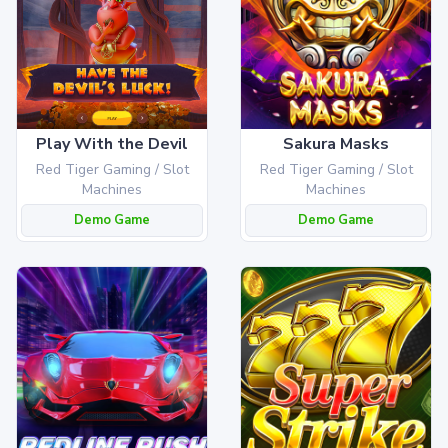
Play With the Devil
Sakura Masks
Red Tiger Gaming / Slot
Red Tiger Gaming / Slot
Machines
Machines
Demo Game
Demo Game