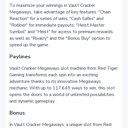
To maximize your winnings in Vault Cracker
Megaways, take advantage of key features: "Chain
Reaction" for a series of wins; "Cash Safes" and
"Robber" for immediate payouts; "Heist Master
Symbol" and "Heist" for access to premium rewards;
as well as "Rivalry" and the "Bonus Buy" option to
speed up the game.
Paylines
Vault Cracker Megaways slot machine from Red Tiger
Gaming transforms each spin into an exciting
adventure thanks to its innovative Megaways
mechanic. With up to 117,649 ways to win, this slot
opens the doors to a world of unlimited possibilities
and dynamic gameplay.
Bonus
In Vault Cracker Megaways, a unique slot from Red