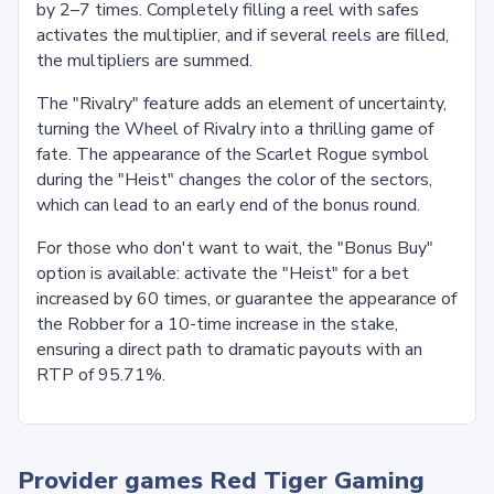
by 2–7 times. Completely filling a reel with safes
activates the multiplier, and if several reels are filled,
the multipliers are summed.
The "Rivalry" feature adds an element of uncertainty,
turning the Wheel of Rivalry into a thrilling game of
fate. The appearance of the Scarlet Rogue symbol
during the "Heist" changes the color of the sectors,
which can lead to an early end of the bonus round.
For those who don't want to wait, the "Bonus Buy"
option is available: activate the "Heist" for a bet
increased by 60 times, or guarantee the appearance of
the Robber for a 10-time increase in the stake,
ensuring a direct path to dramatic payouts with an
RTP of 95.71%.
Provider games Red Tiger Gaming