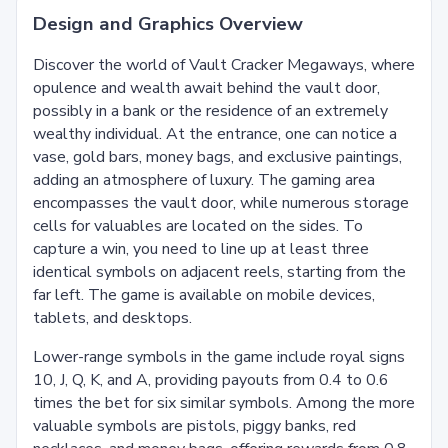
Design and Graphics Overview
Discover the world of Vault Cracker Megaways, where
opulence and wealth await behind the vault door,
possibly in a bank or the residence of an extremely
wealthy individual. At the entrance, one can notice a
vase, gold bars, money bags, and exclusive paintings,
adding an atmosphere of luxury. The gaming area
encompasses the vault door, while numerous storage
cells for valuables are located on the sides. To
capture a win, you need to line up at least three
identical symbols on adjacent reels, starting from the
far left. The game is available on mobile devices,
tablets, and desktops.
Lower-range symbols in the game include royal signs
10, J, Q, K, and A, providing payouts from 0.4 to 0.6
times the bet for six similar symbols. Among the more
valuable symbols are pistols, piggy banks, red