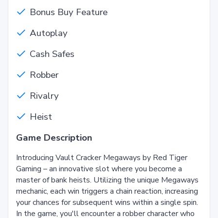
Bonus Buy Feature
Autoplay
Cash Safes
Robber
Rivalry
Heist
Game Description
Introducing Vault Cracker Megaways by Red Tiger
Gaming – an innovative slot where you become a
master of bank heists. Utilizing the unique Megaways
mechanic, each win triggers a chain reaction, increasing
your chances for subsequent wins within a single spin.
In the game, you'll encounter a robber character who