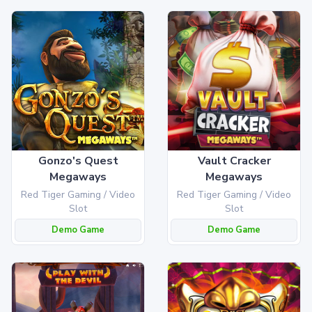
Gonzo's Quest
Vault Cracker
Megaways
Megaways
Red Tiger Gaming / Video
Red Tiger Gaming / Video
Slot
Slot
Demo Game
Demo Game