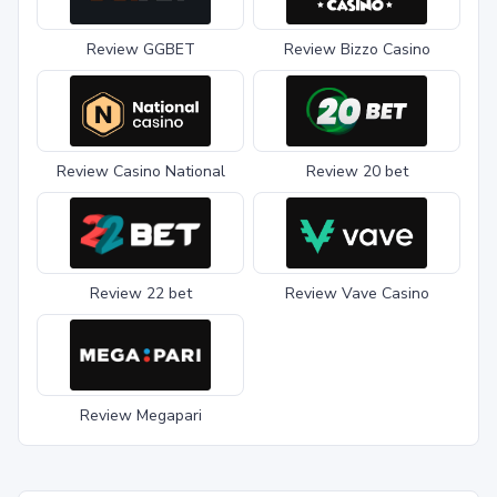
Review GGBET
Review Bizzo Casino
Review Casino National
Review 20 bet
Review 22 bet
Review Vave Casino
Review Megapari