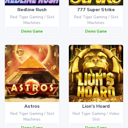
Redline Rush
777 Super Strike
Red Tiger Gaming / Slot
Red Tiger Gaming / Slot
Machines
Machines
Demo Game
Demo Game
Astros
Lion's Hoard
Red Tiger Gaming / Slot
Red Tiger Gaming / Video
Machines
Slot