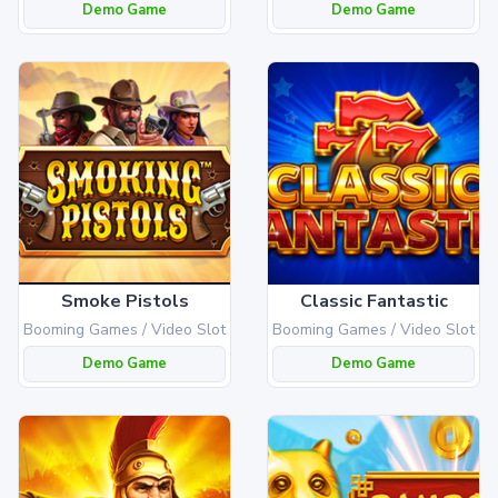
Demo Game
Demo Game
Smoke Pistols
Classic Fantastic
Booming Games / Video Slot
Booming Games / Video Slot
Demo Game
Demo Game