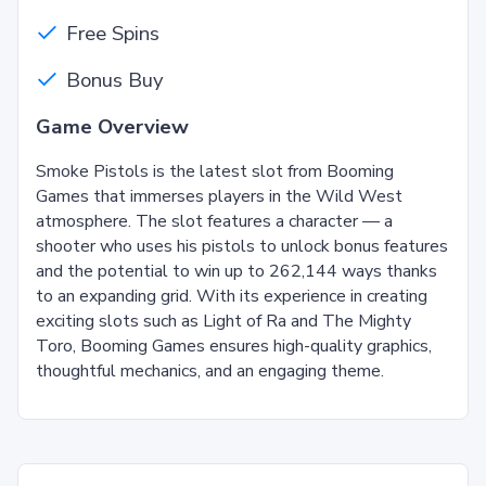
Free Spins
Bonus Buy
Game Overview
Smoke Pistols is the latest slot from Booming
Games that immerses players in the Wild West
atmosphere. The slot features a character — a
shooter who uses his pistols to unlock bonus features
and the potential to win up to 262,144 ways thanks
to an expanding grid. With its experience in creating
exciting slots such as Light of Ra and The Mighty
Toro, Booming Games ensures high-quality graphics,
thoughtful mechanics, and an engaging theme.