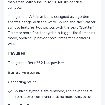
marksman, with wins up to 5X for six identical
symbols.
The game's Wild symbol is designed as a golden
sheriff's badge with the word "Wild," and the Scatter
symbol features two pistols with the text "Scatter."
Three or more Scatter symbols trigger the free spins
mode, opening up new opportunities for significant
wins.
Paylines
The game offers 262144 paylines.
Bonus Features
Cascading Wins
Winning symbols are removed, and new ones fall
from above, continuing until no more wins occur.