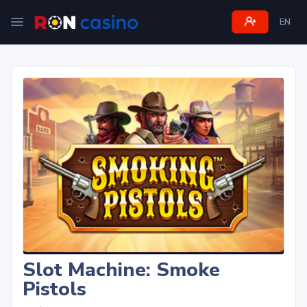
EN
Slot Machine: Smoke
Pistols