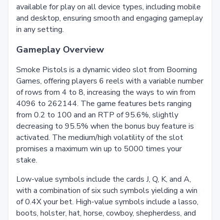
available for play on all device types, including mobile
and desktop, ensuring smooth and engaging gameplay
in any setting.
Gameplay Overview
Smoke Pistols is a dynamic video slot from Booming
Games, offering players 6 reels with a variable number
of rows from 4 to 8, increasing the ways to win from
4096 to 262144. The game features bets ranging
from 0.2 to 100 and an RTP of 95.6%, slightly
decreasing to 95.5% when the bonus buy feature is
activated. The medium/high volatility of the slot
promises a maximum win up to 5000 times your
stake.
Low-value symbols include the cards J, Q, K, and A,
with a combination of six such symbols yielding a win
of 0.4X your bet. High-value symbols include a lasso,
boots, holster, hat, horse, cowboy, shepherdess, and