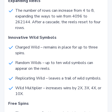
Expanding Reels
The number of rows can increase from 4 to 8,
expanding the ways to win from 4096 to
262144. After a cascade, the reels reset to four
rows.
Innovative Wild Symbols
Charged Wild – remains in place for up to three
spins.
Random Wilds – up to ten wild symbols can
appear on the reels.
Replicating Wild – leaves a trail of wild symbols.
Wild Multiplier – increases wins by 2X, 3X, 4X, or
10X.
Free Spins