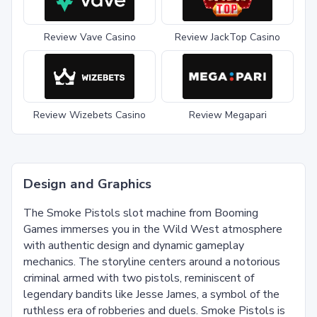
Review Vave Casino
Review JackTop Casino
Review Wizebets Casino
Review Megapari
Design and Graphics
The Smoke Pistols slot machine from Booming
Games immerses you in the Wild West atmosphere
with authentic design and dynamic gameplay
mechanics. The storyline centers around a notorious
criminal armed with two pistols, reminiscent of
legendary bandits like Jesse James, a symbol of the
ruthless era of robberies and duels. Smoke Pistols is