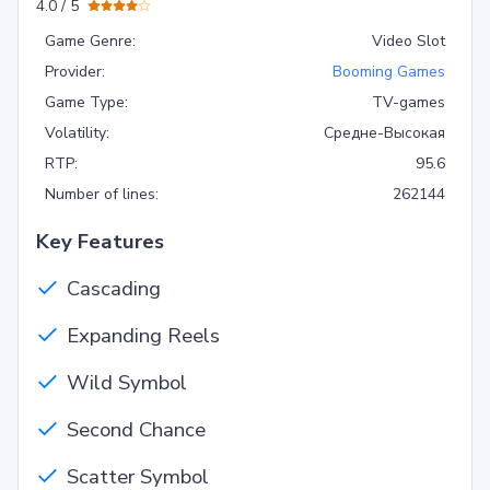
4.0 / 5
Game Genre:
Video Slot
Provider:
Booming Games
Game Type:
TV-games
Volatility:
Средне-Высокая
RTP:
95.6
Number of lines:
262144
Key Features
Cascading
Expanding Reels
Wild Symbol
Second Chance
Scatter Symbol