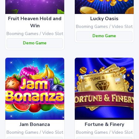
Fruit Heaven Hold and
Lucky Oasis
Win
Booming Games / Video Slot
Booming Games / Video Slot
Demo Game
Demo Game
Jam Bonanza
Fortune & Finery
Booming Games / Video Slot
Booming Games / Video Slot