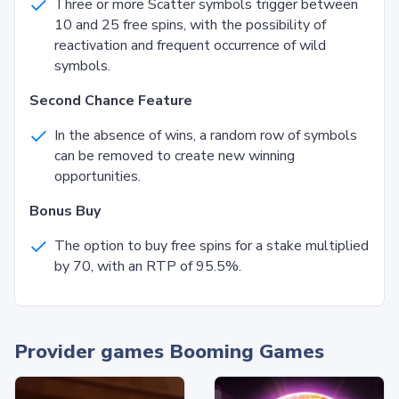
Three or more Scatter symbols trigger between
10 and 25 free spins, with the possibility of
reactivation and frequent occurrence of wild
symbols.
Second Chance Feature
In the absence of wins, a random row of symbols
can be removed to create new winning
opportunities.
Bonus Buy
The option to buy free spins for a stake multiplied
by 70, with an RTP of 95.5%.
Provider games Booming Games