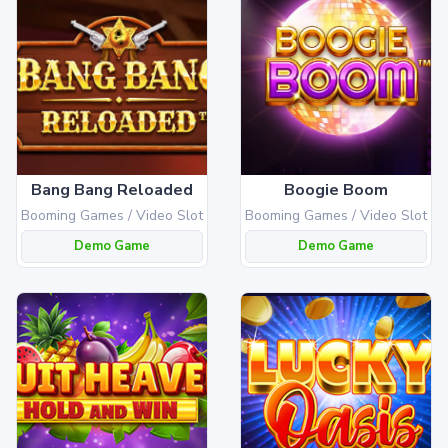
Bang Bang Reloaded
Boogie Boom
Booming Games / Video Slot
Booming Games / Video Slot
Demo Game
Demo Game