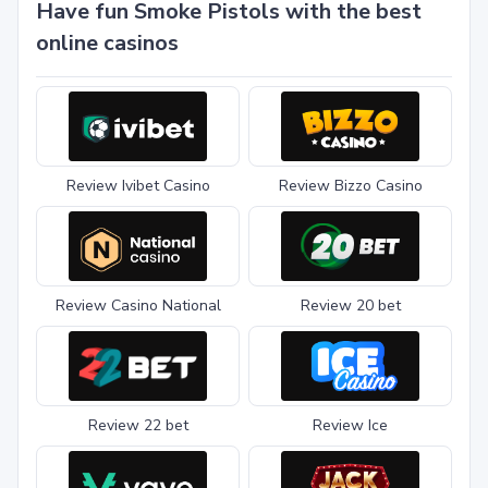
Have fun Smoke Pistols with the best
online casinos
Review Ivibet Casino
Review Bizzo Casino
Review Casino National
Review 20 bet
Review 22 bet
Review Ice