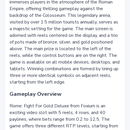
immerses players in the atmosphere of the Roman
Empire, offering thrilling gameplay against the
backdrop of the Colosseum. This legendary arena,
visited by over 1.5 million tourists annually, serves as
a majestic setting for the game. The main screen is
adorned with reels centered on the display, and a trio
of pots made of bronze, silver, and gold positioned
above. The main prize is located to the left of the
reels, while the control buttons are on the right. The
game is available on all mobile devices, desktops, and
tablets. Winning combinations are formed by lining up
three or more identical symbols on adjacent reels,
starting from the left edge.
Gameplay Overview
Rome: Fight For Gold Deluxe from Foxium is an
exciting video slot with 5 reels, 4 rows, and 40
paylines, where bets range from 0.2 to 12.5. The
game offers three different RTP levels, starting from