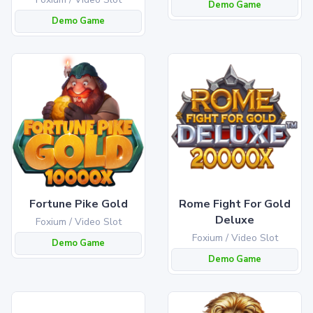
Demo Game
Demo Game
Fortune Pike Gold
Rome Fight For Gold
Deluxe
Foxium / Video Slot
Foxium / Video Slot
Demo Game
Demo Game