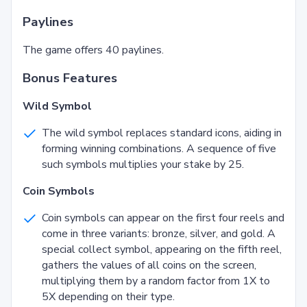
Paylines
The game offers 40 paylines.
Bonus Features
Wild Symbol
The wild symbol replaces standard icons, aiding in
forming winning combinations. A sequence of five
such symbols multiplies your stake by 25.
Coin Symbols
Coin symbols can appear on the first four reels and
come in three variants: bronze, silver, and gold. A
special collect symbol, appearing on the fifth reel,
gathers the values of all coins on the screen,
multiplying them by a random factor from 1X to
5X depending on their type.