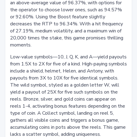
an above-average value of 96.37%, with options for
the operator to choose lower ones, such as 94.57%
or 92.60%. Using the Boost feature slightly
decreases the RTP to 96.34%. With a hit frequency
of 27.19%, medium volatility, and a maximum win of
20,000 times the stake, this game promises thrilling
moments.
Low-value symbols—10, J, Q, K, and A—yield payouts
from 1.5X to 2X for five of a kind. High-paying symbols
include a shield, helmet, Helen, and Antony, with
payouts from 3X to 10X for five identical symbols.
The wild symbol, styled as a golden letter W, will
yield a payout of 25X for five such symbols on the
reels. Bronze, silver, and gold coins can appear on
reels 1-4, activating bonus features depending on the
type of coin. A Collect symbol, landing on reel 5,
gathers all visible coins and triggers a bonus game,
accumulating coins in pots above the reels. This game
lacks a scatter symbol, adding uniqueness.