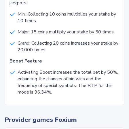
jackpots:
Mini: Collecting 10 coins multiplies your stake by
10 times.
Major: 15 coins multiply your stake by 50 times.
Grand: Collecting 20 coins increases your stake by
20,000 times.
Boost Feature
Activating Boost increases the total bet by 50%,
enhancing the chances of big wins and the
frequency of special symbols. The RTP for this
mode is 96.34%.
Provider games Foxium