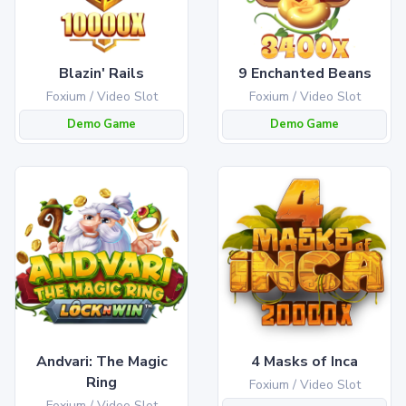
Blazin' Rails
9 Enchanted Beans
Foxium / Video Slot
Foxium / Video Slot
Demo Game
Demo Game
Andvari: The Magic
4 Masks of Inca
Ring
Foxium / Video Slot
Foxium / Video Slot