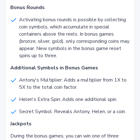
Bonus Rounds
Activating bonus rounds is possible by collecting
coin symbols, which accumulate in special
containers above the reels. In bonus games
(bronze, silver, gold), only corresponding coins may
appear. New symbols in the bonus game reset
spins up to three.
Additional Symbols in Bonus Games
Antony's Multiplier: Adds a multiplier from 1X to
5X to the total coin factor.
Helen's Extra Spin: Adds one additional spin.
Secret Symbol: Reveals Antony, Helen, or a coin.
Jackpots
During the bonus games, you can win one of three