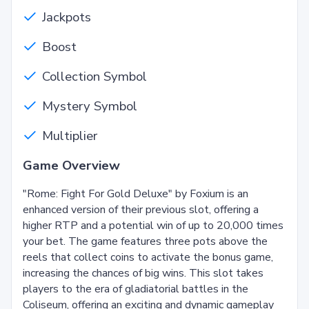
Jackpots
Boost
Collection Symbol
Mystery Symbol
Multiplier
Game Overview
"Rome: Fight For Gold Deluxe" by Foxium is an
enhanced version of their previous slot, offering a
higher RTP and a potential win of up to 20,000 times
your bet. The game features three pots above the
reels that collect coins to activate the bonus game,
increasing the chances of big wins. This slot takes
players to the era of gladiatorial battles in the
Coliseum, offering an exciting and dynamic gameplay