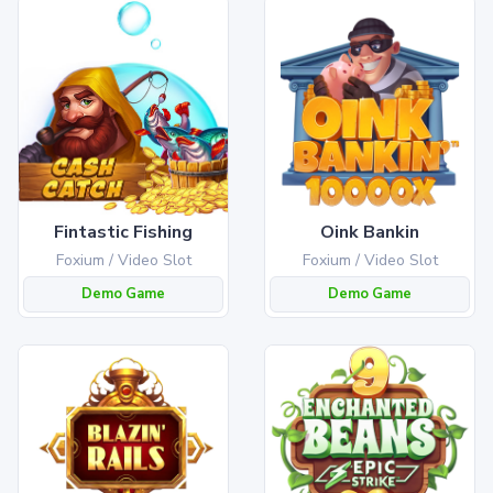
Fintastic Fishing
Oink Bankin
Foxium / Video Slot
Foxium / Video Slot
Demo Game
Demo Game