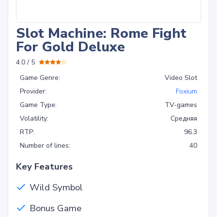
Slot Machine: Rome Fight
For Gold Deluxe
4.0 / 5
Game Genre:
Video Slot
Provider:
Foxium
Game Type:
TV-games
Volatility:
Средняя
RTP:
96.3
Number of lines:
40
Key Features
Wild Symbol
Bonus Game