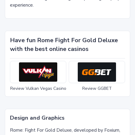
experience.
Have fun Rome Fight For Gold Deluxe
with the best online casinos
Review Vulkan Vegas Casino
Review GGBET
Design and Graphics
Rome: Fight For Gold Deluxe, developed by Foxium,