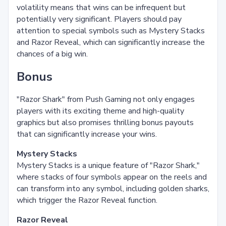
volatility means that wins can be infrequent but
potentially very significant. Players should pay
attention to special symbols such as Mystery Stacks
and Razor Reveal, which can significantly increase the
chances of a big win.
Bonus
"Razor Shark" from Push Gaming not only engages
players with its exciting theme and high-quality
graphics but also promises thrilling bonus payouts
that can significantly increase your wins.
Mystery Stacks
Mystery Stacks is a unique feature of "Razor Shark,"
where stacks of four symbols appear on the reels and
can transform into any symbol, including golden sharks,
which trigger the Razor Reveal function.
Razor Reveal