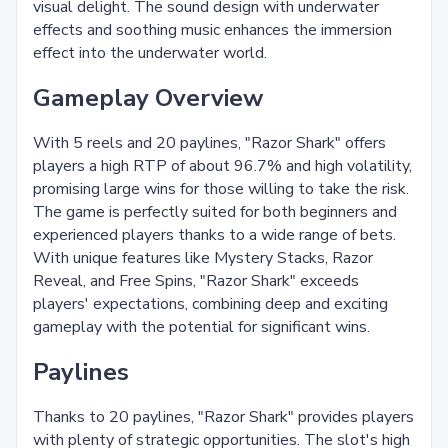
visual delight. The sound design with underwater
effects and soothing music enhances the immersion
effect into the underwater world.
Gameplay Overview
With 5 reels and 20 paylines, "Razor Shark" offers
players a high RTP of about 96.7% and high volatility,
promising large wins for those willing to take the risk.
The game is perfectly suited for both beginners and
experienced players thanks to a wide range of bets.
With unique features like Mystery Stacks, Razor
Reveal, and Free Spins, "Razor Shark" exceeds
players' expectations, combining deep and exciting
gameplay with the potential for significant wins.
Paylines
Thanks to 20 paylines, "Razor Shark" provides players
with plenty of strategic opportunities. The slot's high