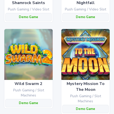
Shamrock Saints
Nightfall
Push Gaming / Video Slot
Push Gaming / Video Slot
Demo Game
Demo Game
Wild Swarm 2
Mystery Mission To
The Moon
Push Gaming / Slot
Machines
Push Gaming / Slot
Machines
Demo Game
Demo Game