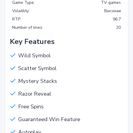
Game Type:
TV-games
Volatility:
Высокая
RTP:
96.7
Number of lines:
20
Key Features
Wild Symbol
Scatter Symbol
Mystery Stacks
Razor Reveal
Free Spins
Guaranteed Win Feature
Autoplay