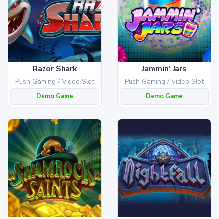
Razor Shark
Jammin' Jars
Push Gaming / Video Slot
Push Gaming / Video Slot
Demo Game
Demo Game