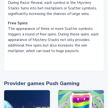
During Razor Reveal, each symbol in the Mystery
Stacks turns into bet multipliers or Scatter symbols,
significantly increasing the chances of large wins.
Free Spins
The appearance of three or more Scatter symbols
triggers a round of free spins. During these spins, each
appearance of Mystery Stacks not only provides
additional free spins but also increases the win
multiplier, which can lead to huge payouts.
Provider games Push Gaming