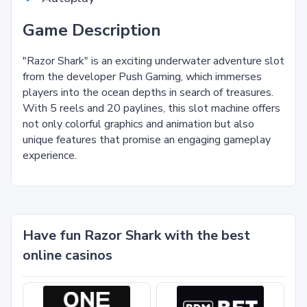
Game Description
"Razor Shark" is an exciting underwater adventure slot
from the developer Push Gaming, which immerses
players into the ocean depths in search of treasures.
With 5 reels and 20 paylines, this slot machine offers
not only colorful graphics and animation but also
unique features that promise an engaging gameplay
experience.
Have fun Razor Shark with the best
online casinos