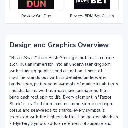
Review OneDun
Review BDM Bet Casino
Design and Graphics Overview
"Razor Shark" from Push Gaming is not just an online
slot, but an immersion into an underwater kingdom
with stunning graphics and animation. This slot
machine stands out with its detailed underwater
landscapes, picturesque symbols of marine inhabitants
and sharks, as well as impressive animations that
bring each reel spin to life. Every element in "Razor
Shark" is crafted for maximum immersion: from bright
corals and seaweeds to sharks, every symbol is
executed with the highest detail. The golden shark as
a Mystery Symbol adds an element of surprise and