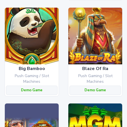
Big Bamboo
Blaze Of Ra
Push Gaming / Slot
Push Gaming / Slot
Machines
Machines
Demo Game
Demo Game