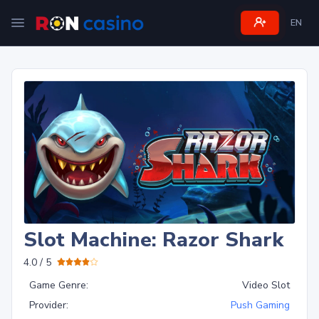
EN
Slot Machine: Razor Shark
4.0 / 5
Game Genre:
Video Slot
Provider:
Push Gaming