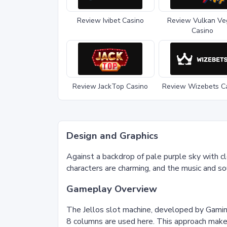
Review Ivibet Casino
Review Vulkan Ve
Casino
Review JackTop Casino
Review Wizebets C
Design and Graphics
Against a backdrop of pale purple sky with cl
characters are charming, and the music and s
Gameplay Overview
The Jellos slot machine, developed by Gaming 
8 columns are used here. This approach makes