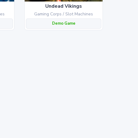
Undead Vikings
nes
Gaming Corps / Slot Machines
Demo Game