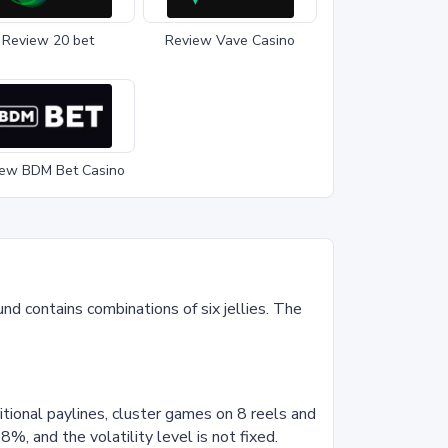
Review 20 bet
Review Vave Casino
iew BDM Bet Casino
nd contains combinations of six jellies. The
itional paylines, cluster games on 8 reels and
, and the volatility level is not fixed.