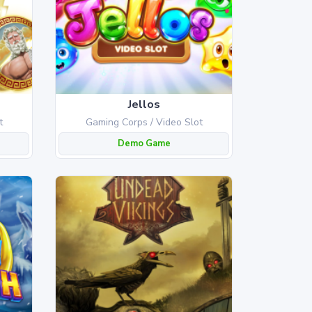
Jellos
t
Gaming Corps / Video Slot
Demo Game