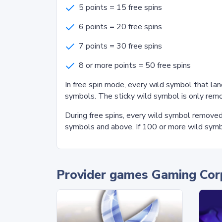
5 points = 15 free spins
6 points = 20 free spins
7 points = 30 free spins
8 or more points = 50 free spins
In free spin mode, every wild symbol that la
symbols. The sticky wild symbol is only rem
During free spins, every wild symbol removed
symbols and above. If 100 or more wild symbo
Provider games Gaming Cor