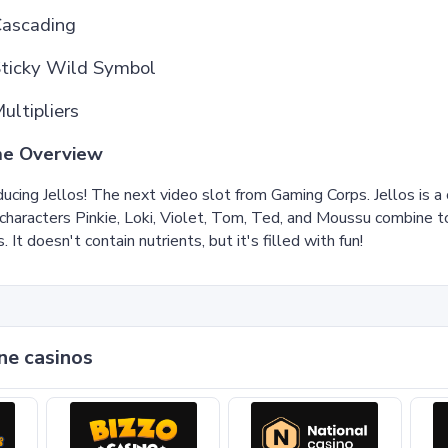
ascading
ticky Wild Symbol
ultipliers
e Overview
ducing Jellos! The next video slot from Gaming Corps. Jellos is a
 characters Pinkie, Loki, Violet, Tom, Ted, and Moussu combine t
. It doesn't contain nutrients, but it's filled with fun!
ne casinos