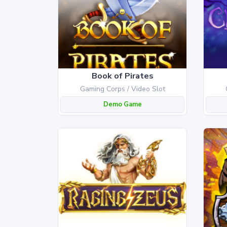
Book of Pirates
Gaming Corps / Video Slot
Demo Game