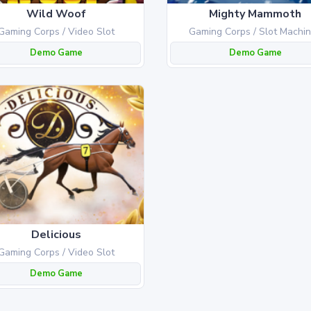
Wild Woof
Mighty Mammoth
Gaming Corps / Video Slot
Gaming Corps / Slot Machi
Demo Game
Demo Game
Delicious
Gaming Corps / Video Slot
Demo Game