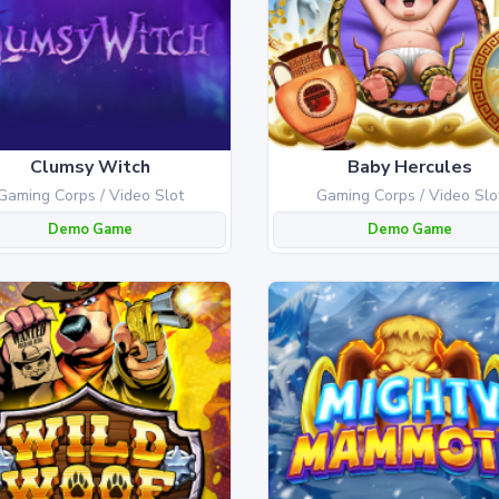
Clumsy Witch
Baby Hercules
Gaming Corps / Video Slot
Gaming Corps / Video Slo
Demo Game
Demo Game