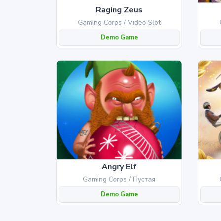
Raging Zeus
Gaming Corps / Video Slot
Demo Game
Angry Elf
Gaming Corps / Пустая
Demo Game