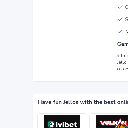
C
S
M
Gam
Intro
Jello
colors
Have fun Jellos with the best onli