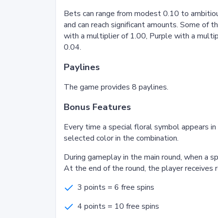
Bets can range from modest 0.10 to ambitious
and can reach significant amounts. Some of th
with a multiplier of 1.00, Purple with a multi
0.04.
Paylines
The game provides 8 paylines.
Bonus Features
Every time a special floral symbol appears in
selected color in the combination.
During gameplay in the main round, when a sp
At the end of the round, the player receives
3 points = 6 free spins
4 points = 10 free spins