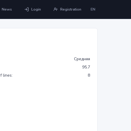
EN
News
Login
Registration
Средняя
95.7
 lines:
8