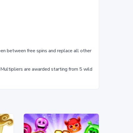
een between free spins and replace all other
Multipliers are awarded starting from 5 wild