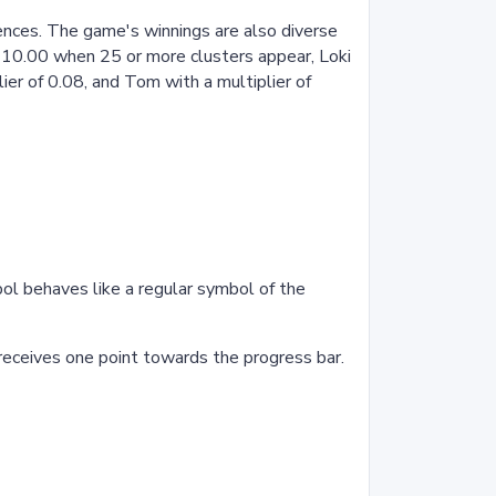
ences. The game's winnings are also diverse
to 10.00 when 25 or more clusters appear, Loki
lier of 0.08, and Tom with a multiplier of
bol behaves like a regular symbol of the
receives one point towards the progress bar.