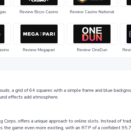
gas
Review Bizzo Casino
Review Casino National
asino
Review Megapari
Review OneDun
Rev
ouds, a grid of 64 squares with a simple frame and blue backgrou
ound effects add atmosphere.
Corps, offers a unique approach to online slots. Instead of trad
 the game even more exciting, with an RTP of a confident 95.78%