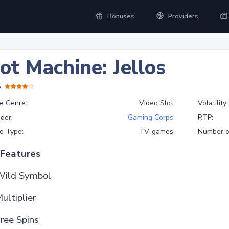
Bonuses
Providers
ot Machine: Jellos
5
 Genre:
Video Slot
Volatility:
ider:
Gaming Corps
RTP:
 Type:
TV-games
Number of
 Features
ild Symbol
ultiplier
ree Spins