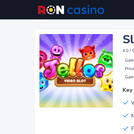
Sl
4.0 / 
Game
Prov
Game
Key
W
M
F