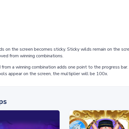
nds on the screen becomes sticky. Sticky wilds remain on the scr
oved from winning combinations.
 from a winning combination adds one point to the progress bar. 
ls appear on the screen, the multiplier will be 100x.
ps