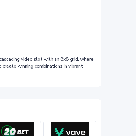
 cascading video slot with an 8x8 grid, where
o create winning combinations in vibrant