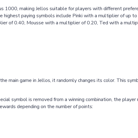
 1000, making Jellos suitable for players with different prefer
e highest paying symbols include Pinki with a multiplier of up 
plier of 0.40, Mousse with a multiplier of 0.20, Ted with a multip
 the main game in Jellos, it randomly changes its color. This sym
ecial symbol is removed from a winning combination, the player 
 rewards depending on the number of points: