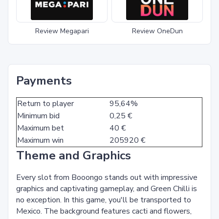
Review Megapari
Review OneDun
Payments
Return to player
95,64%
Minimum bid
0,25 €
Maximum bet
40 €
Maximum win
205920 €
Theme and Graphics
Every slot from Booongo stands out with impressive
graphics and captivating gameplay, and Green Chilli is
no exception. In this game, you'll be transported to
Mexico. The background features cacti and flowers,