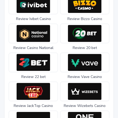
Review Ivibet Casino
Review Bizzo Casino
Review Casino National
Review 20 bet
Review 22 bet
Review Vave Casino
Review JackTop Casino
Review Wizebets Casino