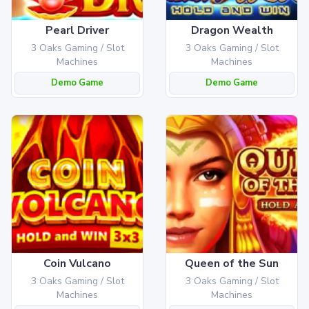
Pearl Driver
Dragon Wealth
3 Oaks Gaming / Slot
3 Oaks Gaming / Slot
Machines
Machines
Demo Game
Demo Game
Coin Vulcano
Queen of the Sun
3 Oaks Gaming / Slot
3 Oaks Gaming / Slot
Machines
Machines