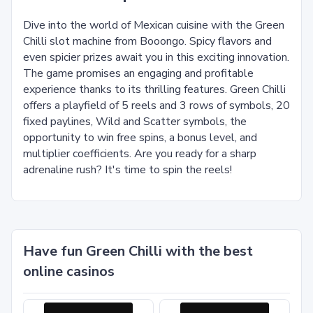
Dive into the world of Mexican cuisine with the Green
Chilli slot machine from Booongo. Spicy flavors and
even spicier prizes await you in this exciting innovation.
The game promises an engaging and profitable
experience thanks to its thrilling features. Green Chilli
offers a playfield of 5 reels and 3 rows of symbols, 20
fixed paylines, Wild and Scatter symbols, the
opportunity to win free spins, a bonus level, and
multiplier coefficients. Are you ready for a sharp
adrenaline rush? It's time to spin the reels!
Have fun Green Chilli with the best
online casinos