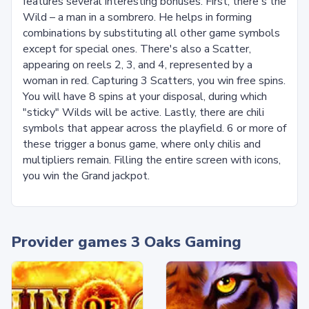
features several interesting bonuses. First, there's the
Wild – a man in a sombrero. He helps in forming
combinations by substituting all other game symbols
except for special ones. There's also a Scatter,
appearing on reels 2, 3, and 4, represented by a
woman in red. Capturing 3 Scatters, you win free spins.
You will have 8 spins at your disposal, during which
"sticky" Wilds will be active. Lastly, there are chili
symbols that appear across the playfield. 6 or more of
these trigger a bonus game, where only chilis and
multipliers remain. Filling the entire screen with icons,
you win the Grand jackpot.
Provider games 3 Oaks Gaming