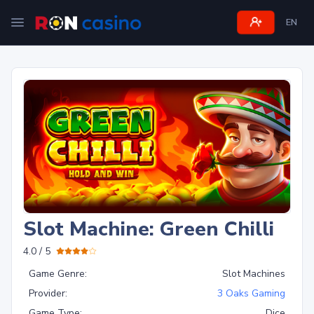
EN
Slot Machine: Green Chilli
4.0 / 5
Game Genre:
Slot Machines
Provider:
3 Oaks Gaming
Game Type:
Dice