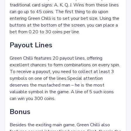
traditional card signs: A, K, Q, J. Wins from these lines
can go up to 45 coins. The first thing to do upon
entering Green Chilli is to set your bet size. Using the
buttons at the bottom of the screen, you can place a
bet from 0.20 to 30 coins per line.
Payout Lines
Green Chilli features 20 payout lines, offering
excellent chances to form combinations on every spin.
To receive a payout, you need to collect at least 3
symbols on one of the lines.Special attention
deserves the mustached man – he is the most
valuable symbol in the game. A line of 5 such icons
can win you 300 coins.
Bonus
Besides the exciting main game, Green Chilli also