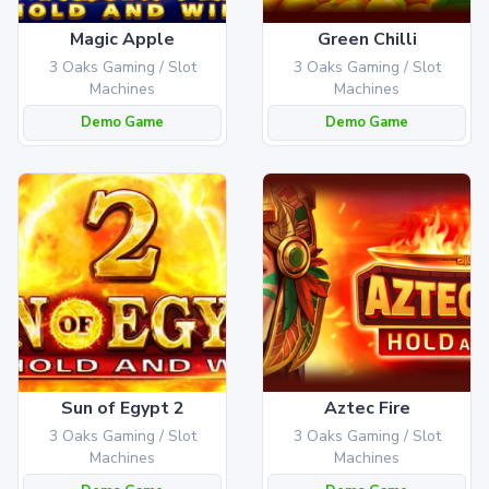
Magic Apple
Green Chilli
3 Oaks Gaming / Slot
3 Oaks Gaming / Slot
Machines
Machines
Demo Game
Demo Game
Sun of Egypt 2
Aztec Fire
3 Oaks Gaming / Slot
3 Oaks Gaming / Slot
Machines
Machines