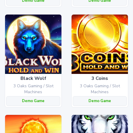
Demo Game
Demo Game
Black Wolf
3 Coins
3 Oaks Gaming / Slot
3 Oaks Gaming / Slot
Machines
Machines
Demo Game
Demo Game