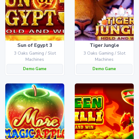
Sun of Egypt 3
Tiger Jungle
3 Oaks Gaming / Slot
3 Oaks Gaming / Slot
Machines
Machines
Demo Game
Demo Game