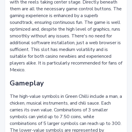
with the reels taking center stage. Directly beneath
them are all the necessary game control buttons. The
gaming experience is enhanced by a superb
soundtrack, ensuring continuous fun. The game is well
optimized and, despite the high level of graphics, runs
smoothly without any issues. There's no need for
additional software installation, just a web browser is
sufficient. This slot has medium volatility and is
suitable for both casino newbies and experienced
players alike. It is particularly recommended for fans of
Mexico.
Gameplay
The high-value symbols in Green Chilli include a man, a
chicken, musical instruments, and chili sauce. Each
carries its own value. Combinations of 3 smaller
symbols can yield up to 7.50 coins, while
combinations of 5 larger symbols can reach up to 300.
The lower-value symbols are represented by