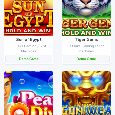
Sun of Egypt
Tiger Gems
3 Oaks Gaming / Slot
3 Oaks Gaming / Slot
Machines
Machines
Demo Game
Demo Game