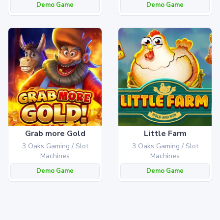
Demo Game
Demo Game
Grab more Gold
Little Farm
3 Oaks Gaming / Slot
3 Oaks Gaming / Slot
Machines
Machines
Demo Game
Demo Game