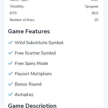
Volatility:
Средняя
RTP:
95.0
Number of lines:
20
Game Features
Wild Substitute Symbol
Free Scatter Symbol
Free Spins Mode
Payout Multipliers
Bonus Round
Autoplay
Game Description