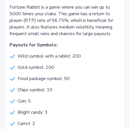
Fortune Rabbit is a game where you can win up to
5000 times your stake. This game has a return to
player (RTP) rate of 96.75%, which is beneficial for
players. It also features medium volatility, meaning
frequent small wins and chances for large payouts.
Payouts for Symbols:
Wild symbol with a rabbit: 200
Gold symbol: 100
Food package symbol: 50
Chips symbol: 10
Coin: 5
Bright candy: 3
Carrot: 2