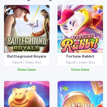
Battleground Royale
Fortune Rabbit
Pgsoft / Video Slot
Pgsoft / Video Slot
Demo Game
Demo Game