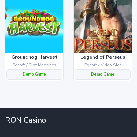
Groundhog Harvest
Legend of Perseus
Pgsoft / Slot Machines
Pgsoft / Video Slot
Demo Game
Demo Game
RON Casino