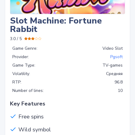
Slot Machine: Fortune
Rabbit
3.0 / 5
Game Genre:
Video Slot
Provider:
Pgsoft
Game Type:
TV-games
Volatility:
Средняя
RTP:
96.8
Number of lines:
10
Key Features
Free spins
Wild symbol