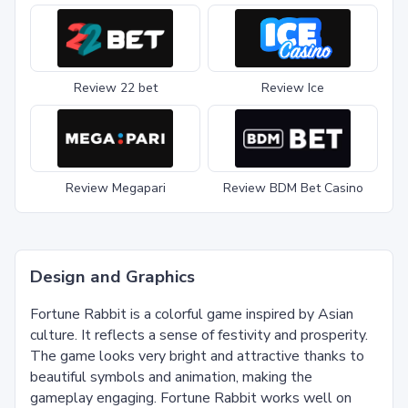
Review 22 bet
Review Ice
Review Megapari
Review BDM Bet Casino
Design and Graphics
Fortune Rabbit is a colorful game inspired by Asian
culture. It reflects a sense of festivity and prosperity.
The game looks very bright and attractive thanks to
beautiful symbols and animation, making the
gameplay engaging. Fortune Rabbit works well on