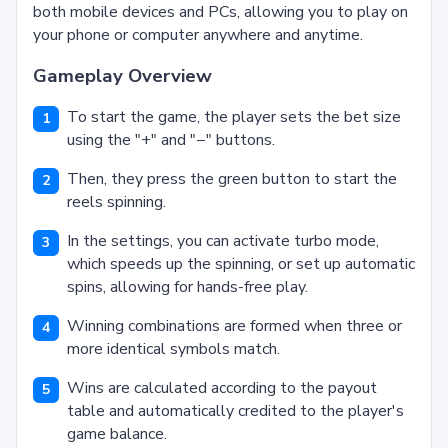
both mobile devices and PCs, allowing you to play on
your phone or computer anywhere and anytime.
Gameplay Overview
To start the game, the player sets the bet size
using the "+" and "−" buttons.
Then, they press the green button to start the
reels spinning.
In the settings, you can activate turbo mode,
which speeds up the spinning, or set up automatic
spins, allowing for hands-free play.
Winning combinations are formed when three or
more identical symbols match.
Wins are calculated according to the payout
table and automatically credited to the player's
game balance.