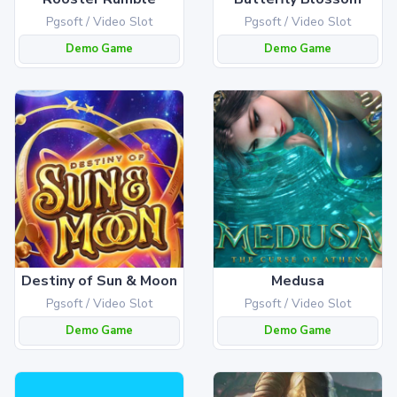
Pgsoft / Video Slot
Pgsoft / Video Slot
Demo Game
Demo Game
Destiny of Sun & Moon
Medusa
Pgsoft / Video Slot
Pgsoft / Video Slot
Demo Game
Demo Game