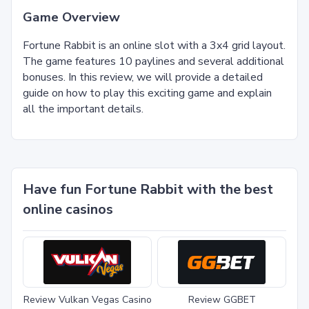
Game Overview
Fortune Rabbit is an online slot with a 3x4 grid layout.
The game features 10 paylines and several additional
bonuses. In this review, we will provide a detailed
guide on how to play this exciting game and explain
all the important details.
Have fun Fortune Rabbit with the best
online casinos
Review Vulkan Vegas Casino
Review GGBET