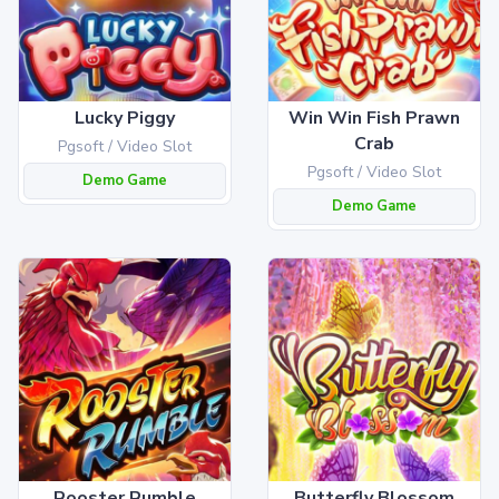
Lucky Piggy
Win Win Fish Prawn
Crab
Pgsoft / Video Slot
Pgsoft / Video Slot
Demo Game
Demo Game
Rooster Rumble
Butterfly Blossom