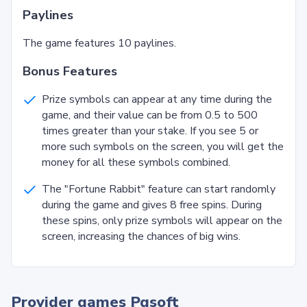
Paylines
The game features 10 paylines.
Bonus Features
Prize symbols can appear at any time during the
game, and their value can be from 0.5 to 500
times greater than your stake. If you see 5 or
more such symbols on the screen, you will get the
money for all these symbols combined.
The "Fortune Rabbit" feature can start randomly
during the game and gives 8 free spins. During
these spins, only prize symbols will appear on the
screen, increasing the chances of big wins.
Provider games Pgsoft