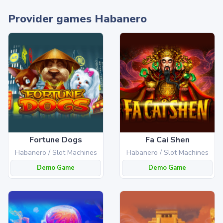
Provider games Habanero
Fortune Dogs
Fa Cai Shen
Habanero / Slot Machines
Habanero / Slot Machines
Demo Game
Demo Game