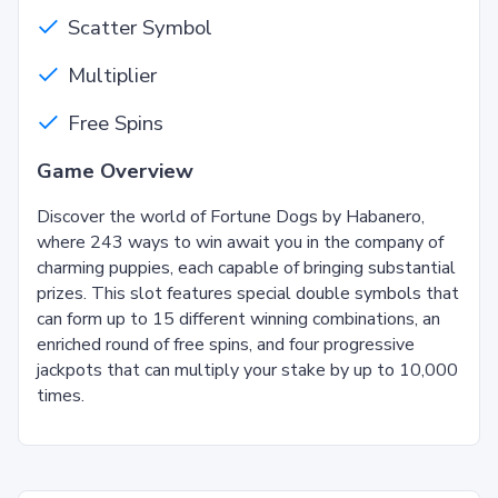
Scatter Symbol
Multiplier
Free Spins
Game Overview
Discover the world of Fortune Dogs by Habanero,
where 243 ways to win await you in the company of
charming puppies, each capable of bringing substantial
prizes. This slot features special double symbols that
can form up to 15 different winning combinations, an
enriched round of free spins, and four progressive
jackpots that can multiply your stake by up to 10,000
times.