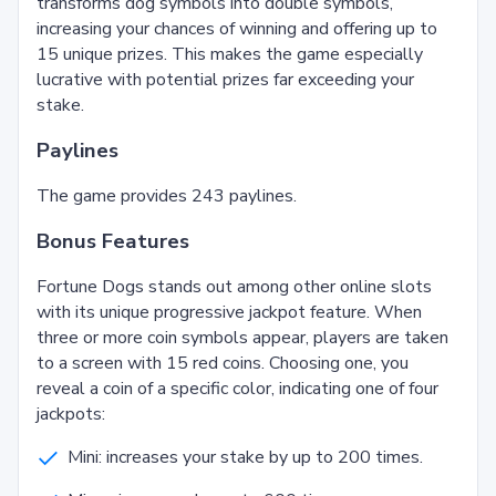
transforms dog symbols into double symbols,
increasing your chances of winning and offering up to
15 unique prizes. This makes the game especially
lucrative with potential prizes far exceeding your
stake.
Paylines
The game provides 243 paylines.
Bonus Features
Fortune Dogs stands out among other online slots
with its unique progressive jackpot feature. When
three or more coin symbols appear, players are taken
to a screen with 15 red coins. Choosing one, you
reveal a coin of a specific color, indicating one of four
jackpots:
Mini: increases your stake by up to 200 times.