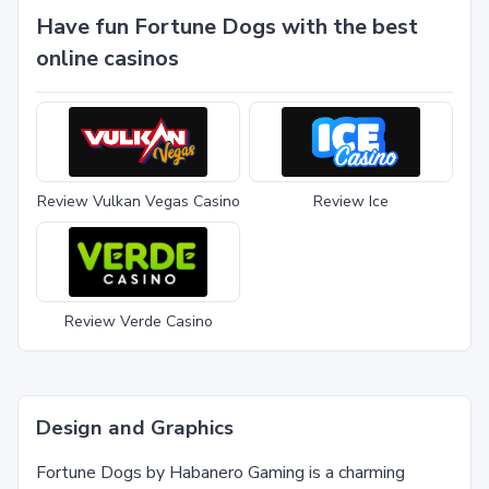
Have fun Fortune Dogs with the best
online casinos
Review Vulkan Vegas Casino
Review Ice
Review Verde Casino
Design and Graphics
Fortune Dogs by Habanero Gaming is a charming