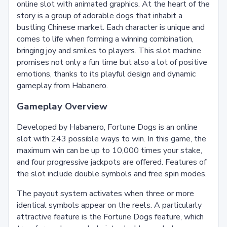
online slot with animated graphics. At the heart of the
story is a group of adorable dogs that inhabit a
bustling Chinese market. Each character is unique and
comes to life when forming a winning combination,
bringing joy and smiles to players. This slot machine
promises not only a fun time but also a lot of positive
emotions, thanks to its playful design and dynamic
gameplay from Habanero.
Gameplay Overview
Developed by Habanero, Fortune Dogs is an online
slot with 243 possible ways to win. In this game, the
maximum win can be up to 10,000 times your stake,
and four progressive jackpots are offered. Features of
the slot include double symbols and free spin modes.
The payout system activates when three or more
identical symbols appear on the reels. A particularly
attractive feature is the Fortune Dogs feature, which