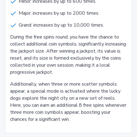
Minor: increases by up to 600 times.
Major: increases by up to 2000 times.
Grand: increases by up to 10,000 times.
During the free spins round, you have the chance to
collect additional coin symbols, significantly increasing
the jackpot size. After winning a jackpot, its value is
reset, and its size is formed exclusively by the coins
collected in your own session, making it a local
progressive jackpot.
Additionally, when three or more scatter symbols
appear, a special mode is activated where the lucky
dogs explore the night city on a new set of reels.
Here, you can earn an additional 8 free spins whenever
three more coin symbols appear, boosting your
chances for a significant win.