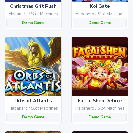
Christmas Gift Rush
Koi Gate
Habanero / Slot Machines
Habanero / Slot Machines
Demo Game
Demo Game
Orbs of Atlantis
Fa Cai Shen Deluxe
Habanero / Slot Machines
Habanero / Slot Machines
Demo Game
Demo Game