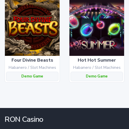
Four Divine Beasts
Hot Hot Summer
Habanero / Slot Machines
Habanero / Slot Machines
Demo Game
Demo Game
RON Casino