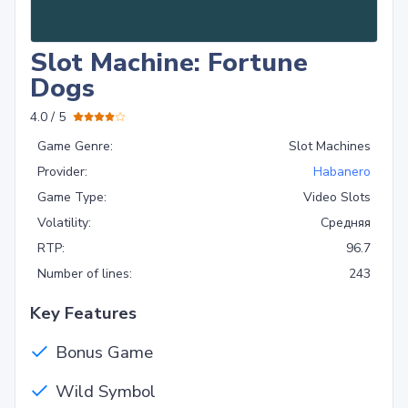
Slot Machine: Fortune
Dogs
4.0 / 5
Game Genre:
Slot Machines
Provider:
Habanero
Game Type:
Video Slots
Volatility:
Средняя
RTP:
96.7
Number of lines:
243
Key Features
Bonus Game
Wild Symbol