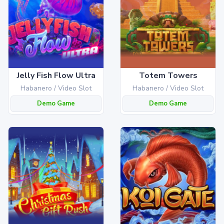
Jelly Fish Flow Ultra
Totem Towers
Habanero / Video Slot
Habanero / Video Slot
Demo Game
Demo Game