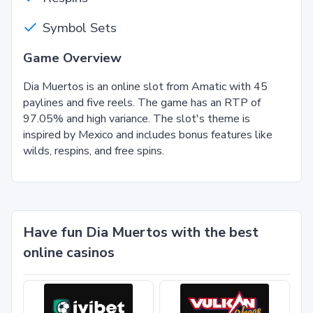
Symbol Sets
Game Overview
Dia Muertos is an online slot from Amatic with 45
paylines and five reels. The game has an RTP of
97.05% and high variance. The slot's theme is
inspired by Mexico and includes bonus features like
wilds, respins, and free spins.
Have fun Dia Muertos with the best
online casinos