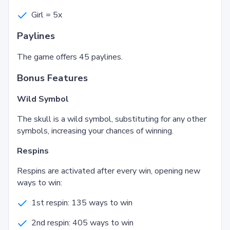
Girl = 5x
Paylines
The game offers 45 paylines.
Bonus Features
Wild Symbol
The skull is a wild symbol, substituting for any other
symbols, increasing your chances of winning.
Respins
Respins are activated after every win, opening new
ways to win:
1st respin: 135 ways to win
2nd respin: 405 ways to win