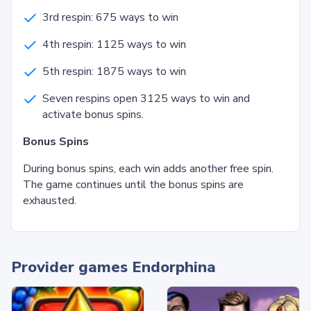
3rd respin: 675 ways to win
4th respin: 1125 ways to win
5th respin: 1875 ways to win
Seven respins open 3125 ways to win and
activate bonus spins.
Bonus Spins
During bonus spins, each win adds another free spin.
The game continues until the bonus spins are
exhausted.
Provider games Endorphina