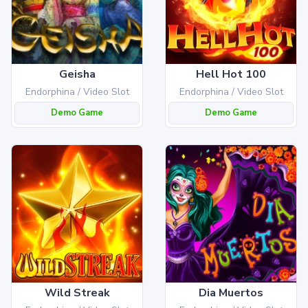
Geisha
Hell Hot 100
Endorphina / Video Slot
Endorphina / Video Slot
Demo Game
Demo Game
Wild Streak
Dia Muertos