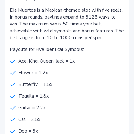
Dia Muertos is a Mexican-themed slot with five reels.
In bonus rounds, paylines expand to 3125 ways to
win. The maximum win is 50 times your bet,
achievable with wild symbols and bonus features. The
bet range is from 10 to 1000 coins per spin.
Payouts for Five Identical Symbols:
Ace, King, Queen, Jack = 1x
Flower = 1.2x
Butterfly = 1.5x
Tequila = 1.8x
Guitar = 2.2x
Cat = 2.5x
Dog = 3x