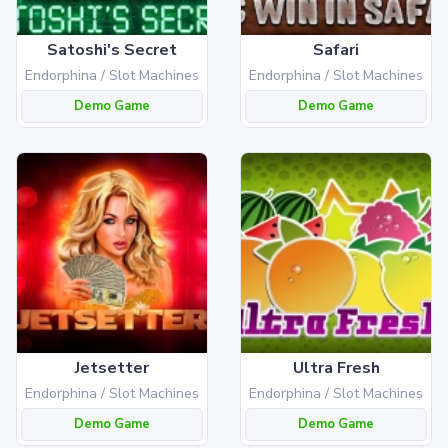
Satoshi's Secret
Safari
Endorphina / Slot Machines
Endorphina / Slot Machines
Demo Game
Demo Game
Jetsetter
Ultra Fresh
Endorphina / Slot Machines
Endorphina / Slot Machines
Demo Game
Demo Game