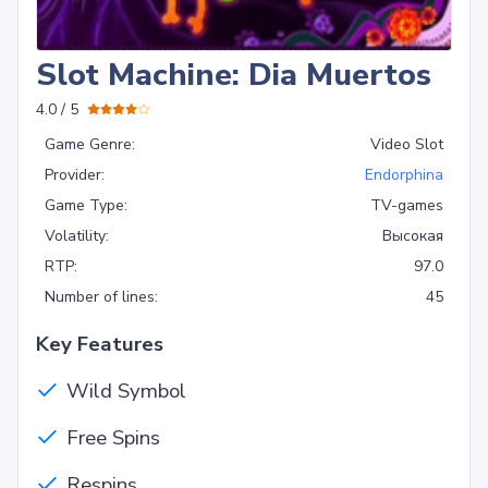
Slot Machine: Dia Muertos
4.0 / 5
Game Genre:
Video Slot
Provider:
Endorphina
Game Type:
TV-games
Volatility:
Высокая
RTP:
97.0
Number of lines:
45
Key Features
Wild Symbol
Free Spins
Respins