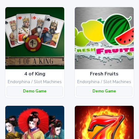
4 of King
Fresh Fruits
Endorphina / Slot Machines
Endorphina / Slot Machines
Demo Game
Demo Game