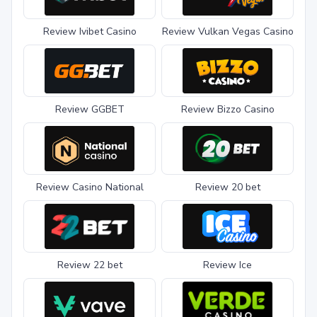
Review Ivibet Casino
Review Vulkan Vegas Casino
Review GGBET
Review Bizzo Casino
Review Casino National
Review 20 bet
Review 22 bet
Review Ice