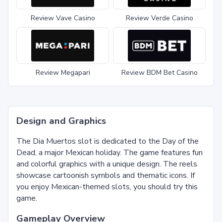
Review Vave Casino
Review Verde Casino
Review Megapari
Review BDM Bet Casino
Design and Graphics
The Dia Muertos slot is dedicated to the Day of the
Dead, a major Mexican holiday. The game features fun
and colorful graphics with a unique design. The reels
showcase cartoonish symbols and thematic icons. If
you enjoy Mexican-themed slots, you should try this
game.
Gameplay Overview