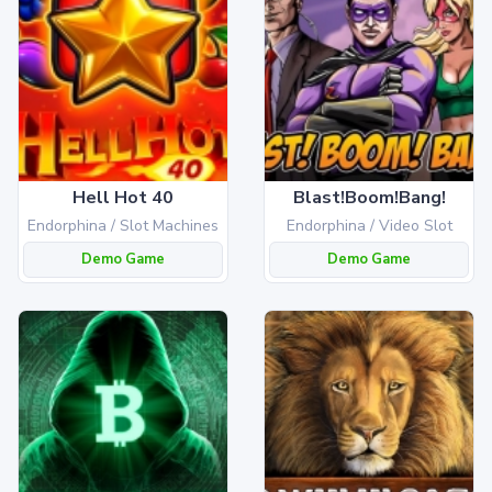
Hell Hot 40
Blast!Boom!Bang!
Endorphina / Slot Machines
Endorphina / Video Slot
Demo Game
Demo Game