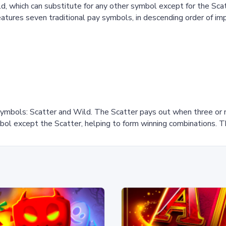
, which can substitute for any other symbol except for the Sca
features seven traditional pay symbols, in descending order of imp
symbols: Scatter and Wild. The Scatter pays out when three or
ol except the Scatter, helping to form winning combinations. Thi