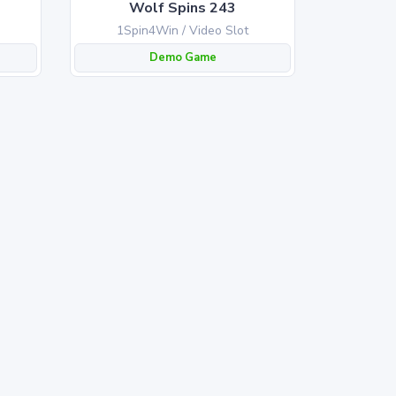
Wolf Spins 243
1Spin4Win / Video Slot
Demo Game