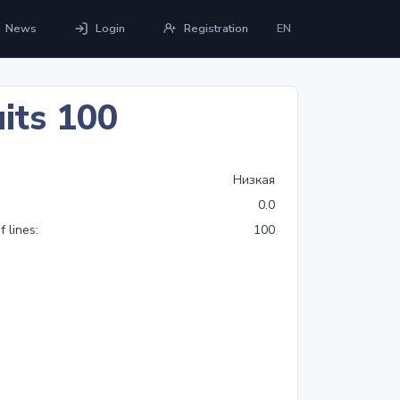
EN
News
Login
Registration
its 100
Низкая
0.0
 lines:
100