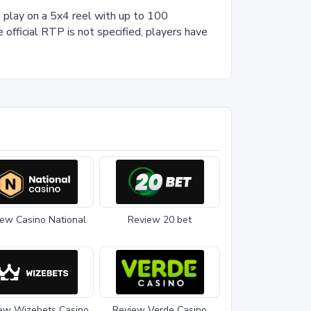
 play on a 5x4 reel with up to 100
 official RTP is not specified, players have
iew Casino National
Review 20 bet
ew Wizebets Casino
Review Verde Casino