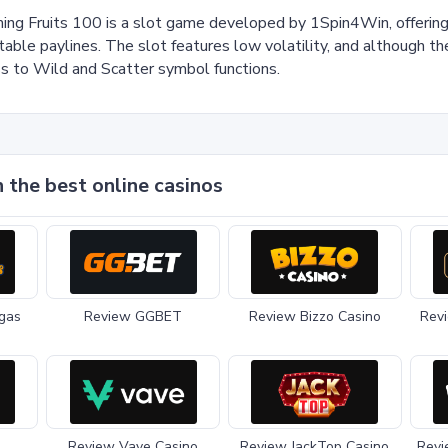
ng Fruits 100 is a slot game developed by 1Spin4Win, offering
table paylines. The slot features low volatility, and although the
s to Wild and Scatter symbol functions.
 the best online casinos
gas
Review GGBET
Review Bizzo Casino
Rev
Review Vave Casino
Review JackTop Casino
Revi