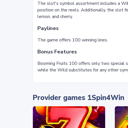
The slot's symbol assortment includes a Wild
position on the reels. Additionally, the slot 
lemon, and cherry.
Paylines
The game offers 100 winning lines.
Bonus Features
Booming Fruits 100 offers only two special 
while the Wild substitutes for any other symb
Provider games 1Spin4Win