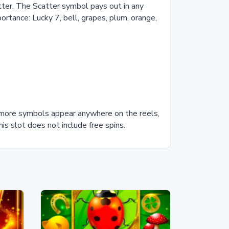
tter. The Scatter symbol pays out in any
ortance: Lucky 7, bell, grapes, plum, orange,
 more symbols appear anywhere on the reels,
s slot does not include free spins.