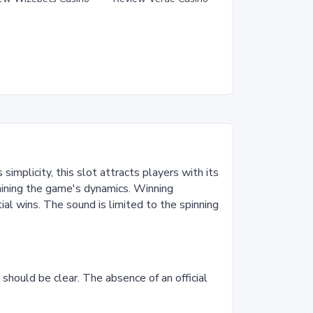
implicity, this slot attracts players with its
taining the game's dynamics. Winning
ial wins. The sound is limited to the spinning
should be clear. The absence of an official