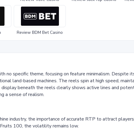
n
Review BDM Bet Casino
 no specific theme, focusing on feature minimalism. Despite its s
itional land-based machines. The reels spin at high speed, main
e display beneath the reels clearly shows active lines and potent
ng a sense of realism.
ine industry, the importance of accurate RTP to attract players 
ruits 100, the volatility remains low.