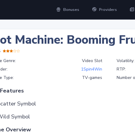
Bonuses
Providers
lot Machine: Booming Fru
5
 Genre:
Video Slot
Volatility:
ider:
1Spin4Win
RTP:
 Type:
TV-games
Number of
 Features
catter Symbol
ild Symbol
e Overview