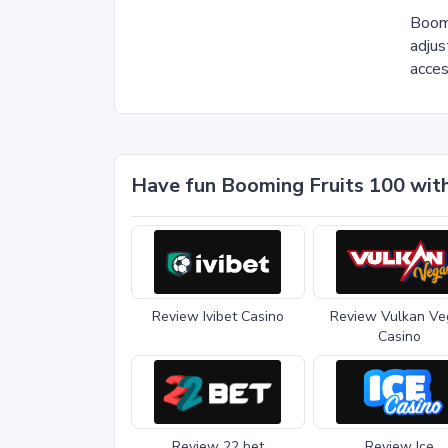
Boomi
adjus
acces
Have fun Booming Fruits 100 with
Review Ivibet Casino
Review Vulkan Ve
Casino
Review 22 bet
Review Ice