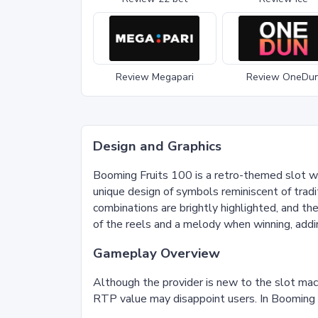
Review Megapari
Review OneDu
Design and Graphics
Booming Fruits 100 is a retro-themed slot with
unique design of symbols reminiscent of trad
combinations are brightly highlighted, and th
of the reels and a melody when winning, addi
Gameplay Overview
Although the provider is new to the slot mach
RTP value may disappoint users. In Booming F