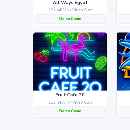
All Ways Egypt
1Spin4Win / Video Slot
Demo Game
Fruit Cafe 20
1Spin4Win / Video Slot
Demo Game