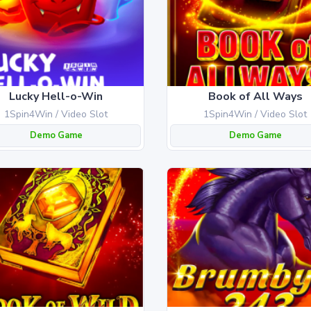
Lucky Hell-o-Win
Book of All Ways
1Spin4Win / Video Slot
1Spin4Win / Video Slot
Demo Game
Demo Game