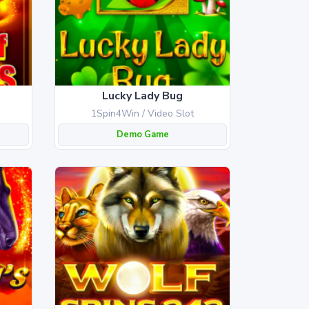
Lucky Lady Bug
1Spin4Win / Video Slot
Demo Game