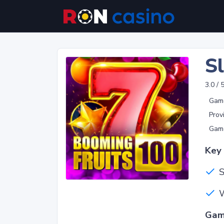
S
3.0 / 
Game
Prov
Game
Key
S
W
Gam