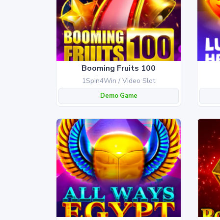
Booming Fruits 100
1Spin4Win / Video Slot
Demo Game