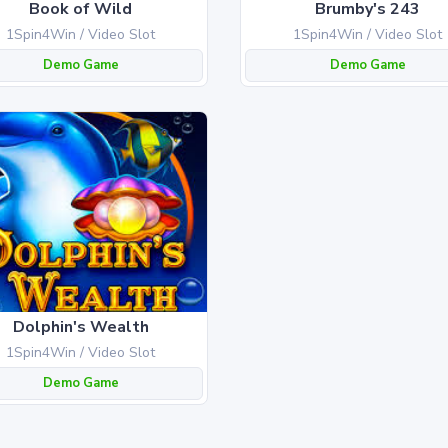
Book of Wild
Brumby's 243
1Spin4Win / Video Slot
1Spin4Win / Video Slot
Demo Game
Demo Game
Dolphin's Wealth
1Spin4Win / Video Slot
Demo Game