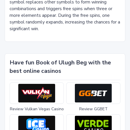
symbol replaces other symbols to form winning
combinations and triggers free spins when three or
more elements appear. During the free spins, one
symbol randomly expands, increasing the chances for a
significant win.
Have fun Book of Ulugh Beg with the
best online casinos
Review Vulkan Vegas Casino
Review GGBET