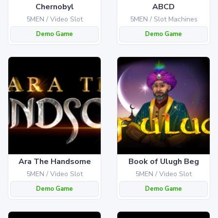
Chernobyl
ABCD
5MEN / Video Slot
5MEN / Slot Machines
Demo Game
Demo Game
Ara The Handsome
Book of Ulugh Beg
5MEN / Video Slot
5MEN / Video Slot
Demo Game
Demo Game