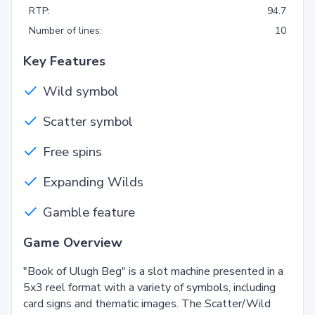
RTP:
94.7
Number of lines:
10
Key Features
Wild symbol
Scatter symbol
Free spins
Expanding Wilds
Gamble feature
Game Overview
"Book of Ulugh Beg" is a slot machine presented in a
5x3 reel format with a variety of symbols, including
card signs and thematic images. The Scatter/Wild