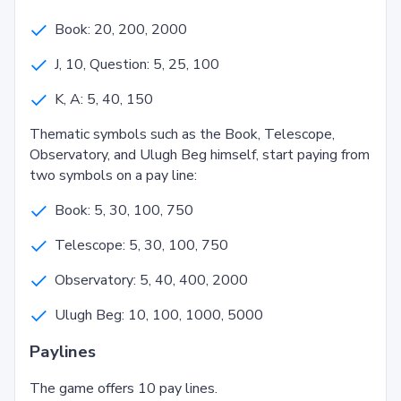
Book: 20, 200, 2000
J, 10, Question: 5, 25, 100
K, A: 5, 40, 150
Thematic symbols such as the Book, Telescope,
Observatory, and Ulugh Beg himself, start paying from
two symbols on a pay line:
Book: 5, 30, 100, 750
Telescope: 5, 30, 100, 750
Observatory: 5, 40, 400, 2000
Ulugh Beg: 10, 100, 1000, 5000
Paylines
The game offers 10 pay lines.