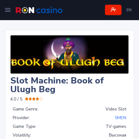
EN
Slot Machine: Book of
Ulugh Beg
4.0 / 5
Game Genre:
Video Slot
Provider:
5MEN
Game Type:
TV-games
Volatility:
Высокая