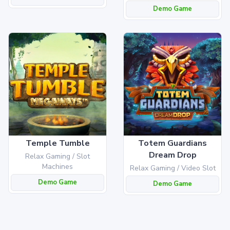
Demo Game
Temple Tumble
Totem Guardians
Dream Drop
Relax Gaming / Slot
Machines
Relax Gaming / Video Slot
Demo Game
Demo Game