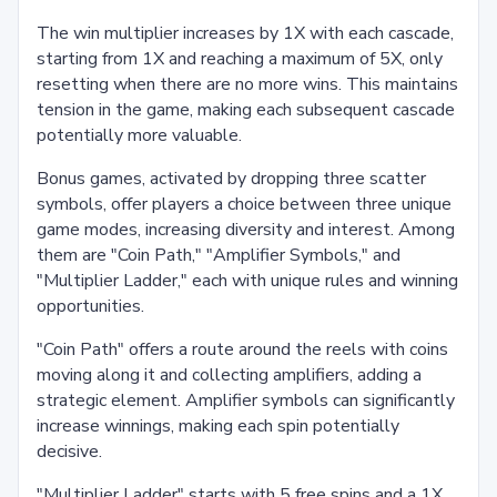
The win multiplier increases by 1X with each cascade,
starting from 1X and reaching a maximum of 5X, only
resetting when there are no more wins. This maintains
tension in the game, making each subsequent cascade
potentially more valuable.
Bonus games, activated by dropping three scatter
symbols, offer players a choice between three unique
game modes, increasing diversity and interest. Among
them are "Coin Path," "Amplifier Symbols," and
"Multiplier Ladder," each with unique rules and winning
opportunities.
"Coin Path" offers a route around the reels with coins
moving along it and collecting amplifiers, adding a
strategic element. Amplifier symbols can significantly
increase winnings, making each spin potentially
decisive.
"Multiplier Ladder" starts with 5 free spins and a 1X