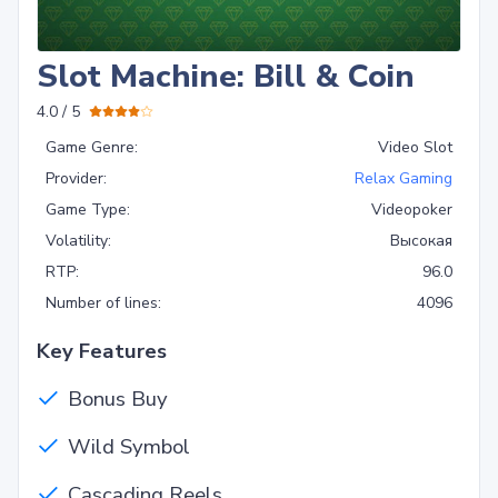
Slot Machine: Bill & Coin
4.0 / 5
Game Genre:
Video Slot
Provider:
Relax Gaming
Game Type:
Videopoker
Volatility:
Высокая
RTP:
96.0
Number of lines:
4096
Key Features
Bonus Buy
Wild Symbol
Cascading Reels