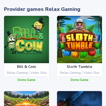
Provider games Relax Gaming
Bill & Coin
Sloth Tumble
Relax Gaming / Video Slot
Relax Gaming / Video Slot
Demo Game
Demo Game