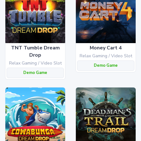
TNT Tumble Dream
Money Cart 4
Drop
Relax Gaming / Video Slot
Relax Gaming / Video Slot
Demo Game
Demo Game