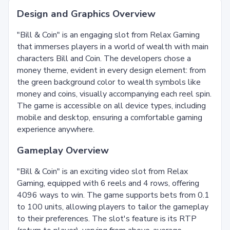
Design and Graphics Overview
"Bill & Coin" is an engaging slot from Relax Gaming
that immerses players in a world of wealth with main
characters Bill and Coin. The developers chose a
money theme, evident in every design element: from
the green background color to wealth symbols like
money and coins, visually accompanying each reel spin.
The game is accessible on all device types, including
mobile and desktop, ensuring a comfortable gaming
experience anywhere.
Gameplay Overview
"Bill & Coin" is an exciting video slot from Relax
Gaming, equipped with 6 reels and 4 rows, offering
4096 ways to win. The game supports bets from 0.1
to 100 units, allowing players to tailor the gameplay
to their preferences. The slot's feature is its RTP