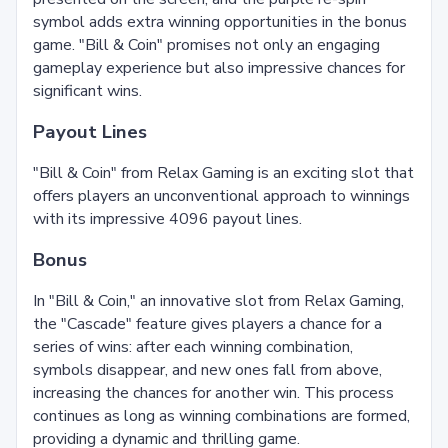
symbol adds extra winning opportunities in the bonus
game. "Bill & Coin" promises not only an engaging
gameplay experience but also impressive chances for
significant wins.
Payout Lines
"Bill & Coin" from Relax Gaming is an exciting slot that
offers players an unconventional approach to winnings
with its impressive 4096 payout lines.
Bonus
In "Bill & Coin," an innovative slot from Relax Gaming,
the "Cascade" feature gives players a chance for a
series of wins: after each winning combination,
symbols disappear, and new ones fall from above,
increasing the chances for another win. This process
continues as long as winning combinations are formed,
providing a dynamic and thrilling game.