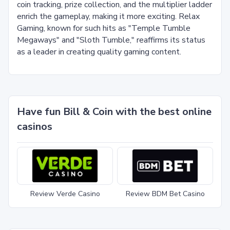
coin tracking, prize collection, and the multiplier ladder
enrich the gameplay, making it more exciting. Relax
Gaming, known for such hits as "Temple Tumble
Megaways" and "Sloth Tumble," reaffirms its status
as a leader in creating quality gaming content.
Have fun Bill & Coin with the best online
casinos
Review Verde Casino
Review BDM Bet Casino