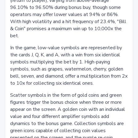
(return to player), varying from above-average
96.10% to 96.50% during bonus buy, though some
operators may offer lower values at 94% or 86%.
With high volatility and a hit frequency of 23.4%, "Bill
& Coin" promises a maximum win up to 10,000x the
bet.
In the game, low-value symbols are represented by
the cards J, Q, K, and A, with a win from six identical
symbols multiplying the bet by 1. High-paying
symbols, such as grapes, watermelon, cherry, golden
bell, seven, and diamond, offer a multiplication from 2x
to 10x for collecting six identical ones.
Scatter symbols in the form of gold coins and green
figures trigger the bonus choice when three or more
appear on the screen. A golden coin with an individual
value and four different amplifier symbols add
dynamics to the bonus game. Collection symbols are
green icons capable of collecting coin values
presented on the screen, and the purple re-spin