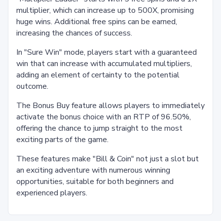
multiplier, which can increase up to 500X, promising
huge wins. Additional free spins can be earned,
increasing the chances of success.
In "Sure Win" mode, players start with a guaranteed
win that can increase with accumulated multipliers,
adding an element of certainty to the potential
outcome.
The Bonus Buy feature allows players to immediately
activate the bonus choice with an RTP of 96.50%,
offering the chance to jump straight to the most
exciting parts of the game.
These features make "Bill & Coin" not just a slot but
an exciting adventure with numerous winning
opportunities, suitable for both beginners and
experienced players.