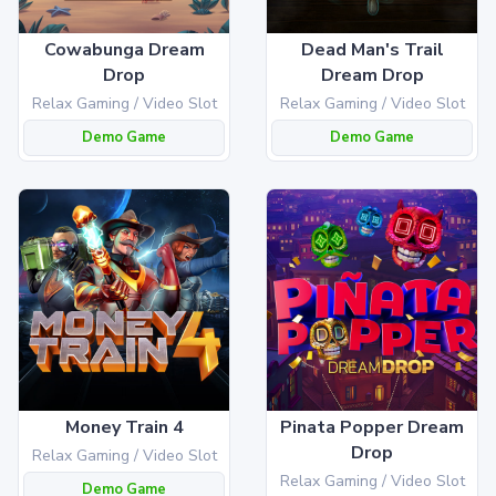
Cowabunga Dream
Dead Man's Trail
Drop
Dream Drop
Relax Gaming / Video Slot
Relax Gaming / Video Slot
Demo Game
Demo Game
Money Train 4
Pinata Popper Dream
Drop
Relax Gaming / Video Slot
Relax Gaming / Video Slot
Demo Game