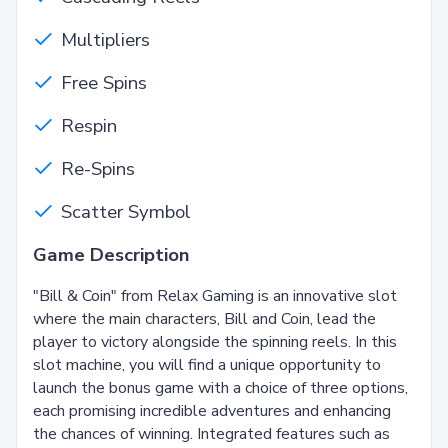
Multipliers
Free Spins
Respin
Re-Spins
Scatter Symbol
Game Description
"Bill & Coin" from Relax Gaming is an innovative slot
where the main characters, Bill and Coin, lead the
player to victory alongside the spinning reels. In this
slot machine, you will find a unique opportunity to
launch the bonus game with a choice of three options,
each promising incredible adventures and enhancing
the chances of winning. Integrated features such as